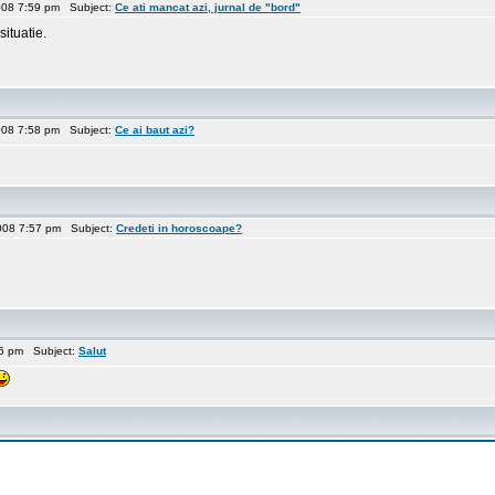
008 7:59 pm Subject:
Ce ati mancat azi, jurnal de "bord"
situatie.
008 7:58 pm Subject:
Ce ai baut azi?
008 7:57 pm Subject:
Credeti in horoscoape?
56 pm Subject:
Salut