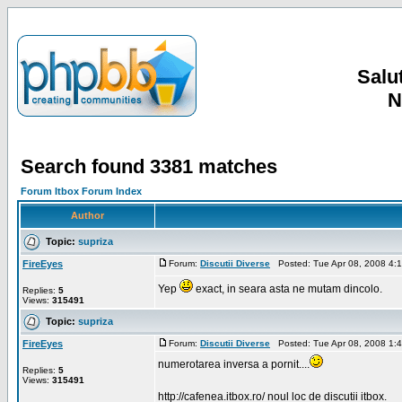
Salut
N
Search found 3381 matches
Forum Itbox Forum Index
Author
Topic:
supriza
FireEyes
Forum:
Discutii Diverse
Posted: Tue Apr 08, 2008 4:
Yep
exact, in seara asta ne mutam dincolo.
Replies:
5
Views:
315491
Topic:
supriza
FireEyes
Forum:
Discutii Diverse
Posted: Tue Apr 08, 2008 1:
numerotarea inversa a pornit....
Replies:
5
Views:
315491
http://cafenea.itbox.ro/ noul loc de discutii itbox.