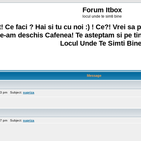
Forum Itbox
locul unde te simti bine
! Ce faci ? Hai si tu cu noi :) ! Ce?! Vrei sa p
e-am deschis Cafenea! Te asteptam si pe ti
Locul Unde Te Simti Bine
Message
13 pm Subject:
supriza
47 pm Subject:
supriza