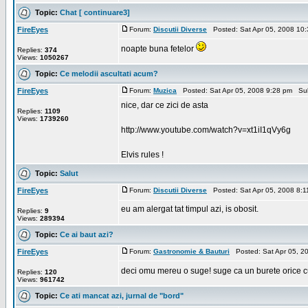
Topic:
Chat [ continuare3]
FireEyes
Forum:
Discutii Diverse
Posted: Sat Apr 05, 2008 10
noapte buna fetelor
Replies:
374
Views:
1050267
Topic:
Ce melodii ascultati acum?
FireEyes
Forum:
Muzica
Posted: Sat Apr 05, 2008 9:28 pm Su
nice, dar ce zici de asta
Replies:
1109
Views:
1739260
http://www.youtube.com/watch?v=xt1iI1qVy6g
Elvis rules !
Topic:
Salut
FireEyes
Forum:
Discutii Diverse
Posted: Sat Apr 05, 2008 8:
eu am alergat tat timpul azi, is obosit.
Replies:
9
Views:
289394
Topic:
Ce ai baut azi?
FireEyes
Forum:
Gastronomie & Bauturi
Posted: Sat Apr 05, 2
deci omu mereu o suge! suge ca un burete orice c
Replies:
120
Views:
961742
Topic:
Ce ati mancat azi, jurnal de "bord"