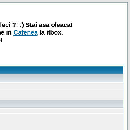
leci ?! :) Stai asa oleaca!
ne in
Cafenea
la itbox.
!