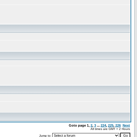
Goto page
1
,
2
,
3
...
224
,
225
,
226
Next
All times are GMT + 2 Hours
Jump to: