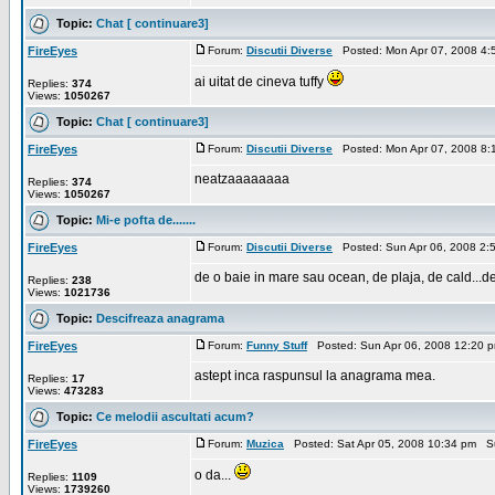
Topic:
Chat [ continuare3]
FireEyes
Forum:
Discutii Diverse
Posted: Mon Apr 07, 2008 4:
ai uitat de cineva tuffy
Replies:
374
Views:
1050267
Topic:
Chat [ continuare3]
FireEyes
Forum:
Discutii Diverse
Posted: Mon Apr 07, 2008 8:
neatzaaaaaaaa
Replies:
374
Views:
1050267
Topic:
Mi-e pofta de.......
FireEyes
Forum:
Discutii Diverse
Posted: Sun Apr 06, 2008 2:
de o baie in mare sau ocean, de plaja, de cald...de 
Replies:
238
Views:
1021736
Topic:
Descifreaza anagrama
FireEyes
Forum:
Funny Stuff
Posted: Sun Apr 06, 2008 12:20 
astept inca raspunsul la anagrama mea.
Replies:
17
Views:
473283
Topic:
Ce melodii ascultati acum?
FireEyes
Forum:
Muzica
Posted: Sat Apr 05, 2008 10:34 pm S
o da...
Replies:
1109
Views:
1739260