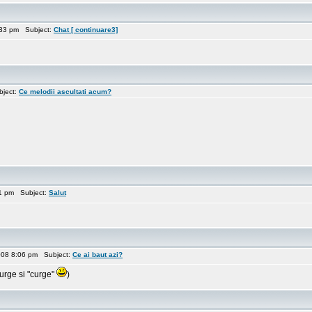
:33 pm Subject:
Chat [ continuare3]
bject:
Ce melodii ascultati acum?
11 pm Subject:
Salut
008 8:06 pm Subject:
Ce ai baut azi?
urge si "curge"
)