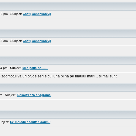
52 pm Subject:
Chat [ continuare3]
13 am Subject:
Chat [ continuare3]
54 pm Subject:
Mi-e pofta de.......
zgomotul valurilor, de serile cu luna plina pe maulul marii... si mai sunt.
pm Subject:
Descifreaza anagrama
ubject:
Ce melodii ascultati acum?