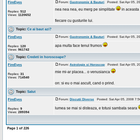
FireEyes
Forum:
Gastronomie & Bauturi
Posted: Sat Apr 05, 2
nea nea nea, eu merg pe simplitate
in aceasta 
Replies:
512
Views:
1120652
fiecare cu gusturile lui.
Topic:
Ce ai baut azi?
FireEyes
Forum:
Gastronomie & Bauturi
Posted: Sat Apr 05, 2
apa multa face tenul frumos
Replies:
120
Views:
961742
Topic:
Credeti in horoscoape?
FireEyes
Forum:
Astrologie si Horoscop
Posted: Sat Apr 05, 2
mie mi-ar placea... o venusianca
Replies:
31
Views:
714540
on: si eu o mai ascult, cand o prind.
Topic:
Salut
FireEyes
Forum:
Discutii Diverse
Posted: Sat Apr 05, 2008 7:
lumea se mai si disteaza, e totusi sambata seara
Replies:
9
Views:
289394
Page
1
of
226