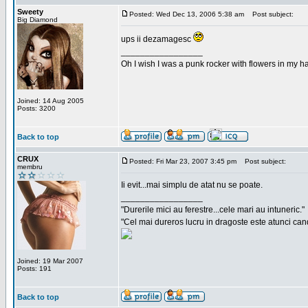
Sweety
Posted: Wed Dec 13, 2006 5:38 am
Post subject:
Big Diamond
ups ii dezamagesc
_________________
Oh I wish I was a punk rocker with flowers in my ha
Joined: 14 Aug 2005
Posts: 3200
Back to top
CRUX
Posted: Fri Mar 23, 2007 3:45 pm
Post subject:
membru
Ii evit...mai simplu de atat nu se poate.
_________________
"Durerile mici au ferestre...cele mari au intuneric."
"Cel mai dureros lucru in dragoste este atunci cand 
Joined: 19 Mar 2007
Posts: 191
Back to top