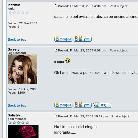
jazzmin
Posted: Fri Mar 23, 2007 4:36 pm
Post subject:
junior
daca nu le pot evita...le tratez ca pe oricine altcin
Joined: 22 Mar 2007
Posts: 6
Back to top
Sweety
Posted: Fri Mar 23, 2007 6:08 pm
Post subject:
Big Diamond
ii injur
_________________
Oh I wish I was a punk rocker with flowers in my ha
Joined: 14 Aug 2005
Posts: 3200
Back to top
Solistry...
Posted: Fri Mar 23, 2007 10:17 pm
Post subject:
gold member
Nu-i frumos si nici elegant....
Ignoranta......