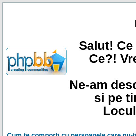
Salut! Ce 
Ce?! Vre
Ne-am desc
si pe t
Locul
Cum te comporti cu persoanele care nu-ti