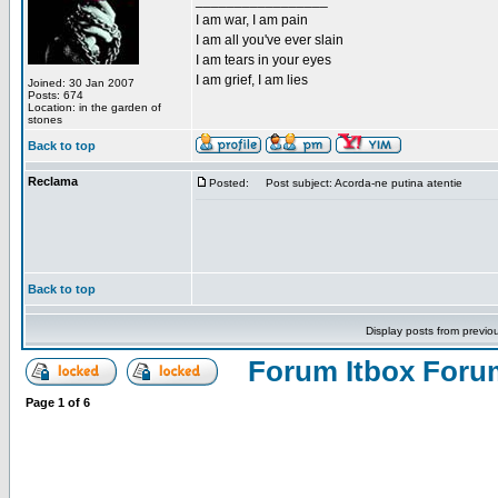
_________________
I am war, I am pain
I am all you've ever slain
I am tears in your eyes
I am grief, I am lies
Joined: 30 Jan 2007
Posts: 674
Location: in the garden of
stones
Back to top
Reclama
Posted:
Post subject: Acorda-ne putina atentie
Back to top
Display posts from previo
Forum Itbox Foru
Page
1
of
6