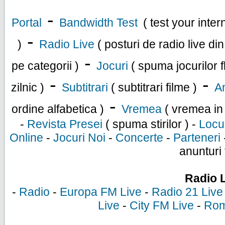
-
Portal
Bandwidth Test
( test your inte
-
)
Radio Live
( posturi de radio live di
-
pe categorii )
Jocuri
( spuma jocurilor f
-
-
zilnic )
Subtitrari
( subtitrari filme )
An
-
ordine alfabetica )
Vremea
( vremea in
-
Revista Presei
( spuma stirilor ) -
Locu
Online
-
Jocuri Noi
-
Concerte
-
Parteneri
anunturi 
Radio 
-
Radio
-
Europa FM Live
-
Radio 21 Live
Live
-
City FM Live
-
Rom