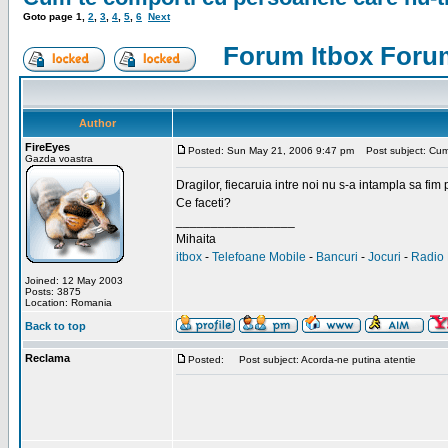
Goto page
1
,
2
,
3
,
4
,
5
,
6
Next
Forum Itbox Foru
Author
FireEyes
Posted: Sun May 21, 2006 9:47 pm
Post subject: Cum 
Gazda voastra
Dragilor, fiecaruia intre noi nu s-a intampla sa fim
Ce faceti?
_________________
Mihaita
itbox
-
Telefoane Mobile
-
Bancuri
-
Jocuri
-
Radio 
Joined: 12 May 2003
Posts: 3875
Location: Romania
Back to top
Reclama
Posted:
Post subject: Acorda-ne putina atentie