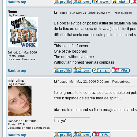
Back to top
Nemo
Posted: Sun May 21, 2006 10:02 pm
Post subject:
Big Diamond
De obicei evit pe cit posibil astfel de situatii.Ma 
de la fiecare om ai ceva de invatat),astfel incit pe
dificili-stilul acela care se suie pe tine,incercand 
_________________
This is me for forever
One of the lost ones
Joined: 14 Mar 2006
Posts: 1666
The one without a name
Location: Timisoara
Without an honest heart as compass
Back to top
mishulina
Posted: Mon May 22, 2006 5:00 am
Post subject:
Big Diamond
fie le ignor....fie le contrazic de cat d emulte ori pot.
cred k depinde de starea mea de spirit.....
btw...nu le recomand sa fie in preajma mea cand su
_________________
kiss ya'
Joined: 15 Oct 2005
Posts: 1719
Location: off the beaten track
Back to top