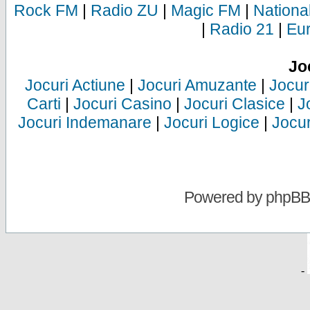
Rock FM
|
Radio ZU
|
Magic FM
|
Nationa
|
Radio 21
|
Eu
Jo
Jocuri Actiune
|
Jocuri Amuzante
|
Jocur
Carti
|
Jocuri Casino
|
Jocuri Clasice
|
J
Jocuri Indemanare
|
Jocuri Logice
|
Jocur
Powered by
phpBB
-