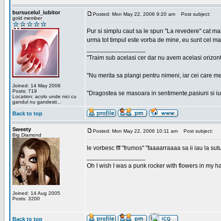
bursucelul_iubitor
Posted: Mon May 22, 2006 9:20 am
Post subject:
gold member
Pur si simplu caut sa le spun "La revedere" cat ma
urma tot timpul este vorba de mine, eu sunt cel ma
_________________
"Traim sub acelasi cer dar nu avem acelasi orizont
"Nu merita sa plangi pentru nimeni, iar cei care me
Joined: 14 May 2006
Posts: 719
"Dragostea se masoara in sentimente,pasiuni si iubi
Location: acolo unde nici cu
gandul nu gandesti...
Back to top
Sweety
Posted: Mon May 22, 2006 10:11 am
Post subject:
Big Diamond
le vorbesc fff "frumos" "faaaarraaaa sa ii iau la sutu
_________________
Oh I wish I was a punk rocker with flowers in my ha
Joined: 14 Aug 2005
Posts: 3200
Back to top