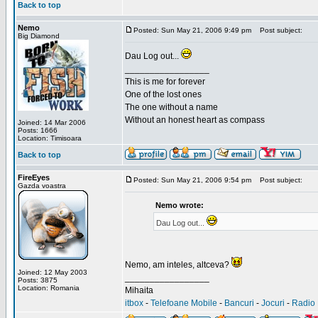
Back to top
Nemo
Posted: Sun May 21, 2006 9:49 pm
Post subject:
Big Diamond
Dau Log out...
_________________
This is me for forever
One of the lost ones
The one without a name
Without an honest heart as compass
Joined: 14 Mar 2006
Posts: 1666
Location: Timisoara
Back to top
FireEyes
Posted: Sun May 21, 2006 9:54 pm
Post subject:
Gazda voastra
Nemo wrote:
Dau Log out...
Nemo, am inteles, altceva?
Joined: 12 May 2003
_________________
Posts: 3875
Location: Romania
Mihaita
itbox
-
Telefoane Mobile
-
Bancuri
-
Jocuri
-
Radio 