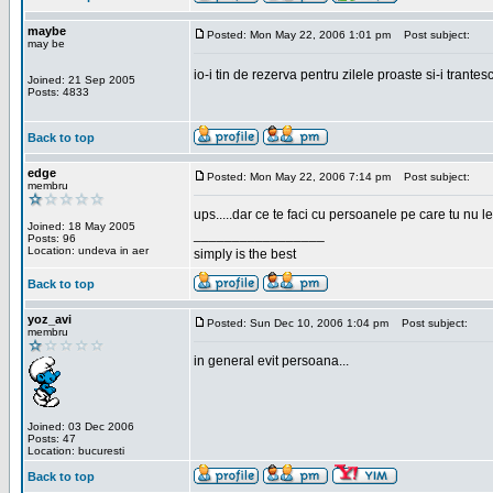
maybe
Posted: Mon May 22, 2006 1:01 pm
Post subject:
may be
io-i tin de rezerva pentru zilele proaste si-i trantes
Joined: 21 Sep 2005
Posts: 4833
Back to top
edge
Posted: Mon May 22, 2006 7:14 pm
Post subject:
membru
ups.....dar ce te faci cu persoanele pe care tu nu le
Joined: 18 May 2005
_________________
Posts: 96
Location: undeva in aer
simply is the best
Back to top
yoz_avi
Posted: Sun Dec 10, 2006 1:04 pm
Post subject:
membru
in general evit persoana...
Joined: 03 Dec 2006
Posts: 47
Location: bucuresti
Back to top