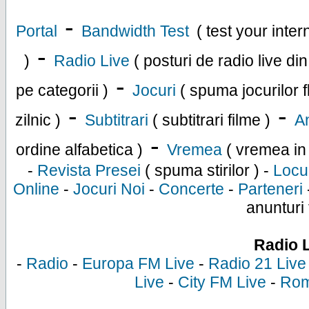
-
Portal
Bandwidth Test
( test your inte
-
)
Radio Live
( posturi de radio live di
-
pe categorii )
Jocuri
( spuma jocurilor f
-
-
zilnic )
Subtitrari
( subtitrari filme )
An
-
ordine alfabetica )
Vremea
( vremea in
-
Revista Presei
( spuma stirilor ) -
Locu
Online
-
Jocuri Noi
-
Concerte
-
Parteneri
anunturi 
Radio 
-
Radio
-
Europa FM Live
-
Radio 21 Live
Live
-
City FM Live
-
Rom