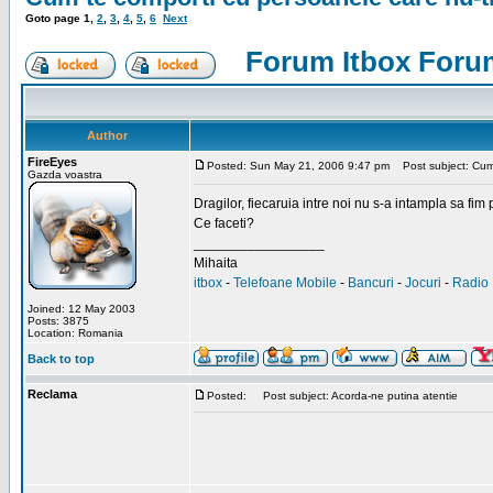
Goto page
1
,
2
,
3
,
4
,
5
,
6
Next
Forum Itbox Foru
Author
FireEyes
Posted: Sun May 21, 2006 9:47 pm
Post subject: Cum 
Gazda voastra
Dragilor, fiecaruia intre noi nu s-a intampla sa fim
Ce faceti?
_________________
Mihaita
itbox
-
Telefoane Mobile
-
Bancuri
-
Jocuri
-
Radio 
Joined: 12 May 2003
Posts: 3875
Location: Romania
Back to top
Reclama
Posted:
Post subject: Acorda-ne putina atentie