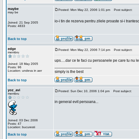
maybe
Posted: Mon May 22, 2006 1:01 pm
Post subject:
may be
io-i tin de rezerva pentru zilele proaste si-i trantes
Joined: 21 Sep 2005
Posts: 4833
Back to top
edge
Posted: Mon May 22, 2006 7:14 pm
Post subject:
membru
ups.....dar ce te faci cu persoanele pe care tu nu le
Joined: 18 May 2005
_________________
Posts: 96
Location: undeva in aer
simply is the best
Back to top
yoz_avi
Posted: Sun Dec 10, 2006 1:04 pm
Post subject:
membru
in general evit persoana...
Joined: 03 Dec 2006
Posts: 47
Location: bucuresti
Back to top