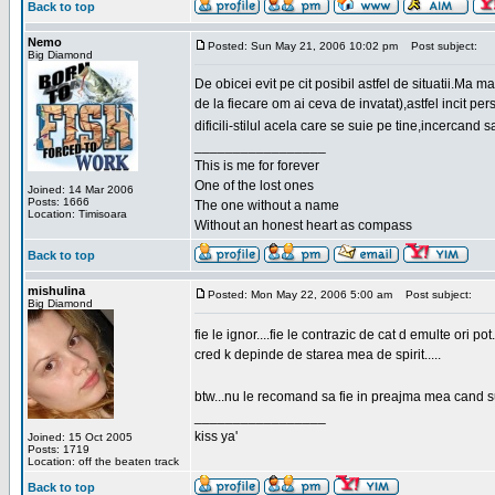
Back to top
Nemo
Posted: Sun May 21, 2006 10:02 pm
Post subject:
Big Diamond
De obicei evit pe cit posibil astfel de situatii.Ma 
de la fiecare om ai ceva de invatat),astfel incit pe
dificili-stilul acela care se suie pe tine,incercand 
_________________
This is me for forever
One of the lost ones
Joined: 14 Mar 2006
Posts: 1666
The one without a name
Location: Timisoara
Without an honest heart as compass
Back to top
mishulina
Posted: Mon May 22, 2006 5:00 am
Post subject:
Big Diamond
fie le ignor....fie le contrazic de cat d emulte ori pot.
cred k depinde de starea mea de spirit.....
btw...nu le recomand sa fie in preajma mea cand su
_________________
kiss ya'
Joined: 15 Oct 2005
Posts: 1719
Location: off the beaten track
Back to top