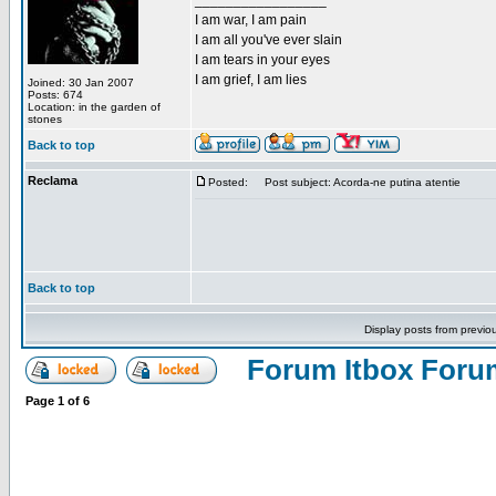
_________________
I am war, I am pain
I am all you've ever slain
I am tears in your eyes
I am grief, I am lies
Joined: 30 Jan 2007
Posts: 674
Location: in the garden of
stones
Back to top
Reclama
Posted:
Post subject: Acorda-ne putina atentie
Back to top
Display posts from previo
Forum Itbox Foru
Page
1
of
6