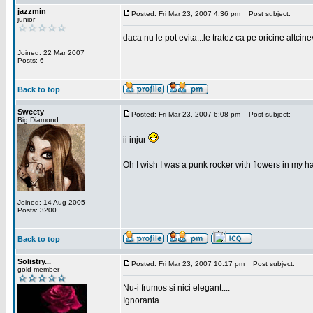
jazzmin
Posted: Fri Mar 23, 2007 4:36 pm
Post subject:
junior
daca nu le pot evita...le tratez ca pe oricine altcin
Joined: 22 Mar 2007
Posts: 6
Back to top
Sweety
Posted: Fri Mar 23, 2007 6:08 pm
Post subject:
Big Diamond
ii injur
_________________
Oh I wish I was a punk rocker with flowers in my ha
Joined: 14 Aug 2005
Posts: 3200
Back to top
Solistry...
Posted: Fri Mar 23, 2007 10:17 pm
Post subject:
gold member
Nu-i frumos si nici elegant....
Ignoranta......