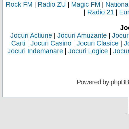
Rock FM
|
Radio ZU
|
Magic FM
|
Nationa
|
Radio 21
|
Eu
Jo
Jocuri Actiune
|
Jocuri Amuzante
|
Jocur
Carti
|
Jocuri Casino
|
Jocuri Clasice
|
J
Jocuri Indemanare
|
Jocuri Logice
|
Jocur
Powered by
phpBB
-