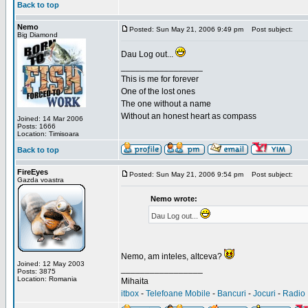
Back to top
Nemo
Posted: Sun May 21, 2006 9:49 pm
Post subject:
Big Diamond
Dau Log out...
_________________
This is me for forever
One of the lost ones
The one without a name
Without an honest heart as compass
Joined: 14 Mar 2006
Posts: 1666
Location: Timisoara
Back to top
FireEyes
Posted: Sun May 21, 2006 9:54 pm
Post subject:
Gazda voastra
Nemo wrote:
Dau Log out...
Nemo, am inteles, altceva?
Joined: 12 May 2003
_________________
Posts: 3875
Location: Romania
Mihaita
itbox
-
Telefoane Mobile
-
Bancuri
-
Jocuri
-
Radio 