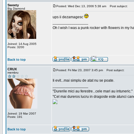
Sweety
Posted: Wed Dec 13, 2006 5:38 am
Post subject:
Big Diamond
ups ii dezamagesc
_________________
Oh I wish I was a punk rocker with flowers in my ha
Joined: 14 Aug 2005
Posts: 3200
Back to top
CRUX
Posted: Fri Mar 23, 2007 3:45 pm
Post subject:
membru
Ii evit...mai simplu de atat nu se poate.
_________________
"Durerile mici au ferestre...cele mari au intuneric."
"Cel mai dureros lucru in dragoste este atunci cand 
Joined: 19 Mar 2007
Posts: 191
Back to top