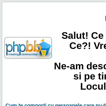
Salut! Ce 
Ce?! Vre
Ne-am desc
si pe t
Locul
Cum te comporti cu persoanele care nu-ti