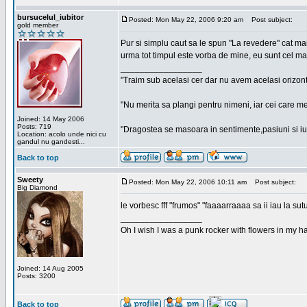
bursucelul_iubitor
Posted: Mon May 22, 2006 9:20 am
Post subject:
gold member
Pur si simplu caut sa le spun "La revedere" cat ma
urma tot timpul este vorba de mine, eu sunt cel ma
_________________
"Traim sub acelasi cer dar nu avem acelasi orizont
"Nu merita sa plangi pentru nimeni, iar cei care me
Joined: 14 May 2006
Posts: 719
"Dragostea se masoara in sentimente,pasiuni si iubi
Location: acolo unde nici cu
gandul nu gandesti...
Back to top
Sweety
Posted: Mon May 22, 2006 10:11 am
Post subject:
Big Diamond
le vorbesc fff "frumos" "faaaarraaaa sa ii iau la sutu
_________________
Oh I wish I was a punk rocker with flowers in my ha
Joined: 14 Aug 2005
Posts: 3200
Back to top