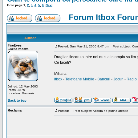
Goto page
1
,
2
,
3
,
4
,
5
,
6
Next
Forum Itbox Foru
Author
FireEyes
Posted: Sun May 21, 2006 9:47 pm
Post subject: Cum 
Gazda voastra
Dragilor, fiecaruia intre noi nu s-a intampla sa fim
Ce faceti?
_________________
Mihaita
itbox
-
Telefoane Mobile
-
Bancuri
-
Jocuri
-
Radio 
Joined: 12 May 2003
Posts: 3875
Location: Romania
Back to top
Reclama
Posted:
Post subject: Acorda-ne putina atentie