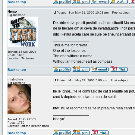
Back to top
Nemo
Posted: Sun May 21, 2006 10:02 pm
Post subject:
Big Diamond
De obicei evit pe cit posibil astfel de situatii.Ma 
de la fiecare om ai ceva de invatat),astfel incit pe
dificili-stilul acela care se suie pe tine,incercand 
_________________
This is me for forever
One of the lost ones
Joined: 14 Mar 2006
Posts: 1666
The one without a name
Location: Timisoara
Without an honest heart as compass
Back to top
mishulina
Posted: Mon May 22, 2006 5:00 am
Post subject:
Big Diamond
fie le ignor....fie le contrazic de cat d emulte ori pot.
cred k depinde de starea mea de spirit.....
btw...nu le recomand sa fie in preajma mea cand su
_________________
kiss ya'
Joined: 15 Oct 2005
Posts: 1719
Location: off the beaten track
Back to top