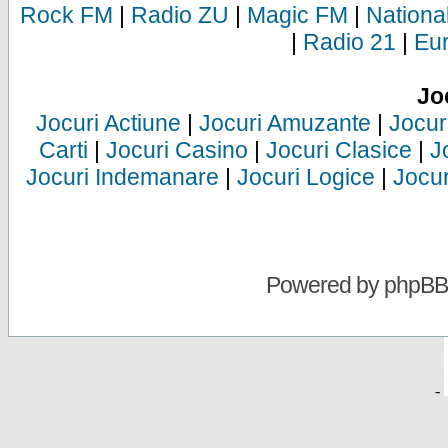
Rock FM
|
Radio ZU
|
Magic FM
|
Nationa
|
Radio 21
|
Eu
Jo
Jocuri Actiune
|
Jocuri Amuzante
|
Jocur
Carti
|
Jocuri Casino
|
Jocuri Clasice
|
J
Jocuri Indemanare
|
Jocuri Logice
|
Jocur
Powered by
phpBB
-