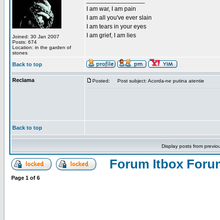
_________________
I am war, I am pain
I am all you've ever slain
I am tears in your eyes
I am grief, I am lies
Joined: 30 Jan 2007
Posts: 674
Location: in the garden of
stones
Back to top
Reclama
Posted:
Post subject: Acorda-ne putina atentie
Back to top
Display posts from previo
Forum Itbox Foru
Page
1
of
6