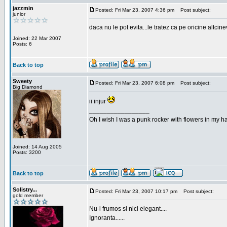
jazzmin
Posted: Fri Mar 23, 2007 4:36 pm
Post subject:
junior
daca nu le pot evita...le tratez ca pe oricine altcin
Joined: 22 Mar 2007
Posts: 6
Back to top
Sweety
Posted: Fri Mar 23, 2007 6:08 pm
Post subject:
Big Diamond
ii injur
_________________
Oh I wish I was a punk rocker with flowers in my ha
Joined: 14 Aug 2005
Posts: 3200
Back to top
Solistry...
Posted: Fri Mar 23, 2007 10:17 pm
Post subject:
gold member
Nu-i frumos si nici elegant....
Ignoranta......