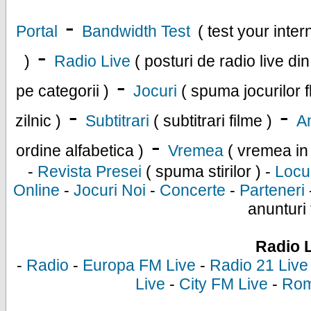
-
Portal
Bandwidth Test
( test your inte
-
)
Radio Live
( posturi de radio live di
-
pe categorii )
Jocuri
( spuma jocurilor f
-
-
zilnic )
Subtitrari
( subtitrari filme )
An
-
ordine alfabetica )
Vremea
( vremea in
-
Revista Presei
( spuma stirilor ) -
Locu
Online
-
Jocuri Noi
-
Concerte
-
Parteneri
anunturi 
Radio 
-
Radio
-
Europa FM Live
-
Radio 21 Live
Live
-
City FM Live
-
Rom