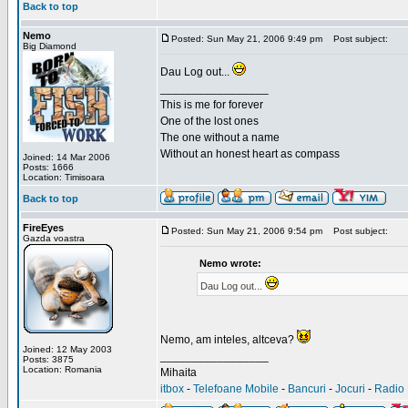
Back to top
Nemo
Posted: Sun May 21, 2006 9:49 pm
Post subject:
Big Diamond
Dau Log out...
_________________
This is me for forever
One of the lost ones
The one without a name
Without an honest heart as compass
Joined: 14 Mar 2006
Posts: 1666
Location: Timisoara
Back to top
FireEyes
Posted: Sun May 21, 2006 9:54 pm
Post subject:
Gazda voastra
Nemo wrote:
Dau Log out...
Nemo, am inteles, altceva?
Joined: 12 May 2003
_________________
Posts: 3875
Location: Romania
Mihaita
itbox
-
Telefoane Mobile
-
Bancuri
-
Jocuri
-
Radio 