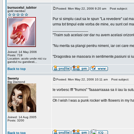
bursucelul_iubitor
Posted: Mon May 22, 2006 9:20 am
Post subject:
gold member
Pur si simplu caut sa le spun "La revedere" cat ma
urma tot timpul este vorba de mine, eu sunt cel ma
_________________
"Traim sub acelasi cer dar nu avem acelasi orizont
"Nu merita sa plangi pentru nimeni, iar cei care me
Joined: 14 May 2006
Posts: 719
"Dragostea se masoara in sentimente,pasiuni si iubi
Location: acolo unde nici cu
gandul nu gandesti...
Back to top
Sweety
Posted: Mon May 22, 2006 10:11 am
Post subject:
Big Diamond
le vorbesc fff "frumos" "faaaarraaaa sa ii iau la sutu
_________________
Oh I wish I was a punk rocker with flowers in my ha
Joined: 14 Aug 2005
Posts: 3200
Back to top