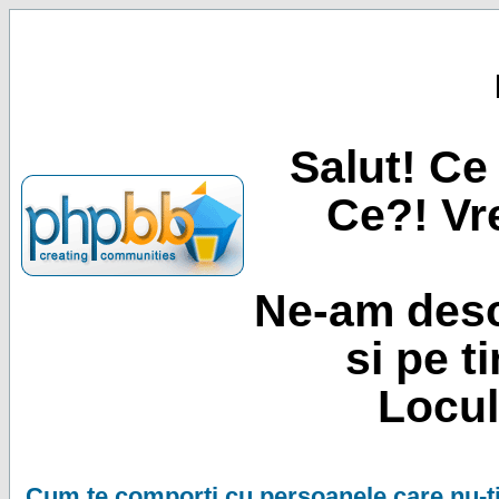
Salut! Ce 
Ce?! Vre
Ne-am desc
si pe t
Locul
Cum te comporti cu persoanele care nu-ti