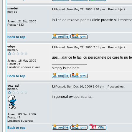
maybe
Posted: Mon May 22, 2006 1:01 pm
Post subject:
may be
io-i tin de rezerva pentru zilele proaste si-i trantes
Joined: 21 Sep 2005
Posts: 4833
Back to top
edge
Posted: Mon May 22, 2006 7:14 pm
Post subject:
membru
ups.....dar ce te faci cu persoanele pe care tu nu le
Joined: 18 May 2005
_________________
Posts: 96
Location: undeva in aer
simply is the best
Back to top
yoz_avi
Posted: Sun Dec 10, 2006 1:04 pm
Post subject:
membru
in general evit persoana...
Joined: 03 Dec 2006
Posts: 47
Location: bucuresti
Back to top