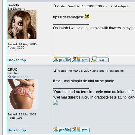
Sweety
Posted: Wed Dec 13, 2006 5:38 am
Post subject:
Big Diamond
ups ii dezamagesc
_________________
Oh I wish I was a punk rocker with flowers in my ha
Joined: 14 Aug 2005
Posts: 3200
Back to top
CRUX
Posted: Fri Mar 23, 2007 3:45 pm
Post subject:
membru
Ii evit...mai simplu de atat nu se poate.
_________________
"Durerile mici au ferestre...cele mari au intuneric."
"Cel mai dureros lucru in dragoste este atunci cand 
Joined: 19 Mar 2007
Posts: 191
Back to top