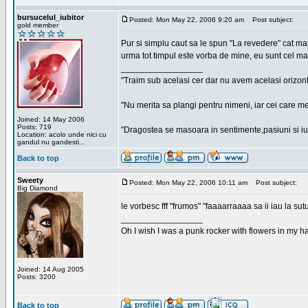
bursucelul_iubitor
Posted: Mon May 22, 2006 9:20 am
Post subject:
gold member
Pur si simplu caut sa le spun "La revedere" cat ma
urma tot timpul este vorba de mine, eu sunt cel ma
_________________
"Traim sub acelasi cer dar nu avem acelasi orizont
"Nu merita sa plangi pentru nimeni, iar cei care me
Joined: 14 May 2006
Posts: 719
"Dragostea se masoara in sentimente,pasiuni si iubi
Location: acolo unde nici cu
gandul nu gandesti...
Back to top
Sweety
Posted: Mon May 22, 2006 10:11 am
Post subject:
Big Diamond
le vorbesc fff "frumos" "faaaarraaaa sa ii iau la sutu
_________________
Oh I wish I was a punk rocker with flowers in my ha
Joined: 14 Aug 2005
Posts: 3200
Back to top