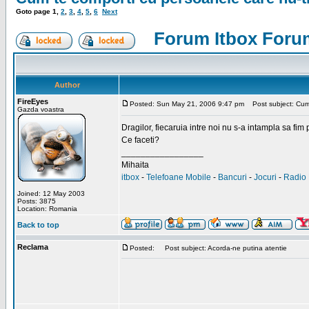
Goto page
1
,
2
,
3
,
4
,
5
,
6
Next
Forum Itbox Foru
Author
FireEyes
Posted: Sun May 21, 2006 9:47 pm
Post subject: Cum 
Gazda voastra
Dragilor, fiecaruia intre noi nu s-a intampla sa fim
Ce faceti?
_________________
Mihaita
itbox
-
Telefoane Mobile
-
Bancuri
-
Jocuri
-
Radio 
Joined: 12 May 2003
Posts: 3875
Location: Romania
Back to top
Reclama
Posted:
Post subject: Acorda-ne putina atentie