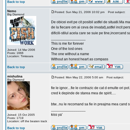
Back to top
Nemo
Posted: Sun May 21, 2006 10:02 pm
Post subject:
Big Diamond
De obicei evit pe cit posibil astfel de situatii.Ma 
de la fiecare om ai ceva de invatat),astfel incit pe
dificili-stilul acela care se suie pe tine,incercand 
_________________
This is me for forever
One of the lost ones
Joined: 14 Mar 2006
Posts: 1666
The one without a name
Location: Timisoara
Without an honest heart as compass
Back to top
mishulina
Posted: Mon May 22, 2006 5:00 am
Post subject:
Big Diamond
fie le ignor....fie le contrazic de cat d emulte ori pot.
cred k depinde de starea mea de spirit.....
btw...nu le recomand sa fie in preajma mea cand su
_________________
kiss ya'
Joined: 15 Oct 2005
Posts: 1719
Location: off the beaten track
Back to top