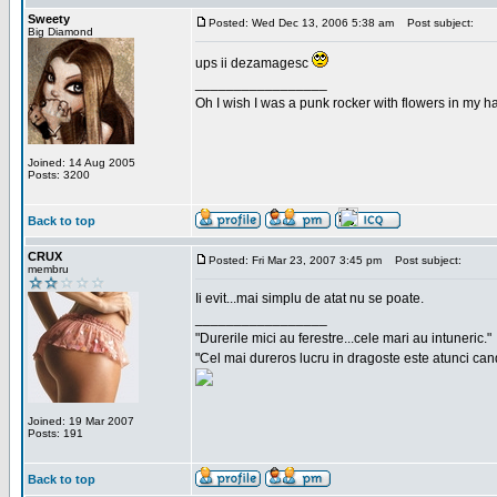
Sweety
Posted: Wed Dec 13, 2006 5:38 am
Post subject:
Big Diamond
ups ii dezamagesc
_________________
Oh I wish I was a punk rocker with flowers in my ha
Joined: 14 Aug 2005
Posts: 3200
Back to top
CRUX
Posted: Fri Mar 23, 2007 3:45 pm
Post subject:
membru
Ii evit...mai simplu de atat nu se poate.
_________________
"Durerile mici au ferestre...cele mari au intuneric."
"Cel mai dureros lucru in dragoste este atunci cand 
Joined: 19 Mar 2007
Posts: 191
Back to top