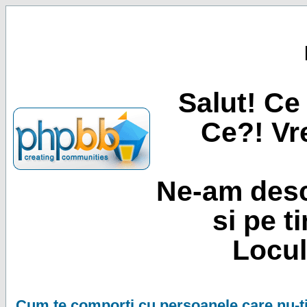
Salut! Ce 
Ce?! Vre
Ne-am desc
si pe t
Locul
Cum te comporti cu persoanele care nu-ti