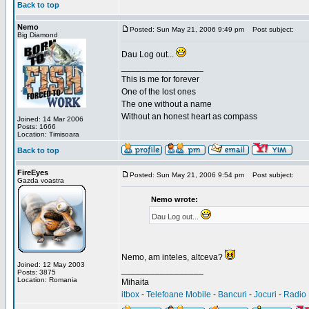
Back to top
Nemo
Posted: Sun May 21, 2006 9:49 pm
Post subject:
Big Diamond
Dau Log out...
_________________
This is me for forever
One of the lost ones
The one without a name
Without an honest heart as compass
Joined: 14 Mar 2006
Posts: 1666
Location: Timisoara
Back to top
FireEyes
Posted: Sun May 21, 2006 9:54 pm
Post subject:
Gazda voastra
Nemo wrote:
Dau Log out...
Nemo, am inteles, altceva?
Joined: 12 May 2003
_________________
Posts: 3875
Location: Romania
Mihaita
itbox
-
Telefoane Mobile
-
Bancuri
-
Jocuri
-
Radio 