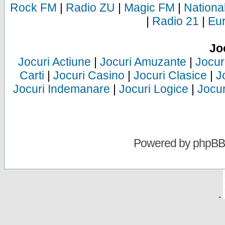
Rock FM
|
Radio ZU
|
Magic FM
|
Nationa
|
Radio 21
|
Eu
Jo
Jocuri Actiune
|
Jocuri Amuzante
|
Jocur
Carti
|
Jocuri Casino
|
Jocuri Clasice
|
J
Jocuri Indemanare
|
Jocuri Logice
|
Jocur
Powered by
phpBB
-