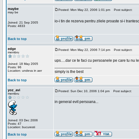
maybe
Posted: Mon May 22, 2006 1:01 pm
Post subject:
may be
io-i tin de rezerva pentru zilele proaste si-i trantes
Joined: 21 Sep 2005
Posts: 4833
Back to top
edge
Posted: Mon May 22, 2006 7:14 pm
Post subject:
membru
ups.....dar ce te faci cu persoanele pe care tu nu le
Joined: 18 May 2005
_________________
Posts: 96
Location: undeva in aer
simply is the best
Back to top
yoz_avi
Posted: Sun Dec 10, 2006 1:04 pm
Post subject:
membru
in general evit persoana...
Joined: 03 Dec 2006
Posts: 47
Location: bucuresti
Back to top