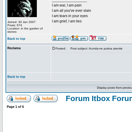
_________________
I am war, I am pain
I am all you've ever slain
I am tears in your eyes
I am grief, I am lies
Joined: 30 Jan 2007
Posts: 674
Location: in the garden of
stones
Back to top
Reclama
Posted:
Post subject: Acorda-ne putina atentie
Back to top
Display posts from previo
Forum Itbox Foru
Page
1
of
6