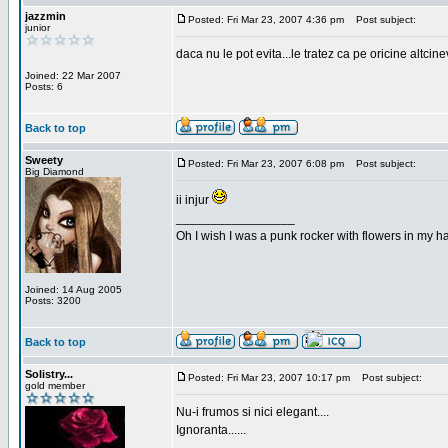
jazzmin
Posted: Fri Mar 23, 2007 4:36 pm
Post subject:
junior
daca nu le pot evita...le tratez ca pe oricine altcin
Joined: 22 Mar 2007
Posts: 6
Back to top
Sweety
Posted: Fri Mar 23, 2007 6:08 pm
Post subject:
Big Diamond
ii injur
_________________
Oh I wish I was a punk rocker with flowers in my ha
Joined: 14 Aug 2005
Posts: 3200
Back to top
Solistry...
Posted: Fri Mar 23, 2007 10:17 pm
Post subject:
gold member
Nu-i frumos si nici elegant....
Ignoranta......