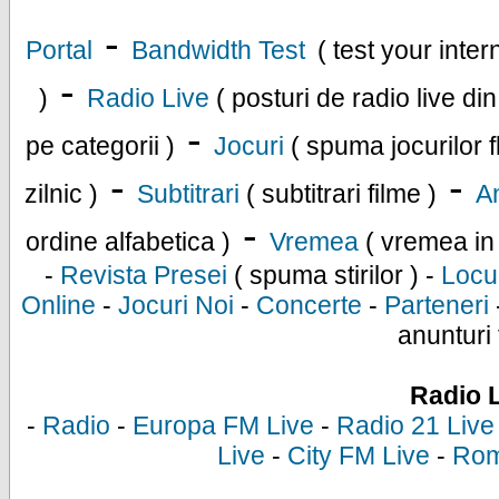
-
Portal
Bandwidth Test
( test your inte
-
)
Radio Live
( posturi de radio live di
-
pe categorii )
Jocuri
( spuma jocurilor f
-
-
zilnic )
Subtitrari
( subtitrari filme )
An
-
ordine alfabetica )
Vremea
( vremea in
-
Revista Presei
( spuma stirilor ) -
Locu
Online
-
Jocuri Noi
-
Concerte
-
Parteneri
anunturi 
Radio 
-
Radio
-
Europa FM Live
-
Radio 21 Live
Live
-
City FM Live
-
Rom