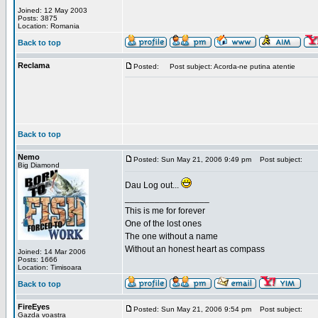
Joined: 12 May 2003
Posts: 3875
Location: Romania
Back to top
Reclama
Posted:
Post subject: Acorda-ne putina atentie
Back to top
Nemo
Posted: Sun May 21, 2006 9:49 pm
Post subject:
Big Diamond
Dau Log out...
_________________
This is me for forever
One of the lost ones
The one without a name
Without an honest heart as compass
Joined: 14 Mar 2006
Posts: 1666
Location: Timisoara
Back to top
FireEyes
Posted: Sun May 21, 2006 9:54 pm
Post subject:
Gazda voastra