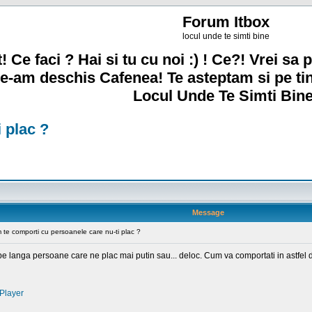
Forum Itbox
locul unde te simti bine
! Ce faci ? Hai si tu cu noi :) ! Ce?! Vrei sa p
e-am deschis Cafenea! Te asteptam si pe ti
Locul Unde Te Simti Bine
 plac ?
Message
te comporti cu persoanele care nu-ti plac ?
m pe langa persoane care ne plac mai putin sau... deloc. Cum va comportati in astfel d
Player