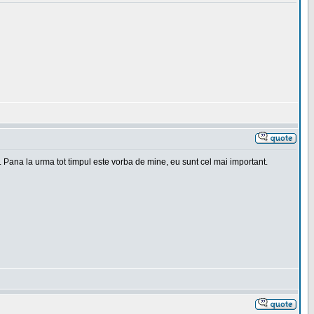
. Pana la urma tot timpul este vorba de mine, eu sunt cel mai important.