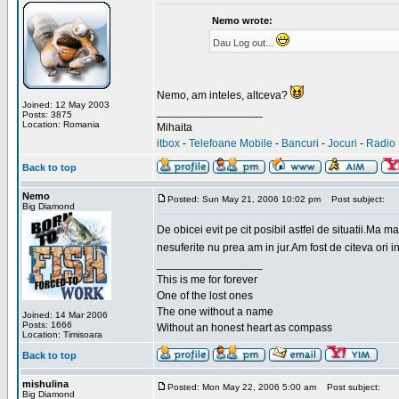
Nemo wrote:
Dau Log out...
Nemo, am inteles, altceva?
Joined: 12 May 2003
_________________
Posts: 3875
Location: Romania
Mihaita
itbox
-
Telefoane Mobile
-
Bancuri
-
Jocuri
-
Radio 
Back to top
Nemo
Posted: Sun May 21, 2006 10:02 pm
Post subject:
Big Diamond
De obicei evit pe cit posibil astfel de situatii.Ma 
nesuferite nu prea am in jur.Am fost de citeva ori i
_________________
This is me for forever
One of the lost ones
The one without a name
Joined: 14 Mar 2006
Posts: 1666
Without an honest heart as compass
Location: Timisoara
Back to top
mishulina
Posted: Mon May 22, 2006 5:00 am
Post subject:
Big Diamond