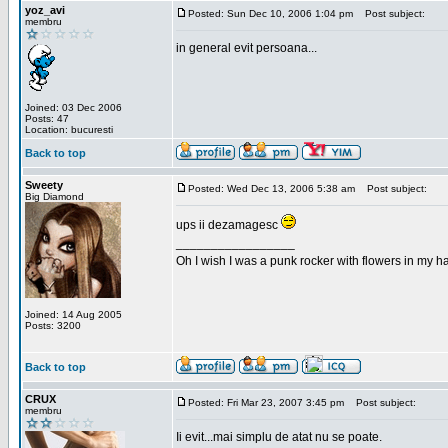
yoz_avi
Posted: Sun Dec 10, 2006 1:04 pm
Post subject:
membru
in general evit persoana...
Joined: 03 Dec 2006
Posts: 47
Location: bucuresti
Back to top
Sweety
Posted: Wed Dec 13, 2006 5:38 am
Post subject:
Big Diamond
ups ii dezamagesc
_________________
Oh I wish I was a punk rocker with flowers in my ha
Joined: 14 Aug 2005
Posts: 3200
Back to top
CRUX
Posted: Fri Mar 23, 2007 3:45 pm
Post subject:
membru
Ii evit...mai simplu de atat nu se poate.