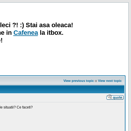
leci ?! :) Stai asa oleaca!
ne in
Cafenea
la itbox.
!
View previous topic
::
View next topic
e situatii? Ce faceti?