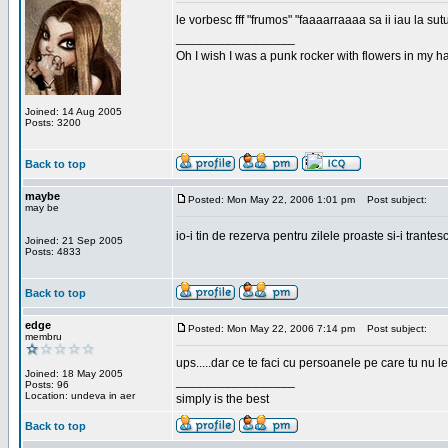
le vorbesc fff "frumos" "faaaarraaaa sa ii iau la sutu
_________________
Oh I wish I was a punk rocker with flowers in my ha
Joined: 14 Aug 2005
Posts: 3200
Back to top
maybe
Posted: Mon May 22, 2006 1:01 pm
Post subject:
may be
io-i tin de rezerva pentru zilele proaste si-i trantes
Joined: 21 Sep 2005
Posts: 4833
Back to top
edge
Posted: Mon May 22, 2006 7:14 pm
Post subject:
membru
ups.....dar ce te faci cu persoanele pe care tu nu le
Joined: 18 May 2005
_________________
Posts: 96
Location: undeva in aer
simply is the best
Back to top