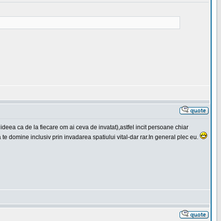
 ideea ca de la fiecare om ai ceva de invatat),astfel incit persoane chiar
a te domine inclusiv prin invadarea spatiului vital-dar rar.In general plec eu.