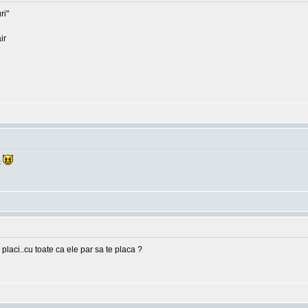
ri"
ir
c
 placi..cu toate ca ele par sa te placa ?