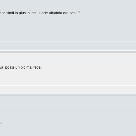
te simti in plus in locul unde altadata erai totul."
eva, poate un pic mai rece.
ir