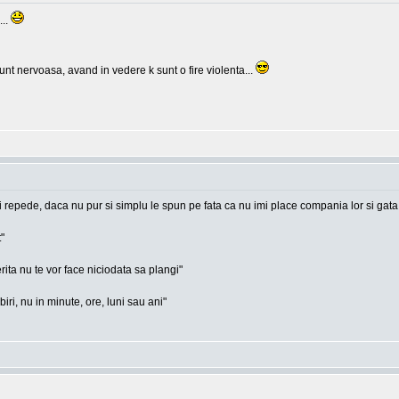
...
nt nervoasa, avand in vedere k sunt o fire violenta...
i repede, daca nu pur si simplu le spun pe fata ca nu imi place compania lor si gata
"
rita nu te vor face niciodata sa plangi"
ri, nu in minute, ore, luni sau ani"