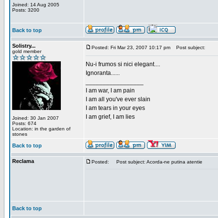
Joined: 14 Aug 2005
Posts: 3200
Back to top
Solistry...
Posted: Fri Mar 23, 2007 10:17 pm
Post subject:
gold member
Nu-i frumos si nici elegant....
Ignoranta......
_________________
I am war, I am pain
I am all you've ever slain
I am tears in your eyes
I am grief, I am lies
Joined: 30 Jan 2007
Posts: 674
Location: in the garden of
stones
Back to top
Reclama
Posted:
Post subject: Acorda-ne putina atentie
Back to top