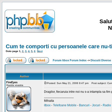
Salut
N
Cum te comporti cu persoanele care nu-ti
Goto page
1
,
2
,
3
,
4
,
5
,
6
Next
Forum Itbox Forum Index
->
Discutii Diverse
Author
FireEyes
Posted: Sun May 21, 2006 9:47 pm
Post subject: Cum 
Gazda voastra
Dragilor, fiecaruia intre noi nu s-a intampla sa fi
_________________
Mihaita
itbox
-
Telefoane Mobile
-
Bancuri
-
Jocuri
-
Radio 