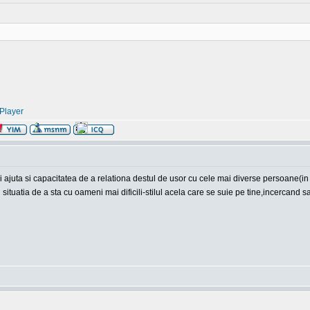
Player
mai ajuta si capacitatea de a relationa destul de usor cu cele mai diverse persoane(in
n situatia de a sta cu oameni mai dificili-stilul acela care se suie pe tine,incercand s