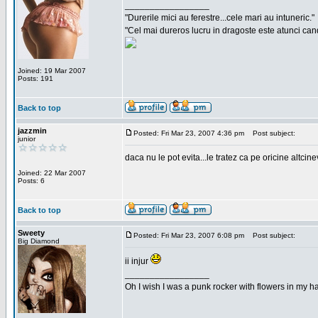
_________________
"Durerile mici au ferestre...cele mari au intuneric."
"Cel mai dureros lucru in dragoste este atunci cand 
Joined: 19 Mar 2007
Posts: 191
Back to top
jazzmin
Posted: Fri Mar 23, 2007 4:36 pm
Post subject:
junior
daca nu le pot evita...le tratez ca pe oricine altcin
Joined: 22 Mar 2007
Posts: 6
Back to top
Sweety
Posted: Fri Mar 23, 2007 6:08 pm
Post subject:
Big Diamond
ii injur
_________________
Oh I wish I was a punk rocker with flowers in my ha