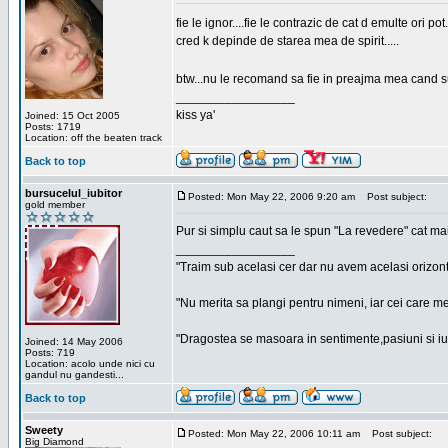
fie le ignor....fie le contrazic de cat d emulte ori pot.
cred k depinde de starea mea de spirit.....
btw...nu le recomand sa fie in preajma mea cand su
_________________
kiss ya'
Joined: 15 Oct 2005
Posts: 1719
Location: off the beaten track
Back to top
bursucelul_iubitor
Posted: Mon May 22, 2006 9:20 am
Post subject:
gold member
Pur si simplu caut sa le spun "La revedere" cat ma
_________________
"Traim sub acelasi cer dar nu avem acelasi orizont
"Nu merita sa plangi pentru nimeni, iar cei care me
"Dragostea se masoara in sentimente,pasiuni si iubi
Joined: 14 May 2006
Posts: 719
Location: acolo unde nici cu
gandul nu gandesti...
Back to top
Sweety
Posted: Mon May 22, 2006 10:11 am
Post subject:
Big Diamond