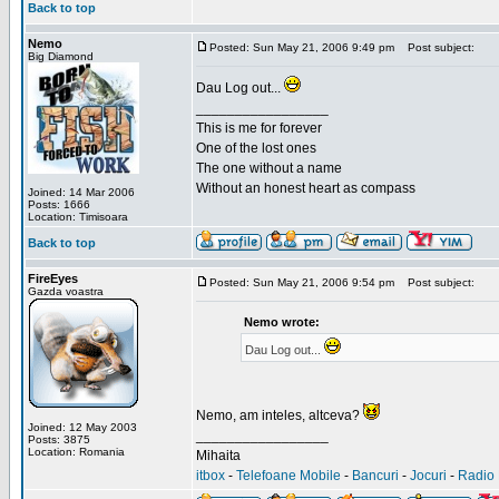
Back to top
Nemo
Posted: Sun May 21, 2006 9:49 pm
Post subject:
Big Diamond
Dau Log out...
_________________
This is me for forever
One of the lost ones
The one without a name
Without an honest heart as compass
Joined: 14 Mar 2006
Posts: 1666
Location: Timisoara
Back to top
FireEyes
Posted: Sun May 21, 2006 9:54 pm
Post subject:
Gazda voastra
Nemo wrote:
Dau Log out...
Nemo, am inteles, altceva?
Joined: 12 May 2003
_________________
Posts: 3875
Location: Romania
Mihaita
itbox
-
Telefoane Mobile
-
Bancuri
-
Jocuri
-
Radio 