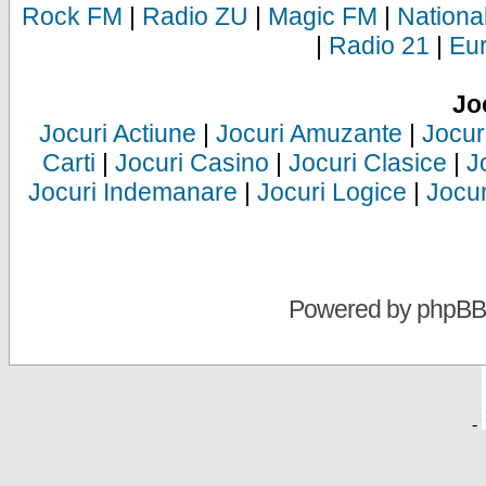
Rock FM
|
Radio ZU
|
Magic FM
|
Nationa
|
Radio 21
|
Eu
Jo
Jocuri Actiune
|
Jocuri Amuzante
|
Jocur
Carti
|
Jocuri Casino
|
Jocuri Clasice
|
J
Jocuri Indemanare
|
Jocuri Logice
|
Jocur
Powered by
phpBB
-