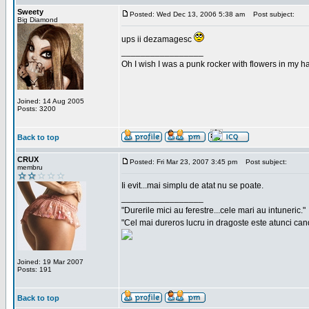
Sweety
Posted: Wed Dec 13, 2006 5:38 am
Post subject:
Big Diamond
ups ii dezamagesc
_________________
Oh I wish I was a punk rocker with flowers in my ha
Joined: 14 Aug 2005
Posts: 3200
Back to top
CRUX
Posted: Fri Mar 23, 2007 3:45 pm
Post subject:
membru
Ii evit...mai simplu de atat nu se poate.
_________________
"Durerile mici au ferestre...cele mari au intuneric."
"Cel mai dureros lucru in dragoste este atunci cand 
Joined: 19 Mar 2007
Posts: 191
Back to top