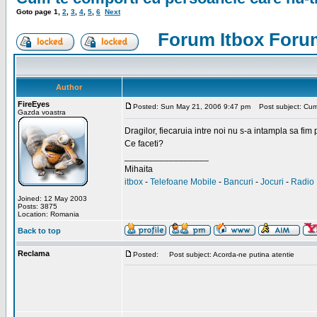
Goto page
1
,
2
,
3
,
4
,
5
,
6
Next
Forum Itbox Foru
Author
FireEyes
Posted: Sun May 21, 2006 9:47 pm
Post subject: Cum 
Gazda voastra
Dragilor, fiecaruia intre noi nu s-a intampla sa fim
Ce faceti?
_________________
Mihaita
itbox
-
Telefoane Mobile
-
Bancuri
-
Jocuri
-
Radio 
Joined: 12 May 2003
Posts: 3875
Location: Romania
Back to top
Reclama
Posted:
Post subject: Acorda-ne putina atentie