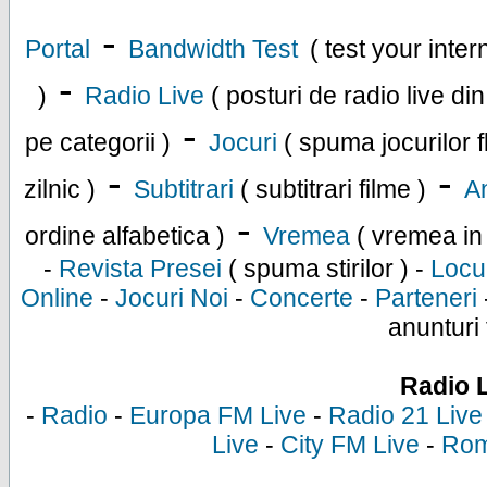
-
Portal
Bandwidth Test
( test your inte
-
)
Radio Live
( posturi de radio live di
-
pe categorii )
Jocuri
( spuma jocurilor f
-
-
zilnic )
Subtitrari
( subtitrari filme )
An
-
ordine alfabetica )
Vremea
( vremea in
-
Revista Presei
( spuma stirilor ) -
Locu
Online
-
Jocuri Noi
-
Concerte
-
Parteneri
anunturi 
Radio 
-
Radio
-
Europa FM Live
-
Radio 21 Live
Live
-
City FM Live
-
Rom