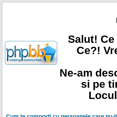
Salut! Ce 
Ce?! Vre
Ne-am desc
si pe t
Locul
Cum te comporti cu persoanele care nu-ti