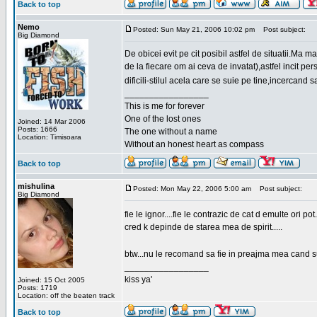
Back to top
Nemo
Posted: Sun May 21, 2006 10:02 pm
Post subject:
Big Diamond
De obicei evit pe cit posibil astfel de situatii.Ma 
de la fiecare om ai ceva de invatat),astfel incit pe
dificili-stilul acela care se suie pe tine,incercand 
_________________
This is me for forever
One of the lost ones
Joined: 14 Mar 2006
Posts: 1666
The one without a name
Location: Timisoara
Without an honest heart as compass
Back to top
mishulina
Posted: Mon May 22, 2006 5:00 am
Post subject:
Big Diamond
fie le ignor....fie le contrazic de cat d emulte ori pot.
cred k depinde de starea mea de spirit.....
btw...nu le recomand sa fie in preajma mea cand su
_________________
kiss ya'
Joined: 15 Oct 2005
Posts: 1719
Location: off the beaten track
Back to top