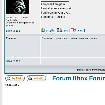
_________________
I am war, I am pain
I am all you've ever slain
I am tears in your eyes
I am grief, I am lies
Joined: 30 Jan 2007
Posts: 674
Location: in the garden of
stones
Back to top
Reclama
Posted:
Post subject: Acorda-ne putina atentie
Back to top
Display posts from previo
Forum Itbox Foru
Page
1
of
6