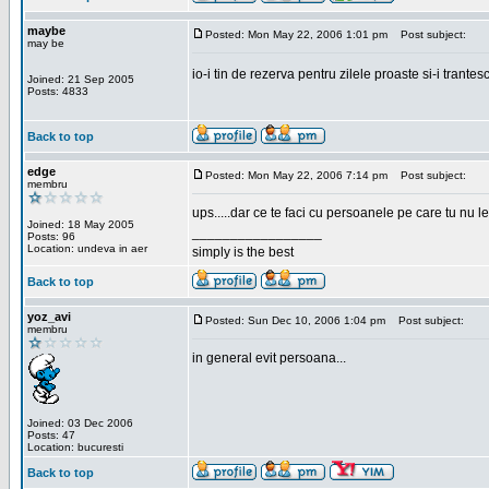
maybe
Posted: Mon May 22, 2006 1:01 pm
Post subject:
may be
io-i tin de rezerva pentru zilele proaste si-i trantes
Joined: 21 Sep 2005
Posts: 4833
Back to top
edge
Posted: Mon May 22, 2006 7:14 pm
Post subject:
membru
ups.....dar ce te faci cu persoanele pe care tu nu le
Joined: 18 May 2005
_________________
Posts: 96
Location: undeva in aer
simply is the best
Back to top
yoz_avi
Posted: Sun Dec 10, 2006 1:04 pm
Post subject:
membru
in general evit persoana...
Joined: 03 Dec 2006
Posts: 47
Location: bucuresti
Back to top