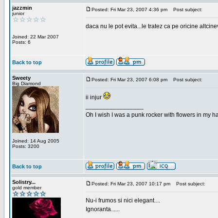
jazzmin
Posted: Fri Mar 23, 2007 4:36 pm
Post subject:
junior
daca nu le pot evita...le tratez ca pe oricine altcin
Joined: 22 Mar 2007
Posts: 6
Back to top
Sweety
Posted: Fri Mar 23, 2007 6:08 pm
Post subject:
Big Diamond
ii injur
_________________
Oh I wish I was a punk rocker with flowers in my ha
Joined: 14 Aug 2005
Posts: 3200
Back to top
Solistry...
Posted: Fri Mar 23, 2007 10:17 pm
Post subject:
gold member
Nu-i frumos si nici elegant....
Ignoranta......