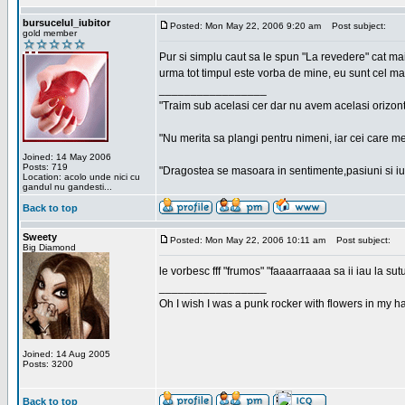
bursucelul_iubitor
Posted: Mon May 22, 2006 9:20 am
Post subject:
gold member
Pur si simplu caut sa le spun "La revedere" cat ma
urma tot timpul este vorba de mine, eu sunt cel ma
_________________
"Traim sub acelasi cer dar nu avem acelasi orizont
"Nu merita sa plangi pentru nimeni, iar cei care me
Joined: 14 May 2006
Posts: 719
"Dragostea se masoara in sentimente,pasiuni si iubi
Location: acolo unde nici cu
gandul nu gandesti...
Back to top
Sweety
Posted: Mon May 22, 2006 10:11 am
Post subject:
Big Diamond
le vorbesc fff "frumos" "faaaarraaaa sa ii iau la sutu
_________________
Oh I wish I was a punk rocker with flowers in my ha
Joined: 14 Aug 2005
Posts: 3200
Back to top