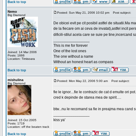
Back to top
Nemo
Posted: Sun May 21, 2006 10:02 pm
Post subject:
Big Diamond
De obicei evit pe cit posibil astfel de situatii.Ma 
de la fiecare om ai ceva de invatat),astfel incit pe
dificili-stilul acela care se suie pe tine,incercand 
_________________
This is me for forever
One of the lost ones
Joined: 14 Mar 2006
Posts: 1666
The one without a name
Location: Timisoara
Without an honest heart as compass
Back to top
mishulina
Posted: Mon May 22, 2006 5:00 am
Post subject:
Big Diamond
fie le ignor....fie le contrazic de cat d emulte ori pot.
cred k depinde de starea mea de spirit.....
btw...nu le recomand sa fie in preajma mea cand su
_________________
kiss ya'
Joined: 15 Oct 2005
Posts: 1719
Location: off the beaten track
Back to top