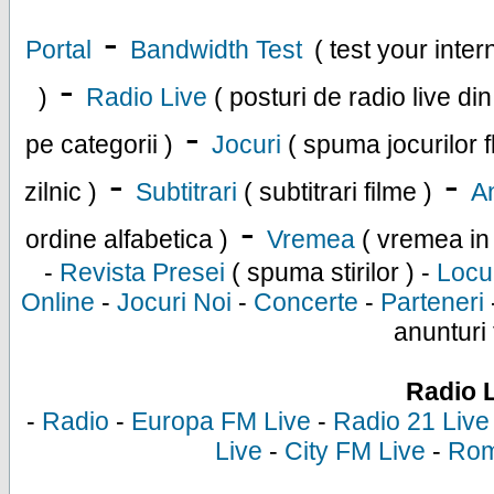
-
Portal
Bandwidth Test
( test your inte
-
)
Radio Live
( posturi de radio live di
-
pe categorii )
Jocuri
( spuma jocurilor f
-
-
zilnic )
Subtitrari
( subtitrari filme )
An
-
ordine alfabetica )
Vremea
( vremea in
-
Revista Presei
( spuma stirilor ) -
Locu
Online
-
Jocuri Noi
-
Concerte
-
Parteneri
anunturi 
Radio 
-
Radio
-
Europa FM Live
-
Radio 21 Live
Live
-
City FM Live
-
Rom