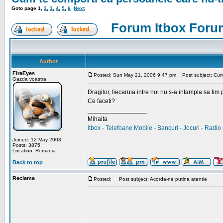
Goto page
1
,
2
,
3
,
4
,
5
,
6
Next
Forum Itbox Foru
Author
FireEyes
Posted: Sun May 21, 2006 9:47 pm
Post subject: Cum 
Gazda voastra
Dragilor, fiecaruia intre noi nu s-a intampla sa fim
Ce faceti?
_________________
Mihaita
itbox
-
Telefoane Mobile
-
Bancuri
-
Jocuri
-
Radio 
Joined: 12 May 2003
Posts: 3875
Location: Romania
Back to top
Reclama
Posted:
Post subject: Acorda-ne putina atentie