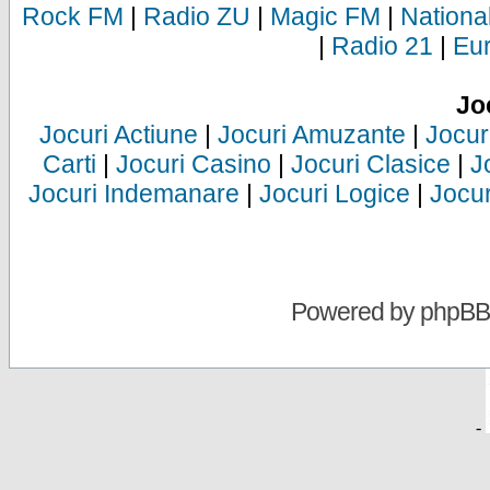
Rock FM
|
Radio ZU
|
Magic FM
|
Nationa
|
Radio 21
|
Eu
Jo
Jocuri Actiune
|
Jocuri Amuzante
|
Jocur
Carti
|
Jocuri Casino
|
Jocuri Clasice
|
J
Jocuri Indemanare
|
Jocuri Logice
|
Jocur
Powered by
phpBB
-