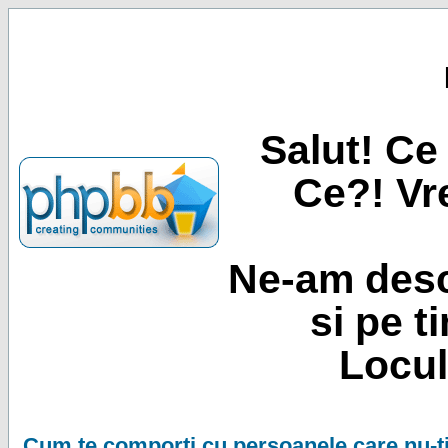
Salut! Ce 
Ce?! Vre
Ne-am desc
si pe t
Locul
Cum te comporti cu persoanele care nu-ti