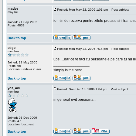
maybe
Posted: Mon May 22, 2006 1:01 pm
Post subject:
may be
io-i tin de rezerva pentru zilele proaste si-i trantes
Joined: 21 Sep 2005
Posts: 4833
Back to top
edge
Posted: Mon May 22, 2006 7:14 pm
Post subject:
membru
ups.....dar ce te faci cu persoanele pe care tu nu le
Joined: 18 May 2005
_________________
Posts: 96
Location: undeva in aer
simply is the best
Back to top
yoz_avi
Posted: Sun Dec 10, 2006 1:04 pm
Post subject:
membru
in general evit persoana...
Joined: 03 Dec 2006
Posts: 47
Location: bucuresti
Back to top