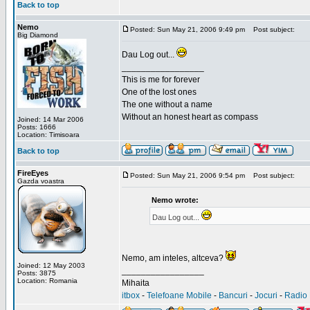
Back to top
Nemo
Posted: Sun May 21, 2006 9:49 pm
Post subject:
Big Diamond
Dau Log out...
_________________
This is me for forever
One of the lost ones
The one without a name
Without an honest heart as compass
Joined: 14 Mar 2006
Posts: 1666
Location: Timisoara
Back to top
FireEyes
Posted: Sun May 21, 2006 9:54 pm
Post subject:
Gazda voastra
Nemo wrote:
Dau Log out...
Nemo, am inteles, altceva?
Joined: 12 May 2003
_________________
Posts: 3875
Location: Romania
Mihaita
itbox
-
Telefoane Mobile
-
Bancuri
-
Jocuri
-
Radio 