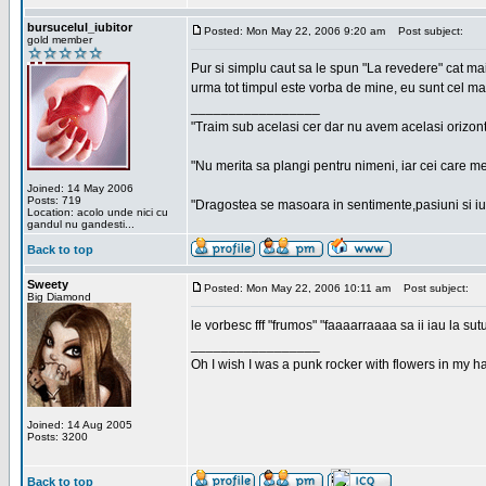
bursucelul_iubitor
Posted: Mon May 22, 2006 9:20 am
Post subject:
gold member
Pur si simplu caut sa le spun "La revedere" cat ma
urma tot timpul este vorba de mine, eu sunt cel ma
_________________
"Traim sub acelasi cer dar nu avem acelasi orizont
"Nu merita sa plangi pentru nimeni, iar cei care me
Joined: 14 May 2006
Posts: 719
"Dragostea se masoara in sentimente,pasiuni si iubi
Location: acolo unde nici cu
gandul nu gandesti...
Back to top
Sweety
Posted: Mon May 22, 2006 10:11 am
Post subject:
Big Diamond
le vorbesc fff "frumos" "faaaarraaaa sa ii iau la sutu
_________________
Oh I wish I was a punk rocker with flowers in my ha
Joined: 14 Aug 2005
Posts: 3200
Back to top