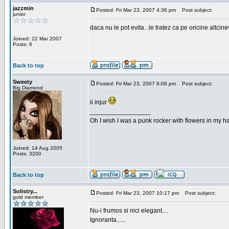
jazzmin
Posted: Fri Mar 23, 2007 4:36 pm
Post subject:
junior
daca nu le pot evita...le tratez ca pe oricine altcin
Joined: 22 Mar 2007
Posts: 6
Back to top
Sweety
Posted: Fri Mar 23, 2007 6:08 pm
Post subject:
Big Diamond
ii injur
_________________
Oh I wish I was a punk rocker with flowers in my ha
Joined: 14 Aug 2005
Posts: 3200
Back to top
Solistry...
Posted: Fri Mar 23, 2007 10:17 pm
Post subject:
gold member
Nu-i frumos si nici elegant....
Ignoranta......