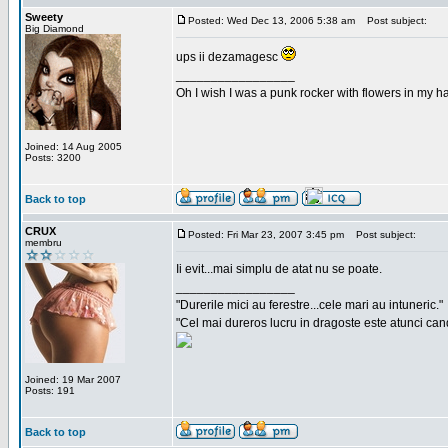
Sweety
Posted: Wed Dec 13, 2006 5:38 am
Post subject:
Big Diamond
ups ii dezamagesc
_________________
Oh I wish I was a punk rocker with flowers in my ha
Joined: 14 Aug 2005
Posts: 3200
Back to top
CRUX
Posted: Fri Mar 23, 2007 3:45 pm
Post subject:
membru
Ii evit...mai simplu de atat nu se poate.
_________________
"Durerile mici au ferestre...cele mari au intuneric."
"Cel mai dureros lucru in dragoste este atunci cand 
Joined: 19 Mar 2007
Posts: 191
Back to top