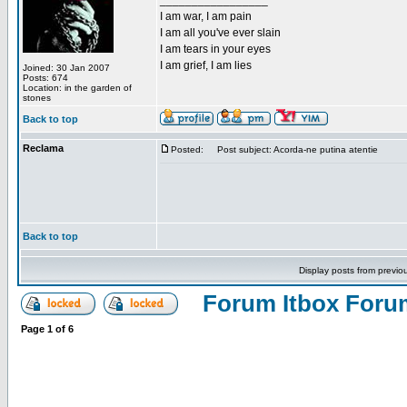
_________________
I am war, I am pain
I am all you've ever slain
I am tears in your eyes
I am grief, I am lies
Joined: 30 Jan 2007
Posts: 674
Location: in the garden of
stones
Back to top
Reclama
Posted:
Post subject: Acorda-ne putina atentie
Back to top
Display posts from previo
Forum Itbox Foru
Page
1
of
6