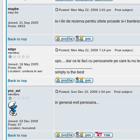
maybe
Posted: Mon May 22, 2006 1:01 pm
Post subject:
may be
io-i tin de rezerva pentru zilele proaste si-i trantes
Joined: 21 Sep 2005
Posts: 4833
Back to top
edge
Posted: Mon May 22, 2006 7:14 pm
Post subject:
membru
ups.....dar ce te faci cu persoanele pe care tu nu le
Joined: 18 May 2005
_________________
Posts: 96
Location: undeva in aer
simply is the best
Back to top
yoz_avi
Posted: Sun Dec 10, 2006 1:04 pm
Post subject:
membru
in general evit persoana...
Joined: 03 Dec 2006
Posts: 47
Location: bucuresti
Back to top