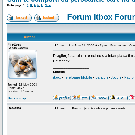
Goto page
1
,
2
,
3
,
4
,
5
,
6
Next
Forum Itbox Foru
Author
FireEyes
Posted: Sun May 21, 2006 9:47 pm
Post subject: Cum 
Gazda voastra
Dragilor, fiecaruia intre noi nu s-a intampla sa fim
Ce faceti?
_________________
Mihaita
itbox
-
Telefoane Mobile
-
Bancuri
-
Jocuri
-
Radio 
Joined: 12 May 2003
Posts: 3875
Location: Romania
Back to top
Reclama
Posted:
Post subject: Acorda-ne putina atentie