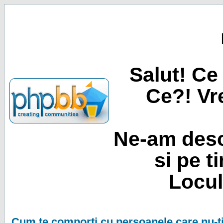
Salut! Ce 
Ce?! Vre
Ne-am desc
si pe t
Locul
Cum te comporti cu persoanele care nu-ti