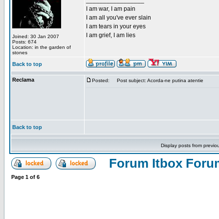
_________________
I am war, I am pain
I am all you've ever slain
I am tears in your eyes
I am grief, I am lies
Joined: 30 Jan 2007
Posts: 674
Location: in the garden of
stones
Back to top
Reclama
Posted:
Post subject: Acorda-ne putina atentie
Back to top
Display posts from previo
Forum Itbox Foru
Page
1
of
6