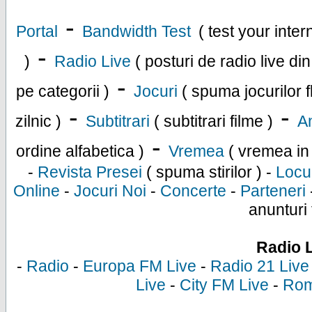
-
Portal
Bandwidth Test
( test your inte
-
)
Radio Live
( posturi de radio live di
-
pe categorii )
Jocuri
( spuma jocurilor f
-
-
zilnic )
Subtitrari
( subtitrari filme )
An
-
ordine alfabetica )
Vremea
( vremea in
-
Revista Presei
( spuma stirilor ) -
Locu
Online
-
Jocuri Noi
-
Concerte
-
Parteneri
anunturi 
Radio 
-
Radio
-
Europa FM Live
-
Radio 21 Live
Live
-
City FM Live
-
Rom