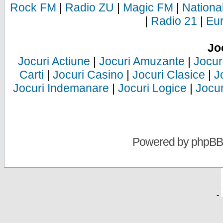
Rock FM
|
Radio ZU
|
Magic FM
|
Nationa
|
Radio 21
|
Eu
Jo
Jocuri Actiune
|
Jocuri Amuzante
|
Jocur
Carti
|
Jocuri Casino
|
Jocuri Clasice
|
J
Jocuri Indemanare
|
Jocuri Logice
|
Jocur
Powered by
phpBB
-