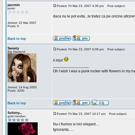
jazzmin
Posted: Fri Mar 23, 2007 4:36 pm
Post subject:
junior
daca nu le pot evita...le tratez ca pe oricine altcin
Joined: 22 Mar 2007
Posts: 6
Back to top
Sweety
Posted: Fri Mar 23, 2007 6:08 pm
Post subject:
Big Diamond
ii injur
_________________
Oh I wish I was a punk rocker with flowers in my ha
Joined: 14 Aug 2005
Posts: 3200
Back to top
Solistry...
Posted: Fri Mar 23, 2007 10:17 pm
Post subject:
gold member
Nu-i frumos si nici elegant....
Ignoranta......