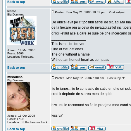
Back to top
Nemo
Posted: Sun May 21, 2006 10:02 pm
Post subject:
Big Diamond
De obicei evit pe cit posibil astfel de situatii.Ma 
de la fiecare om ai ceva de invatat),astfel incit pe
dificili-stilul acela care se suie pe tine,incercand 
_________________
This is me for forever
One of the lost ones
Joined: 14 Mar 2006
Posts: 1666
The one without a name
Location: Timisoara
Without an honest heart as compass
Back to top
mishulina
Posted: Mon May 22, 2006 5:00 am
Post subject:
Big Diamond
fie le ignor....fie le contrazic de cat d emulte ori pot.
cred k depinde de starea mea de spirit.....
btw...nu le recomand sa fie in preajma mea cand su
_________________
kiss ya'
Joined: 15 Oct 2005
Posts: 1719
Location: off the beaten track
Back to top