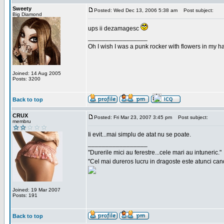
Sweety
Posted: Wed Dec 13, 2006 5:38 am
Post subject:
Big Diamond
ups ii dezamagesc
_________________
Oh I wish I was a punk rocker with flowers in my ha
Joined: 14 Aug 2005
Posts: 3200
Back to top
CRUX
Posted: Fri Mar 23, 2007 3:45 pm
Post subject:
membru
Ii evit...mai simplu de atat nu se poate.
_________________
"Durerile mici au ferestre...cele mari au intuneric."
"Cel mai dureros lucru in dragoste este atunci cand 
Joined: 19 Mar 2007
Posts: 191
Back to top