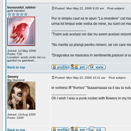
bursucelul_iubitor
Posted: Mon May 22, 2006 9:20 am
Post subject:
gold member
Pur si simplu caut sa le spun "La revedere" cat ma
urma tot timpul este vorba de mine, eu sunt cel ma
_________________
"Traim sub acelasi cer dar nu avem acelasi orizont
"Nu merita sa plangi pentru nimeni, iar cei care me
Joined: 14 May 2006
Posts: 719
"Dragostea se masoara in sentimente,pasiuni si iubi
Location: acolo unde nici cu
gandul nu gandesti...
Back to top
Sweety
Posted: Mon May 22, 2006 10:11 am
Post subject:
Big Diamond
le vorbesc fff "frumos" "faaaarraaaa sa ii iau la sutu
_________________
Oh I wish I was a punk rocker with flowers in my ha
Joined: 14 Aug 2005
Posts: 3200
Back to top