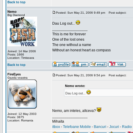
Back to top
Nemo
Posted: Sun May 21, 2006 9:49 pm
Post subject:
Big Diamond
Dau Log out...
_________________
This is me for forever
One of the lost ones
The one without a name
Without an honest heart as compass
Joined: 14 Mar 2006
Posts: 1666
Location: Timisoara
Back to top
FireEyes
Posted: Sun May 21, 2006 9:54 pm
Post subject:
Gazda voastra
Nemo wrote:
Dau Log out...
Nemo, am inteles, altceva?
Joined: 12 May 2003
_________________
Posts: 3875
Location: Romania
Mihaita
itbox
-
Telefoane Mobile
-
Bancuri
-
Jocuri
-
Radio 