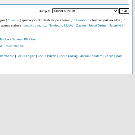
Jump to:
-
-
-
orii )
Jocuri
( spuma jocurilor flash de pe internet )
Horoscop
( horoscopul tau zilnic )
 spuma stirilor ) -
Locuri de munca
-
Telefoane Mobile
-
Cazare
-
Jocuri Online
-
Jocuri Noi
-
M Live
-
National FM Live
M
|
Radio Manele
Indemanare
|
Jocuri Logice
|
Jocuri Puzzle
|
Jocuri Racing
|
Jocuri Shootere
|
Jocuri Sport