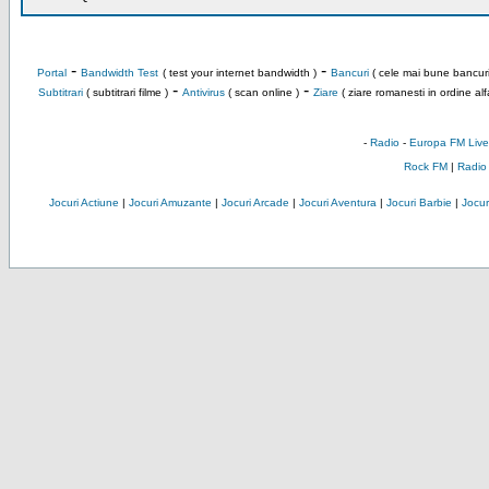
-
-
Portal
Bandwidth Test
( test your internet bandwidth )
Bancuri
( cele mai bune bancuri
-
-
Subtitrari
( subtitrari filme )
Antivirus
( scan online )
Ziare
( ziare romanesti in ordine alf
-
Radio
-
Europa FM Live
Rock FM
|
Radio
Jocuri Actiune
|
Jocuri Amuzante
|
Jocuri Arcade
|
Jocuri Aventura
|
Jocuri Barbie
|
Jocuri