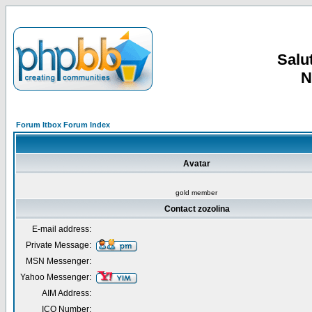
Salut
N
Forum Itbox Forum Index
Avatar
gold member
Contact zozolina
E-mail address:
Private Message:
MSN Messenger:
Yahoo Messenger:
AIM Address:
ICQ Number: