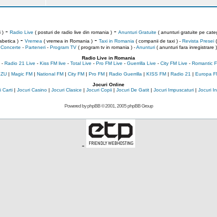
-
-
 )
Radio Live
( posturi de radio live din romania )
Anunturi Gratuite
( anunturi gratuite pe categ
-
-
abetica )
Vremea
( vremea in Romania )
Taxi in Romania
( companii de taxi ) -
Revista Presei
(
Concerte
-
Parteneri
-
Program TV
( program tv in romania )
-
Anunturi
( anunturi fara inregistrare )
Radio Live in Romania
-
Radio 21 Live
-
Kiss FM live
-
Total Live
-
Pro FM Live
-
Guerrilla Live
-
City FM Live
-
Romantic F
 ZU
|
Magic FM
|
National FM
|
City FM
|
Pro FM
|
Radio Guerrilla
|
KISS FM
|
Radio 21
|
Europa F
Jocuri Online
 Carti
|
Jocuri Casino
|
Jocuri Clasice
|
Jocuri Copii
|
Jocuri De Gatit
|
Jocuri Impuscaturi
|
Jocuri 
Powered by
phpBB
© 2001, 2005 phpBB Group
-