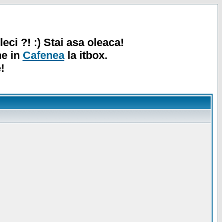
leci ?! :) Stai asa oleaca!
ne in
Cafenea
la itbox.
!