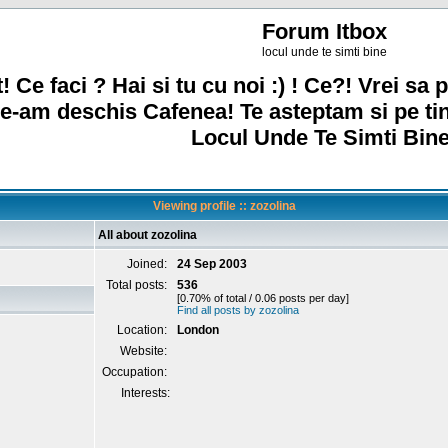
Forum Itbox
locul unde te simti bine
! Ce faci ? Hai si tu cu noi :) ! Ce?! Vrei sa p
e-am deschis Cafenea! Te asteptam si pe ti
Locul Unde Te Simti Bine
Viewing profile :: zozolina
All about zozolina
Joined:
24 Sep 2003
Total posts:
536
[0.70% of total / 0.06 posts per day]
Find all posts by zozolina
Location:
London
Website:
Occupation:
Interests: