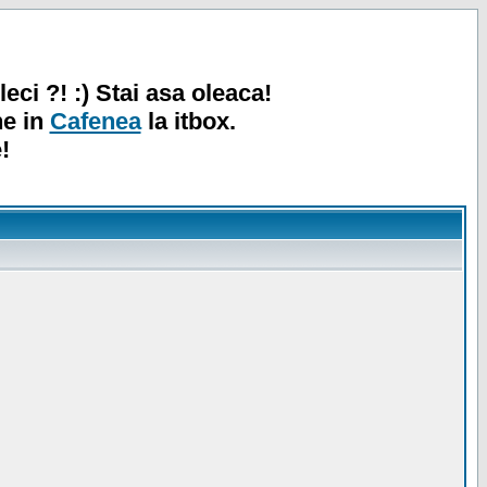
leci ?! :) Stai asa oleaca!
ne in
Cafenea
la itbox.
!