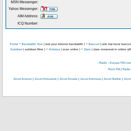
MSN Messenger:
Yahoo Messenger:
AIM Address:
ICQ Number:
-
-
Portal
Bandwidth Test
( test your internet bandwidth )
Bancuri
( cele mai bune bancuri
-
-
Subtitrari
( subtitrari filme )
Antivirus
( scan online )
Ziare
( ziare romanesti in ordine alf
-
Radio
-
Europa FM Live
Rock FM
|
Radio
Jocuri Actiune
|
Jocuri Amuzante
|
Jocuri Arcade
|
Jocuri Aventura
|
Jocuri Barbie
|
Jocuri