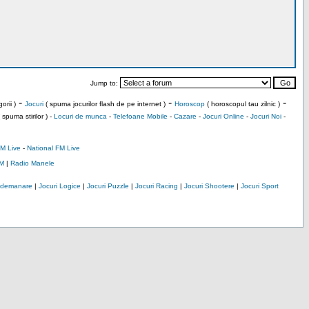
Jump to:
-
-
-
orii )
Jocuri
( spuma jocurilor flash de pe internet )
Horoscop
( horoscopul tau zilnic )
 spuma stirilor ) -
Locuri de munca
-
Telefoane Mobile
-
Cazare
-
Jocuri Online
-
Jocuri Noi
-
M Live
-
National FM Live
M
|
Radio Manele
Indemanare
|
Jocuri Logice
|
Jocuri Puzzle
|
Jocuri Racing
|
Jocuri Shootere
|
Jocuri Sport