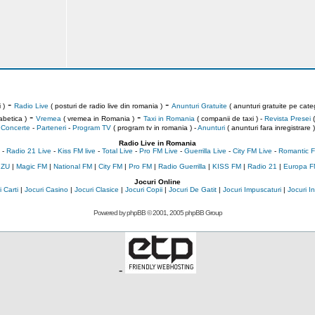
-
-
 )
Radio Live
( posturi de radio live din romania )
Anunturi Gratuite
( anunturi gratuite pe categ
-
-
abetica )
Vremea
( vremea in Romania )
Taxi in Romania
( companii de taxi ) -
Revista Presei
(
Concerte
-
Parteneri
-
Program TV
( program tv in romania )
-
Anunturi
( anunturi fara inregistrare )
Radio Live in Romania
-
Radio 21 Live
-
Kiss FM live
-
Total Live
-
Pro FM Live
-
Guerrilla Live
-
City FM Live
-
Romantic F
 ZU
|
Magic FM
|
National FM
|
City FM
|
Pro FM
|
Radio Guerrilla
|
KISS FM
|
Radio 21
|
Europa F
Jocuri Online
 Carti
|
Jocuri Casino
|
Jocuri Clasice
|
Jocuri Copii
|
Jocuri De Gatit
|
Jocuri Impuscaturi
|
Jocuri 
Powered by
phpBB
© 2001, 2005 phpBB Group
-