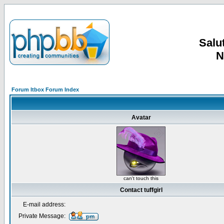
Salut
N
Forum Itbox Forum Index
Avatar
can't touch this
Contact tuffgirl
E-mail address:
Private Message: