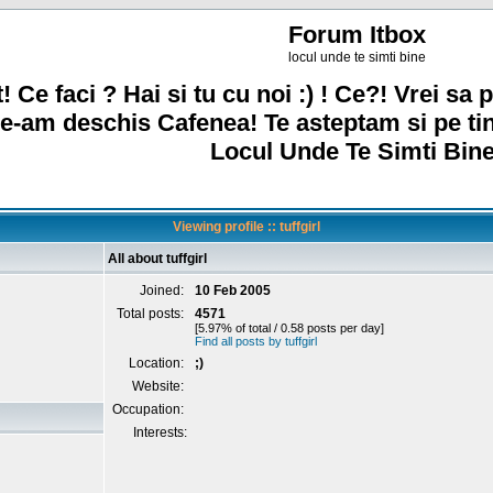
Forum Itbox
locul unde te simti bine
! Ce faci ? Hai si tu cu noi :) ! Ce?! Vrei sa p
e-am deschis Cafenea! Te asteptam si pe ti
Locul Unde Te Simti Bine
Viewing profile :: tuffgirl
All about tuffgirl
Joined:
10 Feb 2005
Total posts:
4571
[5.97% of total / 0.58 posts per day]
Find all posts by tuffgirl
Location:
;)
Website:
Occupation:
Interests: