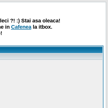
leci ?! :) Stai asa oleaca!
ne in
Cafenea
la itbox.
!