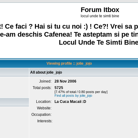
Forum Itbox
locul unde te simti bine
! Ce faci ? Hai si tu cu noi :) ! Ce?! Vrei sa p
e-am deschis Cafenea! Te asteptam si pe ti
Locul Unde Te Simti Bine
Viewing profile :: jolie_jojo
All about jolie_jojo
Joined:
28 Nov 2006
Total posts:
5725
[7.47% of total / 0.80 posts per day]
Find all posts by jolie_jojo
Location:
La Cuca Macaii :D
Website:
Occupation:
Interests: