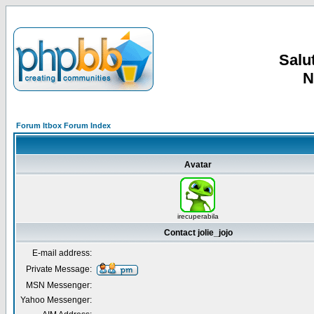
Salut
N
Forum Itbox Forum Index
Avatar
irecuperabila
Contact jolie_jojo
E-mail address:
Private Message:
MSN Messenger:
Yahoo Messenger: