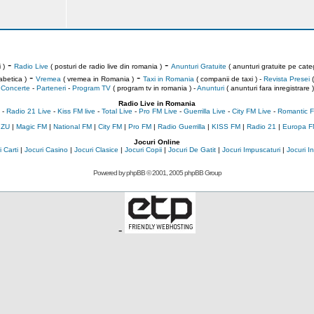
-
-
 )
Radio Live
( posturi de radio live din romania )
Anunturi Gratuite
( anunturi gratuite pe categ
-
-
abetica )
Vremea
( vremea in Romania )
Taxi in Romania
( companii de taxi ) -
Revista Presei
(
Concerte
-
Parteneri
-
Program TV
( program tv in romania )
-
Anunturi
( anunturi fara inregistrare )
Radio Live in Romania
-
Radio 21 Live
-
Kiss FM live
-
Total Live
-
Pro FM Live
-
Guerrilla Live
-
City FM Live
-
Romantic F
 ZU
|
Magic FM
|
National FM
|
City FM
|
Pro FM
|
Radio Guerrilla
|
KISS FM
|
Radio 21
|
Europa F
Jocuri Online
 Carti
|
Jocuri Casino
|
Jocuri Clasice
|
Jocuri Copii
|
Jocuri De Gatit
|
Jocuri Impuscaturi
|
Jocuri 
Powered by
phpBB
© 2001, 2005 phpBB Group
-