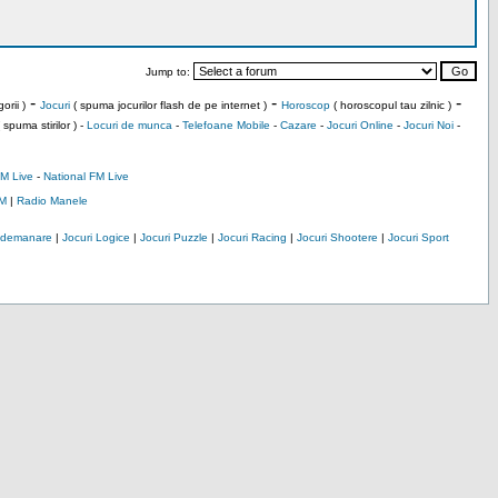
Jump to:
-
-
-
orii )
Jocuri
( spuma jocurilor flash de pe internet )
Horoscop
( horoscopul tau zilnic )
 spuma stirilor ) -
Locuri de munca
-
Telefoane Mobile
-
Cazare
-
Jocuri Online
-
Jocuri Noi
-
M Live
-
National FM Live
M
|
Radio Manele
Indemanare
|
Jocuri Logice
|
Jocuri Puzzle
|
Jocuri Racing
|
Jocuri Shootere
|
Jocuri Sport