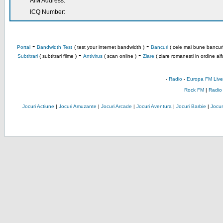
AIM Address:
ICQ Number:
-
-
Portal
Bandwidth Test
( test your internet bandwidth )
Bancuri
( cele mai bune bancuri
-
-
Subtitrari
( subtitrari filme )
Antivirus
( scan online )
Ziare
( ziare romanesti in ordine alf
-
Radio
-
Europa FM Live
Rock FM
|
Radio
Jocuri Actiune
|
Jocuri Amuzante
|
Jocuri Arcade
|
Jocuri Aventura
|
Jocuri Barbie
|
Jocuri