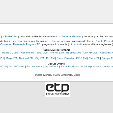
-
-
 )
Radio Live
( posturi de radio live din romania )
Anunturi Gratuite
( anunturi gratuite pe categ
-
-
abetica )
Vremea
( vremea in Romania )
Taxi in Romania
( companii de taxi ) -
Revista Presei
(
Concerte
-
Parteneri
-
Program TV
( program tv in romania )
-
Anunturi
( anunturi fara inregistrare )
Radio Live in Romania
-
Radio 21 Live
-
Kiss FM live
-
Total Live
-
Pro FM Live
-
Guerrilla Live
-
City FM Live
-
Romantic F
 ZU
|
Magic FM
|
National FM
|
City FM
|
Pro FM
|
Radio Guerrilla
|
KISS FM
|
Radio 21
|
Europa F
Jocuri Online
 Carti
|
Jocuri Casino
|
Jocuri Clasice
|
Jocuri Copii
|
Jocuri De Gatit
|
Jocuri Impuscaturi
|
Jocuri 
Powered by
phpBB
© 2001, 2005 phpBB Group
-