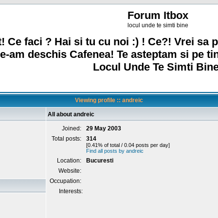
Forum Itbox
locul unde te simti bine
! Ce faci ? Hai si tu cu noi :) ! Ce?! Vrei sa p
e-am deschis Cafenea! Te asteptam si pe ti
Locul Unde Te Simti Bine
Viewing profile :: andreic
All about andreic
Joined:
29 May 2003
Total posts:
314
[0.41% of total / 0.04 posts per day]
Find all posts by andreic
Location:
Bucuresti
Website:
Occupation:
Interests: