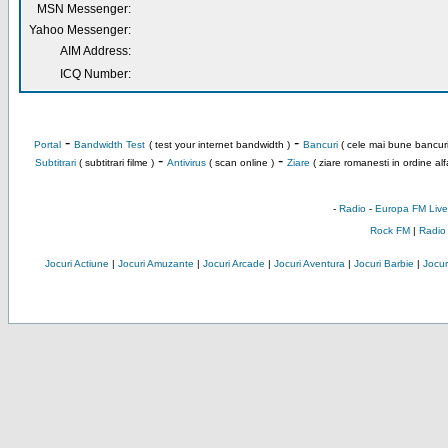
MSN Messenger:
Yahoo Messenger:
AIM Address:
ICQ Number:
-
-
Portal
Bandwidth Test
( test your internet bandwidth )
Bancuri
( cele mai bune bancuri
-
-
Subtitrari
( subtitrari filme )
Antivirus
( scan online )
Ziare
( ziare romanesti in ordine alf
-
Radio
-
Europa FM Live
Rock FM
|
Radio
Jocuri Actiune
|
Jocuri Amuzante
|
Jocuri Arcade
|
Jocuri Aventura
|
Jocuri Barbie
|
Jocuri