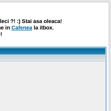
leci ?! :) Stai asa oleaca!
ne in
Cafenea
la itbox.
!