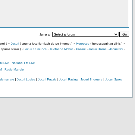
Jump to:
-
-
-
orii )
Jocuri
( spuma jocurilor flash de pe internet )
Horoscop
( horoscopul tau zilnic )
 spuma stirilor ) -
Locuri de munca
-
Telefoane Mobile
-
Cazare
-
Jocuri Online
-
Jocuri Noi
-
M Live
-
National FM Live
M
|
Radio Manele
Indemanare
|
Jocuri Logice
|
Jocuri Puzzle
|
Jocuri Racing
|
Jocuri Shootere
|
Jocuri Sport