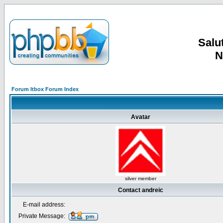
Salut
N
Forum Itbox Forum Index
Avatar
silver member
Contact andreic
E-mail address:
Private Message: