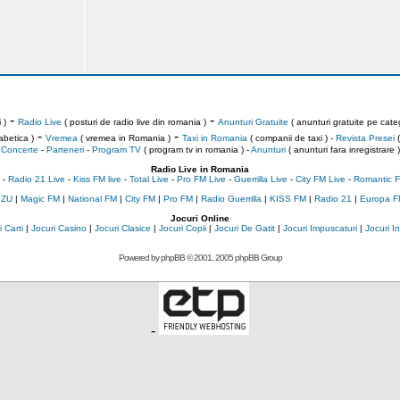
-
-
 )
Radio Live
( posturi de radio live din romania )
Anunturi Gratuite
( anunturi gratuite pe categ
-
-
abetica )
Vremea
( vremea in Romania )
Taxi in Romania
( companii de taxi ) -
Revista Presei
(
Concerte
-
Parteneri
-
Program TV
( program tv in romania )
-
Anunturi
( anunturi fara inregistrare )
Radio Live in Romania
-
Radio 21 Live
-
Kiss FM live
-
Total Live
-
Pro FM Live
-
Guerrilla Live
-
City FM Live
-
Romantic F
 ZU
|
Magic FM
|
National FM
|
City FM
|
Pro FM
|
Radio Guerrilla
|
KISS FM
|
Radio 21
|
Europa F
Jocuri Online
 Carti
|
Jocuri Casino
|
Jocuri Clasice
|
Jocuri Copii
|
Jocuri De Gatit
|
Jocuri Impuscaturi
|
Jocuri 
Powered by
phpBB
© 2001, 2005 phpBB Group
-