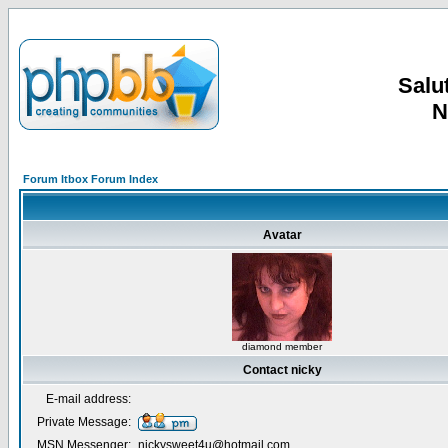
Salut
N
Forum Itbox Forum Index
Avatar
diamond member
Contact nicky
E-mail address:
Private Message:
MSN Messenger:
nickysweet4u@hotmail.com