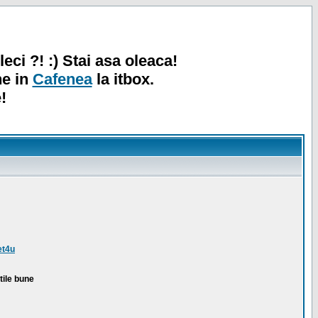
leci ?! :) Stai asa oleaca!
ne in
Cafenea
la itbox.
!
et4u
tile bune