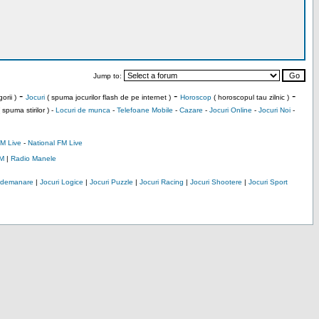
Jump to:
-
-
-
orii )
Jocuri
( spuma jocurilor flash de pe internet )
Horoscop
( horoscopul tau zilnic )
 spuma stirilor ) -
Locuri de munca
-
Telefoane Mobile
-
Cazare
-
Jocuri Online
-
Jocuri Noi
-
M Live
-
National FM Live
M
|
Radio Manele
Indemanare
|
Jocuri Logice
|
Jocuri Puzzle
|
Jocuri Racing
|
Jocuri Shootere
|
Jocuri Sport