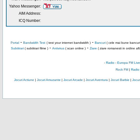
Yahoo Messenger:
AIM Address:
ICQ Number:
-
-
Portal
Bandwidth Test
( test your internet bandwidth )
Bancuri
( cele mai bune bancuri
-
-
Subtitrari
( subtitrari filme )
Antivirus
( scan online )
Ziare
( ziare romanesti in ordine alf
-
Radio
-
Europa FM Live
Rock FM
|
Radio
Jocuri Actiune
|
Jocuri Amuzante
|
Jocuri Arcade
|
Jocuri Aventura
|
Jocuri Barbie
|
Jocuri