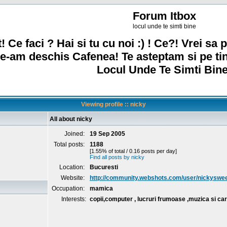
Forum Itbox
locul unde te simti bine
! Ce faci ? Hai si tu cu noi :) ! Ce?! Vrei sa p
e-am deschis Cafenea! Te asteptam si pe ti
Locul Unde Te Simti Bine
Viewing profile :: nicky
All about nicky
Joined:
19 Sep 2005
Total posts:
1188
[1.55% of total / 0.16 posts per day]
Find all posts by nicky
Location:
Bucuresti
Website:
http://community.webshots.com/user/nickyswe
Occupation:
mamica
Interests:
copii,computer , lucruri frumoase ,muzica si car