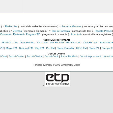
-
-
 )
Radio Live
( posturi de radio live din romania )
Anunturi Gratuite
( anunturi gratuite pe categ
-
-
abetica )
Vremea
( vremea in Romania )
Taxi in Romania
( companii de taxi ) -
Revista Presei
(
Concerte
-
Parteneri
-
Program TV
( program tv in romania )
-
Anunturi
( anunturi fara inregistrare )
Radio Live in Romania
-
Radio 21 Live
-
Kiss FM live
-
Total Live
-
Pro FM Live
-
Guerrilla Live
-
City FM Live
-
Romantic F
 ZU
|
Magic FM
|
National FM
|
City FM
|
Pro FM
|
Radio Guerrilla
|
KISS FM
|
Radio 21
|
Europa F
Jocuri Online
 Carti
|
Jocuri Casino
|
Jocuri Clasice
|
Jocuri Copii
|
Jocuri De Gatit
|
Jocuri Impuscaturi
|
Jocuri 
Powered by
phpBB
© 2001, 2005 phpBB Group
-