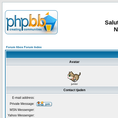
Salut
N
Forum Itbox Forum Index
Avatar
junior
Contact tjaden
E-mail address:
Private Message:
MSN Messenger:
Yahoo Messenger: