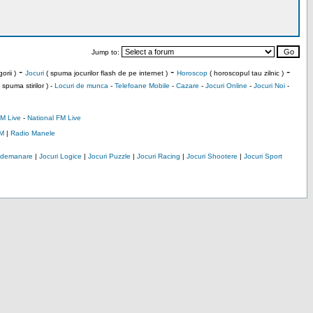
Jump to:
-
-
-
orii )
Jocuri
( spuma jocurilor flash de pe internet )
Horoscop
( horoscopul tau zilnic )
 spuma stirilor ) -
Locuri de munca
-
Telefoane Mobile
-
Cazare
-
Jocuri Online
-
Jocuri Noi
-
M Live
-
National FM Live
M
|
Radio Manele
Indemanare
|
Jocuri Logice
|
Jocuri Puzzle
|
Jocuri Racing
|
Jocuri Shootere
|
Jocuri Sport