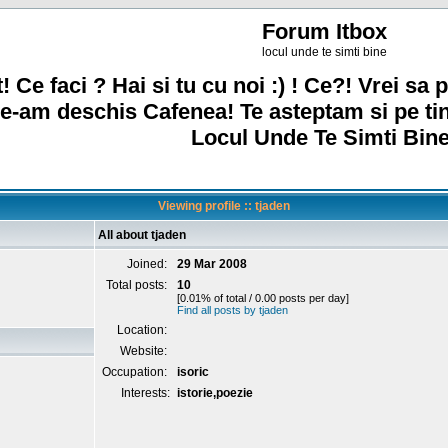
Forum Itbox
locul unde te simti bine
! Ce faci ? Hai si tu cu noi :) ! Ce?! Vrei sa p
e-am deschis Cafenea! Te asteptam si pe ti
Locul Unde Te Simti Bine
Viewing profile :: tjaden
All about tjaden
Joined:
29 Mar 2008
Total posts:
10
[0.01% of total / 0.00 posts per day]
Find all posts by tjaden
Location:
Website:
Occupation:
isoric
Interests:
istorie,poezie