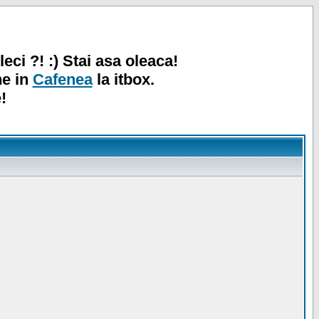
leci ?! :) Stai asa oleaca!
ne in
Cafenea
la itbox.
!