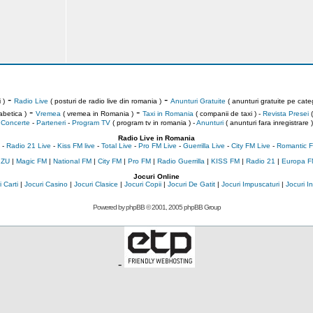
-
-
 )
Radio Live
( posturi de radio live din romania )
Anunturi Gratuite
( anunturi gratuite pe categ
-
-
abetica )
Vremea
( vremea in Romania )
Taxi in Romania
( companii de taxi ) -
Revista Presei
(
Concerte
-
Parteneri
-
Program TV
( program tv in romania )
-
Anunturi
( anunturi fara inregistrare )
Radio Live in Romania
-
Radio 21 Live
-
Kiss FM live
-
Total Live
-
Pro FM Live
-
Guerrilla Live
-
City FM Live
-
Romantic F
 ZU
|
Magic FM
|
National FM
|
City FM
|
Pro FM
|
Radio Guerrilla
|
KISS FM
|
Radio 21
|
Europa F
Jocuri Online
 Carti
|
Jocuri Casino
|
Jocuri Clasice
|
Jocuri Copii
|
Jocuri De Gatit
|
Jocuri Impuscaturi
|
Jocuri 
Powered by
phpBB
© 2001, 2005 phpBB Group
-