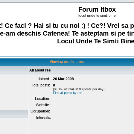
Forum Itbox
locul unde te simti bine
! Ce faci ? Hai si tu cu noi :) ! Ce?! Vrei sa p
e-am deschis Cafenea! Te asteptam si pe ti
Locul Unde Te Simti Bine
Viewing profile :: res
All about res
Joined:
26 Mar 2008
Total posts:
8
[0.01% of total / 0.00 posts per day]
Find all posts by res
Location:
Website:
Occupation:
Interests: