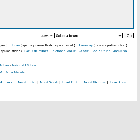
Jump to:
-
-
-
orii )
Jocuri
( spuma jocurilor flash de pe internet )
Horoscop
( horoscopul tau zilnic )
 spuma stirilor ) -
Locuri de munca
-
Telefoane Mobile
-
Cazare
-
Jocuri Online
-
Jocuri Noi
-
M Live
-
National FM Live
M
|
Radio Manele
Indemanare
|
Jocuri Logice
|
Jocuri Puzzle
|
Jocuri Racing
|
Jocuri Shootere
|
Jocuri Sport