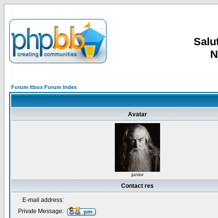
Salut
N
Forum Itbox Forum Index
Avatar
junior
Contact res
E-mail address:
Private Message: