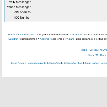
MSN Messenger:
Yahoo Messenger:
AIM Address:
ICQ Number:
-
-
Portal
Bandwidth Test
( test your internet bandwidth )
Bancuri
( cele mai bune bancuri
-
-
Subtitrari
( subtitrari filme )
Antivirus
( scan online )
Ziare
( ziare romanesti in ordine alf
-
Radio
-
Europa FM Live
Rock FM
|
Radio
Jocuri Actiune
|
Jocuri Amuzante
|
Jocuri Arcade
|
Jocuri Aventura
|
Jocuri Barbie
|
Jocuri