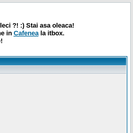
leci ?! :) Stai asa oleaca!
ne in
Cafenea
la itbox.
!