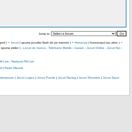
Jump to:
-
-
-
orii )
Jocuri
( spuma jocurilor flash de pe internet )
Horoscop
( horoscopul tau zilnic )
 spuma stirilor ) -
Locuri de munca
-
Telefoane Mobile
-
Cazare
-
Jocuri Online
-
Jocuri Noi
-
M Live
-
National FM Live
M
|
Radio Manele
Indemanare
|
Jocuri Logice
|
Jocuri Puzzle
|
Jocuri Racing
|
Jocuri Shootere
|
Jocuri Sport