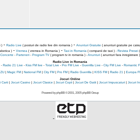
-
-
 )
Radio Live
( posturi de radio live din romania )
Anunturi Gratuite
( anunturi gratuite pe categ
-
-
abetica )
Vremea
( vremea in Romania )
Taxi in Romania
( companii de taxi ) -
Revista Presei
(
Concerte
-
Parteneri
-
Program TV
( program tv in romania )
-
Anunturi
( anunturi fara inregistrare )
Radio Live in Romania
-
Radio 21 Live
-
Kiss FM live
-
Total Live
-
Pro FM Live
-
Guerrilla Live
-
City FM Live
-
Romantic F
 ZU
|
Magic FM
|
National FM
|
City FM
|
Pro FM
|
Radio Guerrilla
|
KISS FM
|
Radio 21
|
Europa F
Jocuri Online
 Carti
|
Jocuri Casino
|
Jocuri Clasice
|
Jocuri Copii
|
Jocuri De Gatit
|
Jocuri Impuscaturi
|
Jocuri 
Powered by
phpBB
© 2001, 2005 phpBB Group
-