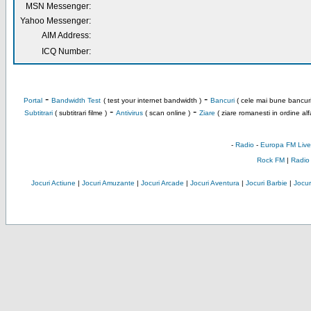
MSN Messenger:
Yahoo Messenger:
AIM Address:
ICQ Number:
-
-
Portal
Bandwidth Test
( test your internet bandwidth )
Bancuri
( cele mai bune bancuri
-
-
Subtitrari
( subtitrari filme )
Antivirus
( scan online )
Ziare
( ziare romanesti in ordine alf
-
Radio
-
Europa FM Live
Rock FM
|
Radio
Jocuri Actiune
|
Jocuri Amuzante
|
Jocuri Arcade
|
Jocuri Aventura
|
Jocuri Barbie
|
Jocuri