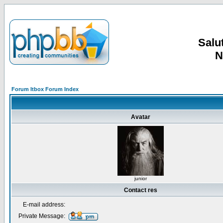
Salut
N
Forum Itbox Forum Index
Avatar
junior
Contact res
E-mail address:
Private Message: