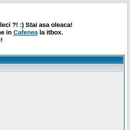
leci ?! :) Stai asa oleaca!
ne in
Cafenea
la itbox.
!