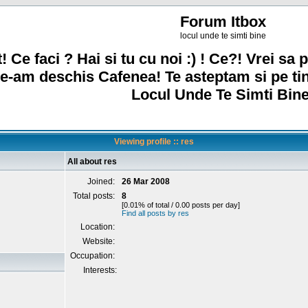
Forum Itbox
locul unde te simti bine
! Ce faci ? Hai si tu cu noi :) ! Ce?! Vrei sa p
e-am deschis Cafenea! Te asteptam si pe ti
Locul Unde Te Simti Bine
Viewing profile :: res
All about res
Joined:
26 Mar 2008
Total posts:
8
[0.01% of total / 0.00 posts per day]
Find all posts by res
Location:
Website:
Occupation:
Interests: