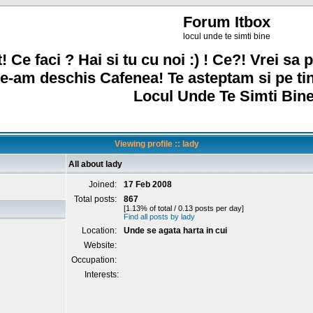
Forum Itbox
locul unde te simti bine
! Ce faci ? Hai si tu cu noi :) ! Ce?! Vrei sa p
e-am deschis Cafenea! Te asteptam si pe ti
Locul Unde Te Simti Bine
Viewing profile :: lady
All about lady
Joined:
17 Feb 2008
Total posts:
867
[1.13% of total / 0.13 posts per day]
Find all posts by lady
Location:
Unde se agata harta in cui
Website:
Occupation:
Interests: