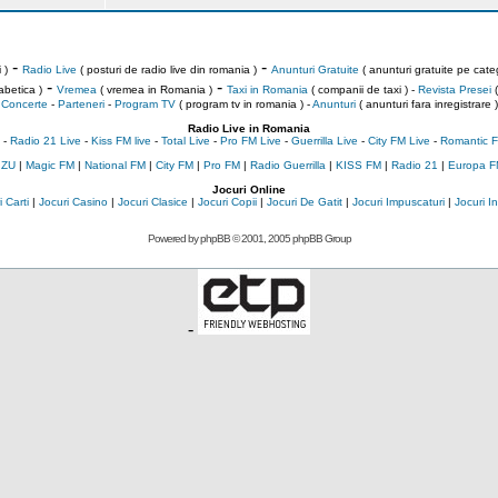
-
-
 )
Radio Live
( posturi de radio live din romania )
Anunturi Gratuite
( anunturi gratuite pe categ
-
-
abetica )
Vremea
( vremea in Romania )
Taxi in Romania
( companii de taxi ) -
Revista Presei
(
Concerte
-
Parteneri
-
Program TV
( program tv in romania )
-
Anunturi
( anunturi fara inregistrare )
Radio Live in Romania
-
Radio 21 Live
-
Kiss FM live
-
Total Live
-
Pro FM Live
-
Guerrilla Live
-
City FM Live
-
Romantic F
 ZU
|
Magic FM
|
National FM
|
City FM
|
Pro FM
|
Radio Guerrilla
|
KISS FM
|
Radio 21
|
Europa F
Jocuri Online
 Carti
|
Jocuri Casino
|
Jocuri Clasice
|
Jocuri Copii
|
Jocuri De Gatit
|
Jocuri Impuscaturi
|
Jocuri 
Powered by
phpBB
© 2001, 2005 phpBB Group
-