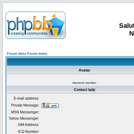
Salut
N
Forum Itbox Forum Index
Avatar
diamond member
Contact lady
E-mail address:
Private Message:
MSN Messenger:
Yahoo Messenger:
AIM Address:
ICQ Number: