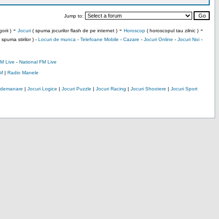
Jump to:
-
-
-
orii )
Jocuri
( spuma jocurilor flash de pe internet )
Horoscop
( horoscopul tau zilnic )
 spuma stirilor ) -
Locuri de munca
-
Telefoane Mobile
-
Cazare
-
Jocuri Online
-
Jocuri Noi
-
M Live
-
National FM Live
M
|
Radio Manele
Indemanare
|
Jocuri Logice
|
Jocuri Puzzle
|
Jocuri Racing
|
Jocuri Shootere
|
Jocuri Sport