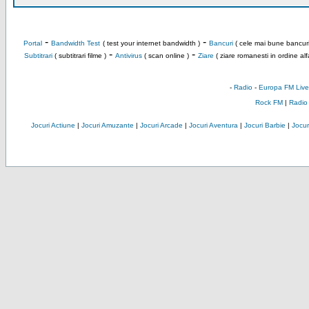
-
-
Portal
Bandwidth Test
( test your internet bandwidth )
Bancuri
( cele mai bune bancuri
-
-
Subtitrari
( subtitrari filme )
Antivirus
( scan online )
Ziare
( ziare romanesti in ordine alf
-
Radio
-
Europa FM Live
Rock FM
|
Radio
Jocuri Actiune
|
Jocuri Amuzante
|
Jocuri Arcade
|
Jocuri Aventura
|
Jocuri Barbie
|
Jocuri