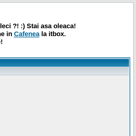
leci ?! :) Stai asa oleaca!
ne in
Cafenea
la itbox.
!