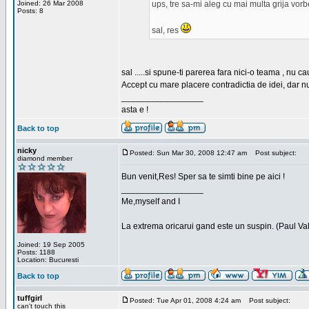
Joined: 26 Mar 2008
ups, tre sa-mi aleg cu mai multa grija vor
Posts: 8
sal, res
sal .....si spune-ti parerea fara nici-o teama , nu 
Accept cu mare placere contradictia de idei, dar n
_________________
asta e !
Back to top
nicky
Posted: Sun Mar 30, 2008 12:47 am
Post subject:
diamond member
Bun venit,Res! Sper sa te simti bine pe aici !
_________________
Me,myself and I
La extrema oricarui gand este un suspin. (Paul Va
Joined: 19 Sep 2005
Posts: 1188
Location: Bucuresti
Back to top
tuffgirl
Posted: Tue Apr 01, 2008 4:24 am
Post subject:
can't touch this