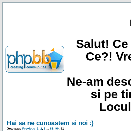
Salut! Ce 
Ce?! Vre
Ne-am desc
si pe t
Locul
Hai sa ne cunoastem si noi :)
Goto page
Previous
1
,
2
,
3
...
89
,
90
,
91