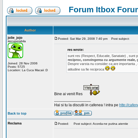
Forum Itbox Foru
Author
jolie_jojo
Posted: Sat Mar 29, 2008 7:40 pm
Post subject:
irecuperabila
res wrote:
sunt res (Respect, Educatie, Sanatate) , sunt pr
reciproc, convingerea cu argumente reale, 
Joined: 28 Nov 2006
Despre varsta nu consider ca are importanta ,
Posts: 5725
atitudine sa fie reciproca
Location: La Cuca Macaii :D
Bine ai venit Res
_________________
Hai si tu la discutii in cafenea ! intra pe
http://cafen
Back to top
Reclama
Posted:
Post subject: Acorda-ne putina atentie