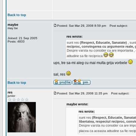
Back to top
maybe
Posted: Sat Mar 29, 2008 8:59 pm
Post subject:
may be
res wrote:
Joined: 21 Sep 2005
Posts: 4833
sunt res
(Respect, Educatie, Sanatate)
, sunt
reciproc, convingerea cu argumente reale, 
Despre varsta nu consider ca are importanta ,
atitudine sa fie reciproca
ups, tre sa-mi aleg cu mai multa grija vorbele
sal, res
Back to top
res
Posted: Sat Mar 29, 2008 11:35 pm
Post subject:
junior
maybe wrote:
res wrote:
sunt res
(Respect, Educatie, Sanatat
libertatea, respectul reciproc, con
Despre varsta nu consider ca are impor
placea ca aceasta atitudine sa fie rec