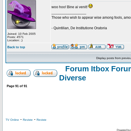
woo hoo! Bine ai venit!
_________________
Those who wish to appear wise among fools, amon
- Quintilian, De Institutione Oratoria
Joined: 10 Feb 2005
Posts: 4571
Location: ;)
Back to top
Display posts from previo
Forum Itbox Foru
Diverse
Page
91
of
91
-
-
TV Online
Reviste
Reviste
Powered by