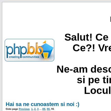
Salut! Ce 
Ce?! Vre
Ne-am desc
si pe t
Locul
Hai sa ne cunoastem si noi :)
Goto page
Previous
1
,
2
,
3
...
89
,
90
,
91