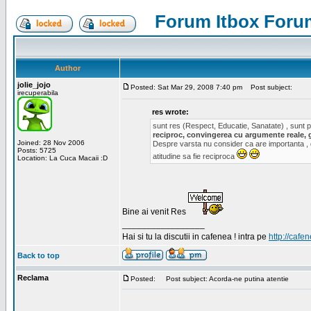
Forum Itbox Foru
Author
jolie_jojo
Posted: Sat Mar 29, 2008 7:40 pm
Post subject:
irecuperabila
res wrote:
sunt res (Respect, Educatie, Sanatate) , sunt pr
reciproc, convingerea cu argumente reale, 
Joined: 28 Nov 2006
Despre varsta nu consider ca are importanta ,
Posts: 5725
atitudine sa fie reciproca
Location: La Cuca Macaii :D
Bine ai venit Res
_________________
Hai si tu la discutii in cafenea ! intra pe
http://cafen
Back to top
Reclama
Posted:
Post subject: Acorda-ne putina atentie