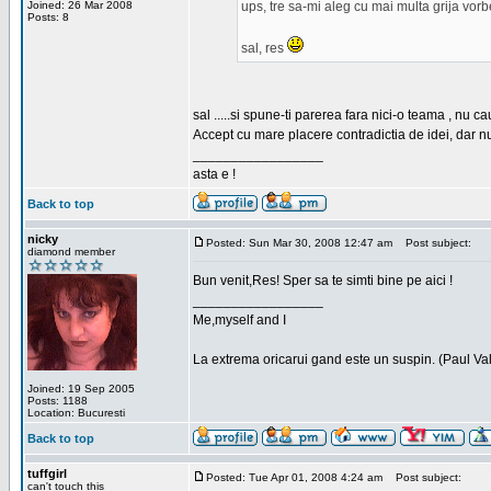
Joined: 26 Mar 2008
ups, tre sa-mi aleg cu mai multa grija vor
Posts: 8
sal, res
sal .....si spune-ti parerea fara nici-o teama , nu 
Accept cu mare placere contradictia de idei, dar n
_________________
asta e !
Back to top
nicky
Posted: Sun Mar 30, 2008 12:47 am
Post subject:
diamond member
Bun venit,Res! Sper sa te simti bine pe aici !
_________________
Me,myself and I
La extrema oricarui gand este un suspin. (Paul Va
Joined: 19 Sep 2005
Posts: 1188
Location: Bucuresti
Back to top
tuffgirl
Posted: Tue Apr 01, 2008 4:24 am
Post subject:
can't touch this