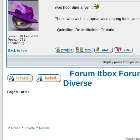
woo hoo! Bine ai venit!
_________________
Those who wish to appear wise among fools, amon
- Quintilian, De Institutione Oratoria
Joined: 10 Feb 2005
Posts: 4571
Location: ;)
Back to top
Display posts from previo
Forum Itbox Foru
Diverse
Page
91
of
91
-
-
TV Online
Reviste
Reviste
Powered by