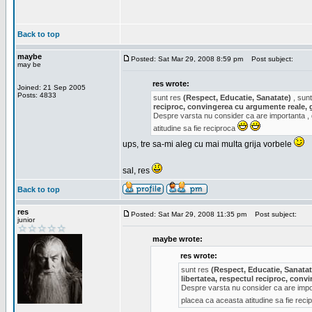
Back to top
maybe
Posted: Sat Mar 29, 2008 8:59 pm
Post subject:
may be
res wrote:
Joined: 21 Sep 2005
Posts: 4833
sunt res
(Respect, Educatie, Sanatate)
, sunt
reciproc, convingerea cu argumente reale, 
Despre varsta nu consider ca are importanta ,
atitudine sa fie reciproca
ups, tre sa-mi aleg cu mai multa grija vorbele
sal, res
Back to top
res
Posted: Sat Mar 29, 2008 11:35 pm
Post subject:
junior
maybe wrote:
res wrote:
sunt res
(Respect, Educatie, Sanatat
libertatea, respectul reciproc, con
Despre varsta nu consider ca are impor
placea ca aceasta atitudine sa fie rec