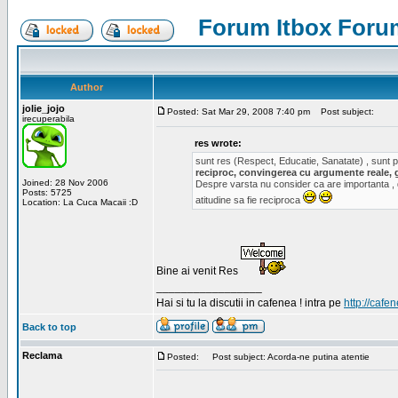
Forum Itbox Foru
Author
jolie_jojo
Posted: Sat Mar 29, 2008 7:40 pm
Post subject:
irecuperabila
res wrote:
sunt res (Respect, Educatie, Sanatate) , sunt pr
reciproc, convingerea cu argumente reale, 
Joined: 28 Nov 2006
Despre varsta nu consider ca are importanta ,
Posts: 5725
atitudine sa fie reciproca
Location: La Cuca Macaii :D
Bine ai venit Res
_________________
Hai si tu la discutii in cafenea ! intra pe
http://cafen
Back to top
Reclama
Posted:
Post subject: Acorda-ne putina atentie