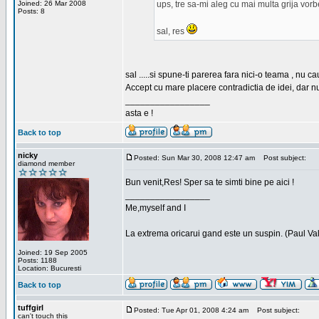
Joined: 26 Mar 2008
ups, tre sa-mi aleg cu mai multa grija vor
Posts: 8
sal, res
sal .....si spune-ti parerea fara nici-o teama , nu 
Accept cu mare placere contradictia de idei, dar n
_________________
asta e !
Back to top
nicky
Posted: Sun Mar 30, 2008 12:47 am
Post subject:
diamond member
Bun venit,Res! Sper sa te simti bine pe aici !
_________________
Me,myself and I
La extrema oricarui gand este un suspin. (Paul Va
Joined: 19 Sep 2005
Posts: 1188
Location: Bucuresti
Back to top
tuffgirl
Posted: Tue Apr 01, 2008 4:24 am
Post subject:
can't touch this