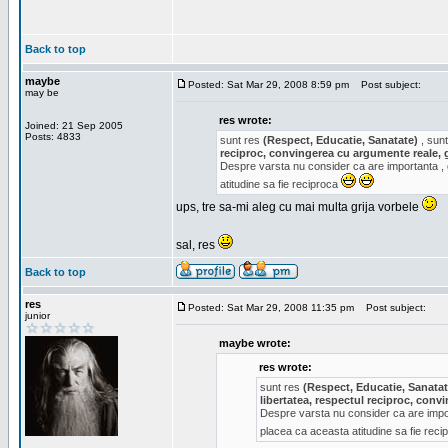
Back to top
maybe
Posted: Sat Mar 29, 2008 8:59 pm
Post subject:
may be
res wrote:
Joined: 21 Sep 2005
Posts: 4833
sunt res
(Respect, Educatie, Sanatate)
, sunt
reciproc, convingerea cu argumente reale, 
Despre varsta nu consider ca are importanta ,
atitudine sa fie reciproca
ups, tre sa-mi aleg cu mai multa grija vorbele
sal, res
Back to top
res
Posted: Sat Mar 29, 2008 11:35 pm
Post subject:
junior
maybe wrote:
res wrote:
sunt res
(Respect, Educatie, Sanatat
libertatea, respectul reciproc, con
Despre varsta nu consider ca are impor
placea ca aceasta atitudine sa fie rec