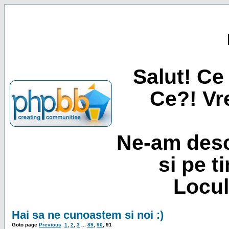
Salut! Ce 
Ce?! Vre
Ne-am desc
si pe t
Locul
Hai sa ne cunoastem si noi :)
Goto page
Previous
1
,
2
,
3
...
89
,
90
,
91