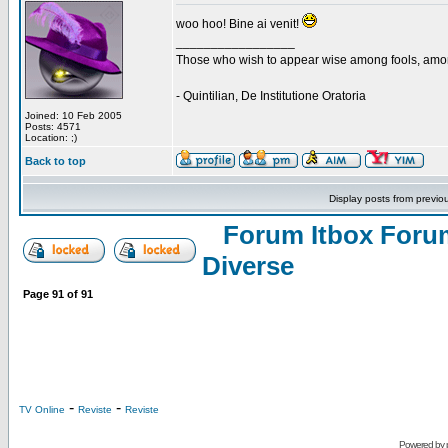
woo hoo! Bine ai venit!
_________________
Those who wish to appear wise among fools, amon
- Quintilian, De Institutione Oratoria
Joined: 10 Feb 2005
Posts: 4571
Location: ;)
Back to top
Display posts from previo
Forum Itbox Foru
Diverse
Page
91
of
91
-
-
TV Online
Reviste
Reviste
Powered by