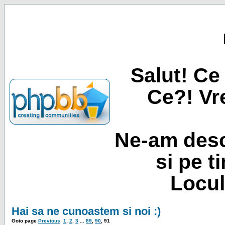
Salut! Ce 
Ce?! Vre
Ne-am desc
si pe t
Locul
Hai sa ne cunoastem si noi :)
Goto page
Previous
1
,
2
,
3
...
89
,
90
,
91