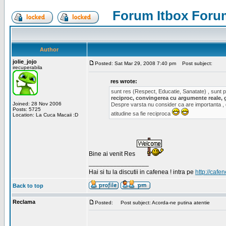
Forum Itbox Foru
Author
jolie_jojo
Posted: Sat Mar 29, 2008 7:40 pm
Post subject:
irecuperabila
res wrote:
sunt res (Respect, Educatie, Sanatate) , sunt pr
reciproc, convingerea cu argumente reale, 
Joined: 28 Nov 2006
Despre varsta nu consider ca are importanta ,
Posts: 5725
atitudine sa fie reciproca
Location: La Cuca Macaii :D
Bine ai venit Res
_________________
Hai si tu la discutii in cafenea ! intra pe
http://cafen
Back to top
Reclama
Posted:
Post subject: Acorda-ne putina atentie