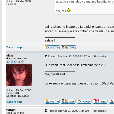
Joined: 26 Mar 2008
ups, tre sa-mi aleg cu mai multa grija vor
Posts: 8
sal, res
sal .....si spune-ti parerea fara nici-o teama , nu 
Accept cu mare placere contradictia de idei, dar n
_________________
asta e !
Back to top
nicky
Posted: Sun Mar 30, 2008 12:47 am
Post subject:
diamond member
Bun venit,Res! Sper sa te simti bine pe aici !
_________________
Me,myself and I
La extrema oricarui gand este un suspin. (Paul Va
Joined: 19 Sep 2005
Posts: 1188
Location: Bucuresti
Back to top
tuffgirl
Posted: Tue Apr 01, 2008 4:24 am
Post subject:
can't touch this