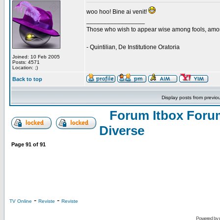
woo hoo! Bine ai venit!
_________________
Those who wish to appear wise among fools, amon
- Quintilian, De Institutione Oratoria
Joined: 10 Feb 2005
Posts: 4571
Location: ;)
Back to top
Display posts from previo
Forum Itbox Foru
Diverse
Page
91
of
91
-
-
TV Online
Reviste
Reviste
Powered by