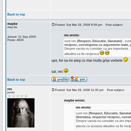
Back to top
maybe
Posted: Sat Mar 29, 2008 8:59 pm
Post subject:
may be
res wrote:
Joined: 21 Sep 2005
Posts: 4833
sunt res
(Respect, Educatie, Sanatate)
, sunt
reciproc, convingerea cu argumente reale, 
Despre varsta nu consider ca are importanta ,
atitudine sa fie reciproca
ups, tre sa-mi aleg cu mai multa grija vorbele
sal, res
Back to top
res
Posted: Sat Mar 29, 2008 11:35 pm
Post subject:
junior
maybe wrote:
res wrote:
sunt res
(Respect, Educatie, Sanatat
libertatea, respectul reciproc, con
Despre varsta nu consider ca are impor
placea ca aceasta atitudine sa fie rec