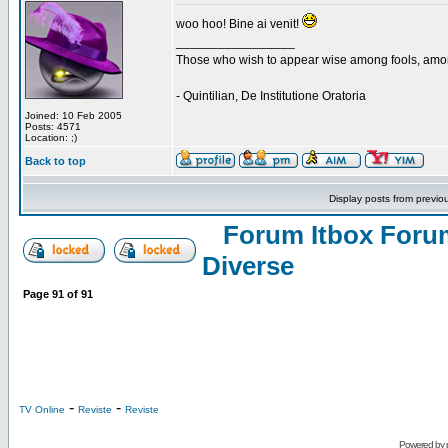
woo hoo! Bine ai venit!
_________________
Those who wish to appear wise among fools, amon
- Quintilian, De Institutione Oratoria
Joined: 10 Feb 2005
Posts: 4571
Location: ;)
Back to top
Display posts from previo
Forum Itbox Foru
Diverse
Page
91
of
91
-
-
TV Online
Reviste
Reviste
Powered by