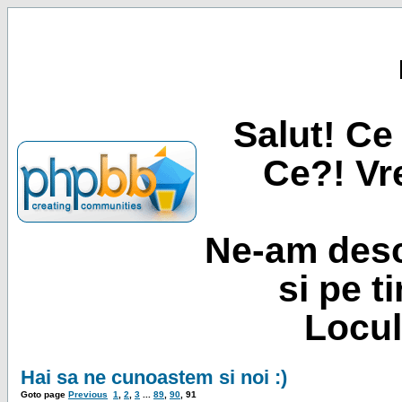
Salut! Ce 
Ce?! Vre
Ne-am desc
si pe t
Locul
Hai sa ne cunoastem si noi :)
Goto page
Previous
1
,
2
,
3
...
89
,
90
,
91