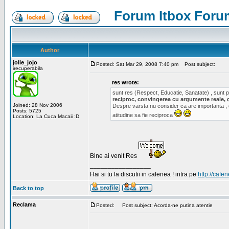
Forum Itbox Foru
Author
jolie_jojo
Posted: Sat Mar 29, 2008 7:40 pm
Post subject:
irecuperabila
res wrote:
sunt res (Respect, Educatie, Sanatate) , sunt pr
reciproc, convingerea cu argumente reale, 
Joined: 28 Nov 2006
Despre varsta nu consider ca are importanta ,
Posts: 5725
atitudine sa fie reciproca
Location: La Cuca Macaii :D
Bine ai venit Res
_________________
Hai si tu la discutii in cafenea ! intra pe
http://cafen
Back to top
Reclama
Posted:
Post subject: Acorda-ne putina atentie