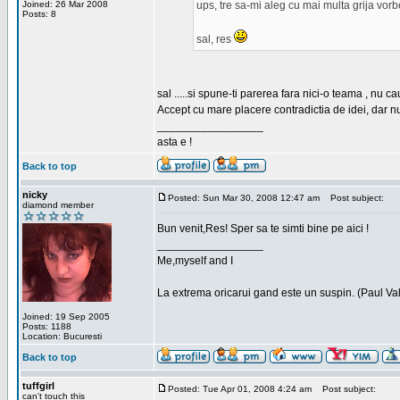
Joined: 26 Mar 2008
ups, tre sa-mi aleg cu mai multa grija vor
Posts: 8
sal, res
sal .....si spune-ti parerea fara nici-o teama , nu 
Accept cu mare placere contradictia de idei, dar n
_________________
asta e !
Back to top
nicky
Posted: Sun Mar 30, 2008 12:47 am
Post subject:
diamond member
Bun venit,Res! Sper sa te simti bine pe aici !
_________________
Me,myself and I
La extrema oricarui gand este un suspin. (Paul Va
Joined: 19 Sep 2005
Posts: 1188
Location: Bucuresti
Back to top
tuffgirl
Posted: Tue Apr 01, 2008 4:24 am
Post subject:
can't touch this