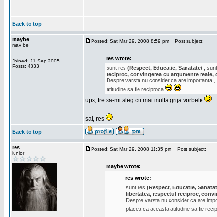
Back to top
maybe
Posted: Sat Mar 29, 2008 8:59 pm
Post subject:
may be
res wrote:
Joined: 21 Sep 2005
Posts: 4833
sunt res
(Respect, Educatie, Sanatate)
, sunt
reciproc, convingerea cu argumente reale, 
Despre varsta nu consider ca are importanta ,
atitudine sa fie reciproca
ups, tre sa-mi aleg cu mai multa grija vorbele
sal, res
Back to top
res
Posted: Sat Mar 29, 2008 11:35 pm
Post subject:
junior
maybe wrote:
res wrote:
sunt res
(Respect, Educatie, Sanatat
libertatea, respectul reciproc, con
Despre varsta nu consider ca are impor
placea ca aceasta atitudine sa fie rec