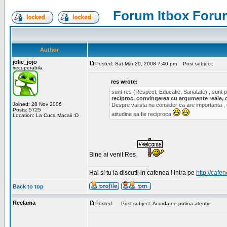
Forum Itbox Foru
Author
jolie_jojo
Posted: Sat Mar 29, 2008 7:40 pm
Post subject:
irecuperabila
res wrote:
sunt res (Respect, Educatie, Sanatate) , sunt pr
reciproc, convingerea cu argumente reale, 
Joined: 28 Nov 2006
Despre varsta nu consider ca are importanta ,
Posts: 5725
atitudine sa fie reciproca
Location: La Cuca Macaii :D
Bine ai venit Res
_________________
Hai si tu la discutii in cafenea ! intra pe
http://cafen
Back to top
Reclama
Posted:
Post subject: Acorda-ne putina atentie