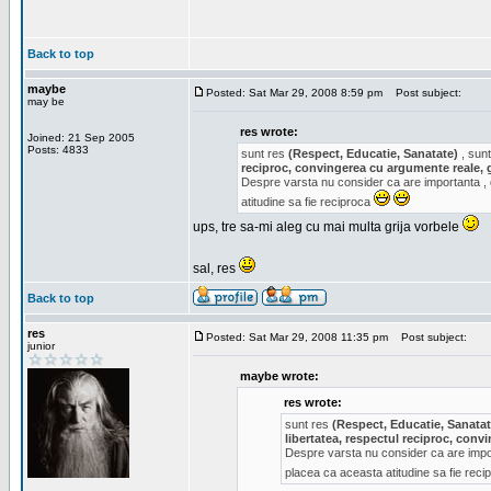
Back to top
maybe
Posted: Sat Mar 29, 2008 8:59 pm
Post subject:
may be
res wrote:
Joined: 21 Sep 2005
Posts: 4833
sunt res
(Respect, Educatie, Sanatate)
, sunt
reciproc, convingerea cu argumente reale, 
Despre varsta nu consider ca are importanta ,
atitudine sa fie reciproca
ups, tre sa-mi aleg cu mai multa grija vorbele
sal, res
Back to top
res
Posted: Sat Mar 29, 2008 11:35 pm
Post subject:
junior
maybe wrote:
res wrote:
sunt res
(Respect, Educatie, Sanatat
libertatea, respectul reciproc, con
Despre varsta nu consider ca are impor
placea ca aceasta atitudine sa fie rec