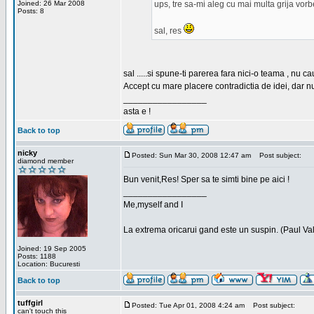
Joined: 26 Mar 2008
ups, tre sa-mi aleg cu mai multa grija vor
Posts: 8
sal, res
sal .....si spune-ti parerea fara nici-o teama , nu 
Accept cu mare placere contradictia de idei, dar n
_________________
asta e !
Back to top
nicky
Posted: Sun Mar 30, 2008 12:47 am
Post subject:
diamond member
Bun venit,Res! Sper sa te simti bine pe aici !
_________________
Me,myself and I
La extrema oricarui gand este un suspin. (Paul Va
Joined: 19 Sep 2005
Posts: 1188
Location: Bucuresti
Back to top
tuffgirl
Posted: Tue Apr 01, 2008 4:24 am
Post subject:
can't touch this