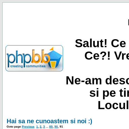
Salut! Ce 
Ce?! Vre
Ne-am desc
si pe t
Locul
Hai sa ne cunoastem si noi :)
Goto page
Previous
1
,
2
,
3
...
89
,
90
,
91