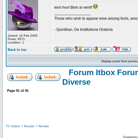
woo hoo! Bine ai venit!
_________________
Those who wish to appear wise among fools, amon
- Quintilian, De Institutione Oratoria
Joined: 10 Feb 2005
Posts: 4571
Location: ;)
Back to top
Display posts from previo
Forum Itbox Foru
Diverse
Page
91
of
91
-
-
TV Online
Reviste
Reviste
Powered by