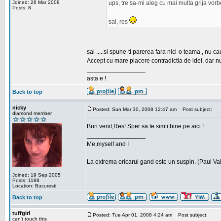
Joined: 26 Mar 2008
ups, tre sa-mi aleg cu mai multa grija vor
Posts: 8
sal, res
sal .....si spune-ti parerea fara nici-o teama , nu 
Accept cu mare placere contradictia de idei, dar n
_________________
asta e !
Back to top
nicky
Posted: Sun Mar 30, 2008 12:47 am
Post subject:
diamond member
Bun venit,Res! Sper sa te simti bine pe aici !
_________________
Me,myself and I
La extrema oricarui gand este un suspin. (Paul Va
Joined: 19 Sep 2005
Posts: 1188
Location: Bucuresti
Back to top
tuffgirl
Posted: Tue Apr 01, 2008 4:24 am
Post subject:
can't touch this