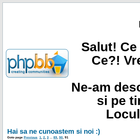
Salut! Ce 
Ce?! Vre
Ne-am desc
si pe t
Locul
Hai sa ne cunoastem si noi :)
Goto page
Previous
1
,
2
,
3
...
89
,
90
,
91