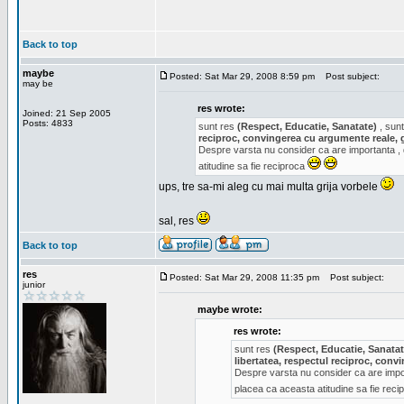
Back to top
maybe
Posted: Sat Mar 29, 2008 8:59 pm
Post subject:
may be
res wrote:
Joined: 21 Sep 2005
Posts: 4833
sunt res
(Respect, Educatie, Sanatate)
, sunt
reciproc, convingerea cu argumente reale, 
Despre varsta nu consider ca are importanta ,
atitudine sa fie reciproca
ups, tre sa-mi aleg cu mai multa grija vorbele
sal, res
Back to top
res
Posted: Sat Mar 29, 2008 11:35 pm
Post subject:
junior
maybe wrote:
res wrote:
sunt res
(Respect, Educatie, Sanatat
libertatea, respectul reciproc, con
Despre varsta nu consider ca are impor
placea ca aceasta atitudine sa fie rec