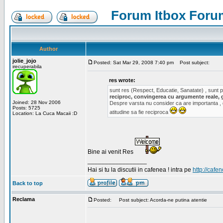
Forum Itbox Foru
Author
jolie_jojo
Posted: Sat Mar 29, 2008 7:40 pm
Post subject:
irecuperabila
res wrote:
sunt res (Respect, Educatie, Sanatate) , sunt pr
reciproc, convingerea cu argumente reale, 
Joined: 28 Nov 2006
Despre varsta nu consider ca are importanta ,
Posts: 5725
atitudine sa fie reciproca
Location: La Cuca Macaii :D
Bine ai venit Res
_________________
Hai si tu la discutii in cafenea ! intra pe
http://cafen
Back to top
Reclama
Posted:
Post subject: Acorda-ne putina atentie