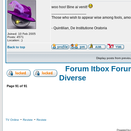
woo hoo! Bine ai venit!
_________________
Those who wish to appear wise among fools, amon
- Quintilian, De Institutione Oratoria
Joined: 10 Feb 2005
Posts: 4571
Location: ;)
Back to top
Display posts from previo
Forum Itbox Foru
Diverse
Page
91
of
91
-
-
TV Online
Reviste
Reviste
Powered by