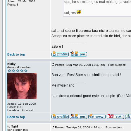
Joined: 26 Mar 2008
ups, tre sa-mi aleg cu mai multa grija vor
Posts: 8
sal, res
sal .....si spune-ti parerea fara nici-o teama , nu 
Accept cu mare placere contradictia de idei, dar n
_________________
asta e !
Back to top
nicky
Posted: Sun Mar 30, 2008 12:47 am
Post subject:
diamond member
Bun venit,Res! Sper sa te simti bine pe aici !
_________________
Me,myself and I
La extrema oricarui gand este un suspin. (Paul Va
Joined: 19 Sep 2005
Posts: 1188
Location: Bucuresti
Back to top
tuffgirl
Posted: Tue Apr 01, 2008 4:24 am
Post subject:
can't touch this