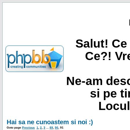
Salut! Ce 
Ce?! Vre
Ne-am desc
si pe t
Locul
Hai sa ne cunoastem si noi :)
Goto page
Previous
1
,
2
,
3
...
89
,
90
,
91