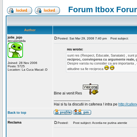
Forum Itbox Foru
Author
jolie_jojo
Posted: Sat Mar 29, 2008 7:40 pm
Post subject:
irecuperabila
res wrote:
sunt res (Respect, Educatie, Sanatate) , sunt pr
reciproc, convingerea cu argumente reale, 
Joined: 28 Nov 2006
Despre varsta nu consider ca are importanta ,
Posts: 5725
atitudine sa fie reciproca
Location: La Cuca Macaii :D
Bine ai venit Res
_________________
Hai si tu la discutii in cafenea ! intra pe
http://cafen
Back to top
Reclama
Posted:
Post subject: Acorda-ne putina atentie