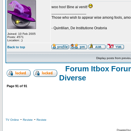
woo hoo! Bine ai venit!
_________________
Those who wish to appear wise among fools, amon
- Quintilian, De Institutione Oratoria
Joined: 10 Feb 2005
Posts: 4571
Location: ;)
Back to top
Display posts from previo
Forum Itbox Foru
Diverse
Page
91
of
91
-
-
TV Online
Reviste
Reviste
Powered by