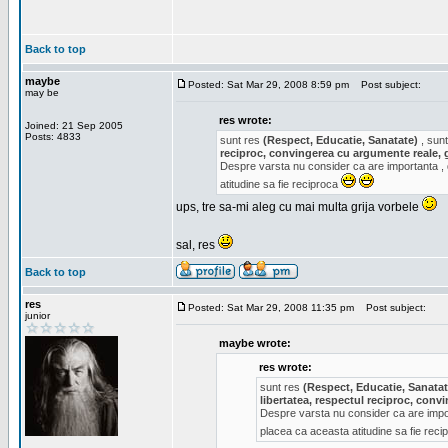
Back to top
maybe
Posted: Sat Mar 29, 2008 8:59 pm
Post subject:
may be
res wrote:
Joined: 21 Sep 2005
Posts: 4833
sunt res
(Respect, Educatie, Sanatate)
, sunt
reciproc, convingerea cu argumente reale, 
Despre varsta nu consider ca are importanta ,
atitudine sa fie reciproca
ups, tre sa-mi aleg cu mai multa grija vorbele
sal, res
Back to top
res
Posted: Sat Mar 29, 2008 11:35 pm
Post subject:
junior
maybe wrote:
res wrote:
sunt res
(Respect, Educatie, Sanatat
libertatea, respectul reciproc, con
Despre varsta nu consider ca are impor
placea ca aceasta atitudine sa fie rec