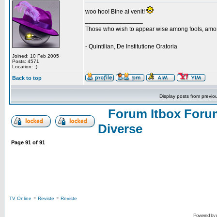
woo hoo! Bine ai venit!
_________________
Those who wish to appear wise among fools, amon
- Quintilian, De Institutione Oratoria
Joined: 10 Feb 2005
Posts: 4571
Location: ;)
Back to top
Display posts from previo
Forum Itbox Foru
Diverse
Page
91
of
91
-
-
TV Online
Reviste
Reviste
Powered by