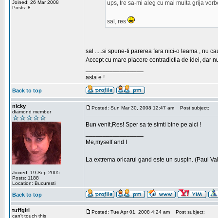
Joined: 26 Mar 2008
ups, tre sa-mi aleg cu mai multa grija vor
Posts: 8
sal, res
sal .....si spune-ti parerea fara nici-o teama , nu 
Accept cu mare placere contradictia de idei, dar n
_________________
asta e !
Back to top
nicky
Posted: Sun Mar 30, 2008 12:47 am
Post subject:
diamond member
Bun venit,Res! Sper sa te simti bine pe aici !
_________________
Me,myself and I
La extrema oricarui gand este un suspin. (Paul Va
Joined: 19 Sep 2005
Posts: 1188
Location: Bucuresti
Back to top
tuffgirl
Posted: Tue Apr 01, 2008 4:24 am
Post subject:
can't touch this