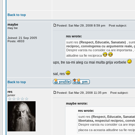
Back to top
maybe
Posted: Sat Mar 29, 2008 8:59 pm
Post subject:
may be
res wrote:
Joined: 21 Sep 2005
Posts: 4833
sunt res
(Respect, Educatie, Sanatate)
, sunt
reciproc, convingerea cu argumente reale, 
Despre varsta nu consider ca are importanta ,
atitudine sa fie reciproca
ups, tre sa-mi aleg cu mai multa grija vorbele
sal, res
Back to top
res
Posted: Sat Mar 29, 2008 11:35 pm
Post subject:
junior
maybe wrote:
res wrote:
sunt res
(Respect, Educatie, Sanatat
libertatea, respectul reciproc, con
Despre varsta nu consider ca are impor
placea ca aceasta atitudine sa fie rec