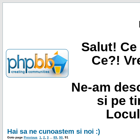
Salut! Ce 
Ce?! Vre
Ne-am desc
si pe t
Locul
Hai sa ne cunoastem si noi :)
Goto page
Previous
1
,
2
,
3
...
89
,
90
,
91