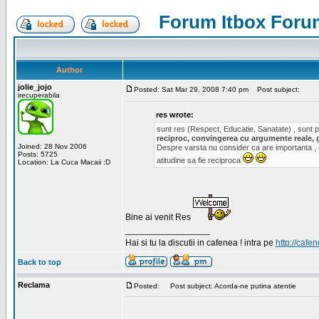
Forum Itbox Foru
Author
jolie_jojo
Posted: Sat Mar 29, 2008 7:40 pm
Post subject:
irecuperabila
res wrote:
sunt res (Respect, Educatie, Sanatate) , sunt pr
reciproc, convingerea cu argumente reale, 
Joined: 28 Nov 2006
Despre varsta nu consider ca are importanta ,
Posts: 5725
atitudine sa fie reciproca
Location: La Cuca Macaii :D
Bine ai venit Res
_________________
Hai si tu la discutii in cafenea ! intra pe
http://cafen
Back to top
Reclama
Posted:
Post subject: Acorda-ne putina atentie