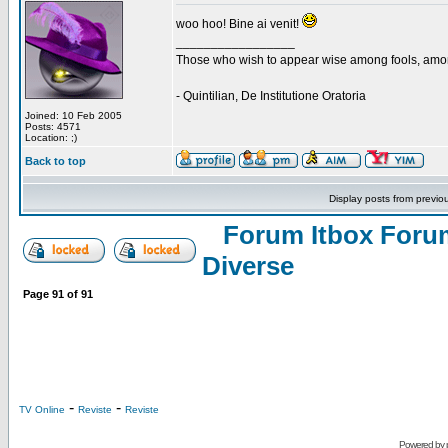
woo hoo! Bine ai venit!
_________________
Those who wish to appear wise among fools, amon
- Quintilian, De Institutione Oratoria
Joined: 10 Feb 2005
Posts: 4571
Location: ;)
Back to top
Display posts from previo
Forum Itbox Foru
Diverse
Page
91
of
91
-
-
TV Online
Reviste
Reviste
Powered by