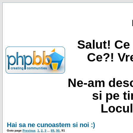
Salut! Ce 
Ce?! Vre
Ne-am desc
si pe t
Locul
Hai sa ne cunoastem si noi :)
Goto page
Previous
1
,
2
,
3
...
89
,
90
,
91