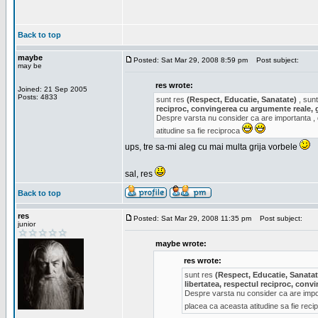
Back to top
maybe
Posted: Sat Mar 29, 2008 8:59 pm
Post subject:
may be
res wrote:
Joined: 21 Sep 2005
Posts: 4833
sunt res
(Respect, Educatie, Sanatate)
, sunt
reciproc, convingerea cu argumente reale, 
Despre varsta nu consider ca are importanta ,
atitudine sa fie reciproca
ups, tre sa-mi aleg cu mai multa grija vorbele
sal, res
Back to top
res
Posted: Sat Mar 29, 2008 11:35 pm
Post subject:
junior
maybe wrote:
res wrote:
sunt res
(Respect, Educatie, Sanatat
libertatea, respectul reciproc, con
Despre varsta nu consider ca are impor
placea ca aceasta atitudine sa fie rec