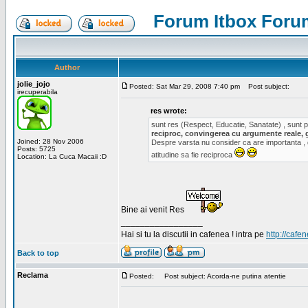
Forum Itbox Foru
Author
jolie_jojo
Posted: Sat Mar 29, 2008 7:40 pm
Post subject:
irecuperabila
res wrote:
sunt res (Respect, Educatie, Sanatate) , sunt pr
reciproc, convingerea cu argumente reale, 
Joined: 28 Nov 2006
Despre varsta nu consider ca are importanta ,
Posts: 5725
atitudine sa fie reciproca
Location: La Cuca Macaii :D
Bine ai venit Res
_________________
Hai si tu la discutii in cafenea ! intra pe
http://cafen
Back to top
Reclama
Posted:
Post subject: Acorda-ne putina atentie