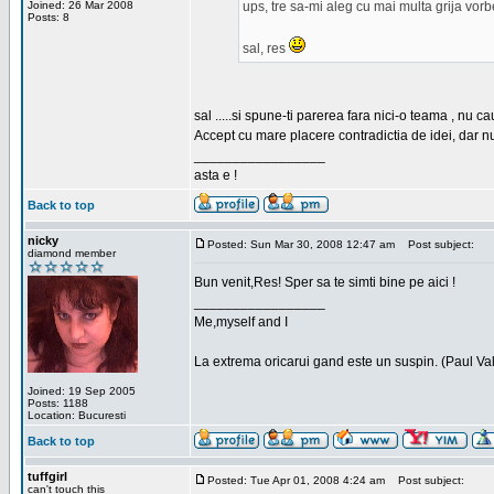
Joined: 26 Mar 2008
ups, tre sa-mi aleg cu mai multa grija vor
Posts: 8
sal, res
sal .....si spune-ti parerea fara nici-o teama , nu 
Accept cu mare placere contradictia de idei, dar n
_________________
asta e !
Back to top
nicky
Posted: Sun Mar 30, 2008 12:47 am
Post subject:
diamond member
Bun venit,Res! Sper sa te simti bine pe aici !
_________________
Me,myself and I
La extrema oricarui gand este un suspin. (Paul Va
Joined: 19 Sep 2005
Posts: 1188
Location: Bucuresti
Back to top
tuffgirl
Posted: Tue Apr 01, 2008 4:24 am
Post subject:
can't touch this