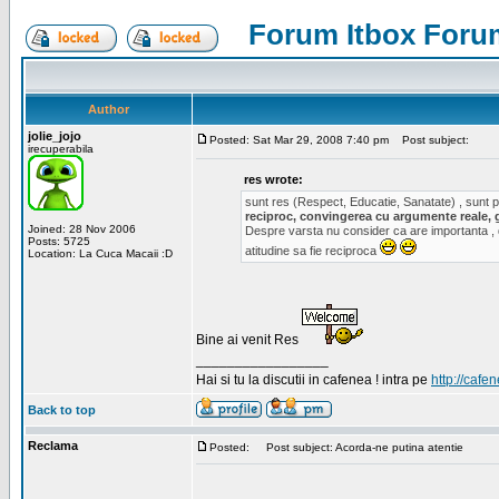
Forum Itbox Foru
Author
jolie_jojo
Posted: Sat Mar 29, 2008 7:40 pm
Post subject:
irecuperabila
res wrote:
sunt res (Respect, Educatie, Sanatate) , sunt pr
reciproc, convingerea cu argumente reale, 
Joined: 28 Nov 2006
Despre varsta nu consider ca are importanta ,
Posts: 5725
atitudine sa fie reciproca
Location: La Cuca Macaii :D
Bine ai venit Res
_________________
Hai si tu la discutii in cafenea ! intra pe
http://cafen
Back to top
Reclama
Posted:
Post subject: Acorda-ne putina atentie