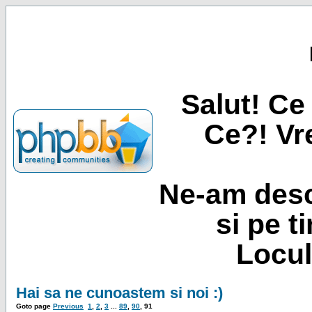
Salut! Ce 
Ce?! Vre
Ne-am desc
si pe t
Locul
Hai sa ne cunoastem si noi :)
Goto page
Previous
1
,
2
,
3
...
89
,
90
,
91