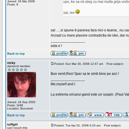
Joined: 26 Mar 2008
ups, tre sa-mi aleg cu mai multa grija vor
Posts: 8
sal, res
sal .....si spune-ti parerea fara nici-o teama , nu 
Accept cu mare placere contradictia de idei, dar n
_________________
asta e !
Back to top
nicky
Posted: Sun Mar 30, 2008 12:47 am
Post subject:
diamond member
Bun venit,Res! Sper sa te simti bine pe aici !
_________________
Me,myself and I
La extrema oricarui gand este un suspin. (Paul Va
Joined: 19 Sep 2005
Posts: 1188
Location: Bucuresti
Back to top
tuffgirl
Posted: Tue Apr 01, 2008 4:24 am
Post subject:
can't touch this