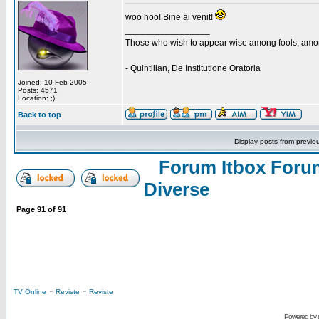
woo hoo! Bine ai venit!
_________________
Those who wish to appear wise among fools, amon
- Quintilian, De Institutione Oratoria
Joined: 10 Feb 2005
Posts: 4571
Location: ;)
Back to top
Display posts from previo
Forum Itbox Foru
Diverse
Page
91
of
91
-
-
TV Online
Reviste
Reviste
Powered by