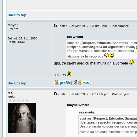
Back to top
maybe
Posted: Sat Mar 29, 2008 8:59 pm
Post subject:
may be
res wrote:
Joined: 21 Sep 2005
Posts: 4833
sunt res
(Respect, Educatie, Sanatate)
, sunt
reciproc, convingerea cu argumente reale, 
Despre varsta nu consider ca are importanta ,
atitudine sa fie reciproca
ups, tre sa-mi aleg cu mai multa grija vorbele
sal, res
Back to top
res
Posted: Sat Mar 29, 2008 11:35 pm
Post subject:
junior
maybe wrote:
res wrote:
sunt res
(Respect, Educatie, Sanatat
libertatea, respectul reciproc, con
Despre varsta nu consider ca are impor
placea ca aceasta atitudine sa fie rec