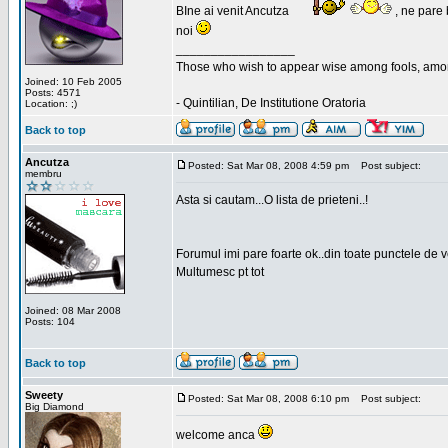
BIne ai venit Ancutza
, ne pare 
noi
_________________
Those who wish to appear wise among fools, amon
Joined: 10 Feb 2005
Posts: 4571
- Quintilian, De Institutione Oratoria
Location: ;)
Back to top
Ancutza
Posted: Sat Mar 08, 2008 4:59 pm
Post subject:
membru
Asta si cautam...O lista de prieteni..!
Forumul imi pare foarte ok..din toate punctele de 
Multumesc pt tot
Joined: 08 Mar 2008
Posts: 104
Back to top
Sweety
Posted: Sat Mar 08, 2008 6:10 pm
Post subject:
Big Diamond
welcome anca