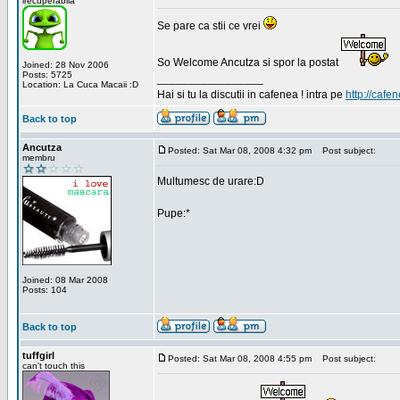
irecuperabila
Se pare ca stii ce vrei
So Welcome Ancutza si spor la postat
Joined: 28 Nov 2006
Posts: 5725
_________________
Location: La Cuca Macaii :D
Hai si tu la discutii in cafenea ! intra pe
http://cafen
Back to top
Ancutza
Posted: Sat Mar 08, 2008 4:32 pm
Post subject:
membru
Multumesc de urare:D
Pupe:*
Joined: 08 Mar 2008
Posts: 104
Back to top
tuffgirl
Posted: Sat Mar 08, 2008 4:55 pm
Post subject:
can't touch this