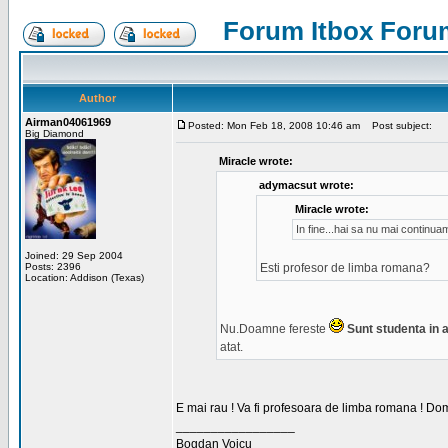
Forum Itbox Foru
Author
Airman04061969
Posted: Mon Feb 18, 2008 10:46 am
Post subject:
Big Diamond
Miracle wrote:
adymacsut wrote:
Miracle wrote:
In fine...hai sa nu mai continu
Joined: 29 Sep 2004
Posts: 2396
Esti profesor de limba romana?
Location: Addison (Texas)
Nu.Doamne fereste
Sunt studenta in an
atat.
E mai rau ! Va fi profesoara de limba romana ! Dom
_________________
Bogdan Voicu