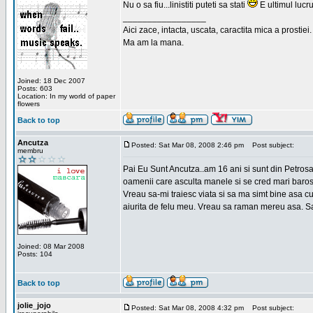
Nu o sa fiu...linistiti puteti sa stati
E ultimul lucru
_________________
Aici zace, intacta, uscata, caractita mica a prostiei.
Ma am la mana.
Joined: 18 Dec 2007
Posts: 603
Location: In my world of paper
flowers
Back to top
Ancutza
Posted: Sat Mar 08, 2008 2:46 pm
Post subject:
membru
Pai Eu Sunt Ancutza..am 16 ani si sunt din Petros
oamenii care asculta manele si se cred mari barosan
Vreau sa-mi traiesc viata si sa ma simt bine asa c
aiurita de felu meu. Vreau sa raman mereu asa. Sa
Joined: 08 Mar 2008
Posts: 104
Back to top
jolie_jojo
Posted: Sat Mar 08, 2008 4:32 pm
Post subject: