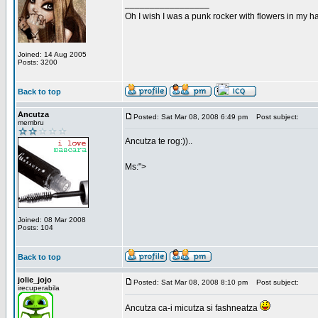
_________________
Oh I wish I was a punk rocker with flowers in my ha
Joined: 14 Aug 2005
Posts: 3200
Back to top
Ancutza
Posted: Sat Mar 08, 2008 6:49 pm
Post subject:
membru
Ancutza te rog:))..
Ms:">
Joined: 08 Mar 2008
Posts: 104
Back to top
jolie_jojo
Posted: Sat Mar 08, 2008 8:10 pm
Post subject:
irecuperabila
Ancutza ca-i micutza si fashneatza