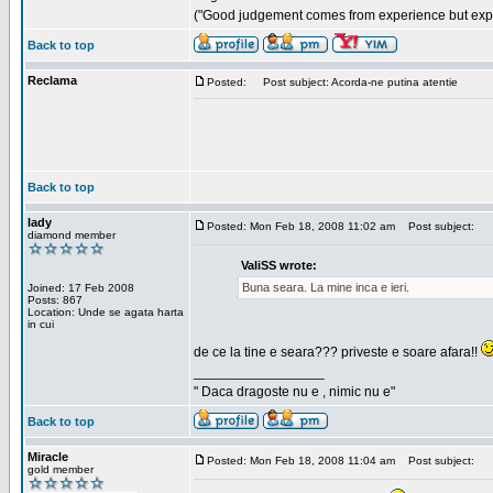
("Good judgement comes from experience but exper
Back to top
Reclama
Posted:
Post subject: Acorda-ne putina atentie
Back to top
lady
Posted: Mon Feb 18, 2008 11:02 am
Post subject:
diamond member
ValiSS wrote:
Buna seara. La mine inca e ieri.
Joined: 17 Feb 2008
Posts: 867
Location: Unde se agata harta
in cui
de ce la tine e seara??? priveste e soare afara!!
_________________
" Daca dragoste nu e , nimic nu e"
Back to top
Miracle
Posted: Mon Feb 18, 2008 11:04 am
Post subject:
gold member