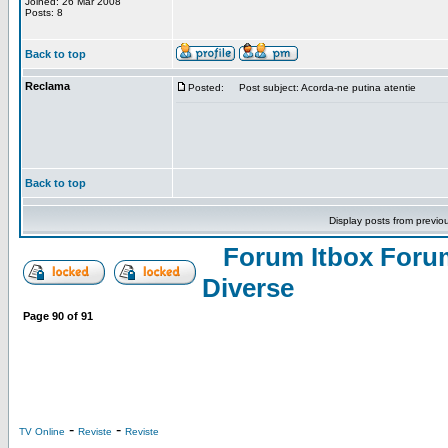
Joined: 26 Mar 2008
Posts: 8
Back to top
Reclama
Posted:
Post subject: Acorda-ne putina atentie
Back to top
Display posts from previo
Forum Itbox Foru
Diverse
Page
90
of
91
-
-
TV Online
Reviste
Reviste