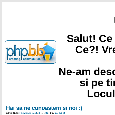
Salut! Ce 
Ce?! Vre
Ne-am desc
si pe t
Locul
Hai sa ne cunoastem si noi :)
Goto page
Previous
1
,
2
,
3
... ,
89
,
90
,
91
Next