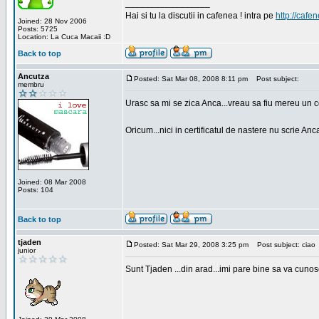
_________________
Hai si tu la discutii in cafenea ! intra pe
http://cafen
Joined: 28 Nov 2006
Posts: 5725
Location: La Cuca Macaii :D
Back to top
Ancutza
Posted: Sat Mar 08, 2008 8:11 pm
Post subject:
membru
Urasc sa mi se zica Anca...vreau sa fiu mereu un c
Oricum...nici in certificatul de nastere nu scrie Anca
Joined: 08 Mar 2008
Posts: 104
Back to top
tjaden
Posted: Sat Mar 29, 2008 3:25 pm
Post subject: ciao
junior
Sunt Tjaden ...din arad...imi pare bine sa va cunos