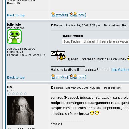
Joined: 29 Mar 2008
Posts: 10
Back to top
jolie_jojo
Posted: Sat Mar 29, 2008 4:21 pm
Post subject: Re: c
irecuperabila
tjaden wrote:
Sunt Tjaden ...din arad...imi pare bine sa va c
Joined: 28 Nov 2006
Posts: 5725
Location: La Cuca Macaii :D
Tjaden...interesant nick de la ce vine?
_________________
Hai si tu la discutii in cafenea ! intra pe
http://cafen
Back to top
res
Posted: Sat Mar 29, 2008 7:33 pm
Post subject:
junior
sunt res (Respect, Educatie, Sanatate) , sunt profes
reciproc, convingerea cu argumente reale, gand
Despre varsta nu consider ca are importanta , deo
atitudine sa fie reciproca
_________________
asta e !