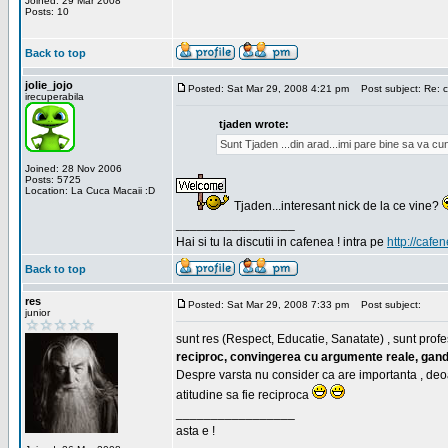
Joined: 29 Mar 2008
Posts: 10
Back to top
jolie_jojo
Posted: Sat Mar 29, 2008 4:21 pm
Post subject: Re: c
irecuperabila
tjaden wrote:
Sunt Tjaden ...din arad...imi pare bine sa va c
Joined: 28 Nov 2006
Posts: 5725
Location: La Cuca Macaii :D
Tjaden...interesant nick de la ce vine?
_________________
Hai si tu la discutii in cafenea ! intra pe
http://cafen
Back to top
res
Posted: Sat Mar 29, 2008 7:33 pm
Post subject:
junior
sunt res (Respect, Educatie, Sanatate) , sunt profes
reciproc, convingerea cu argumente reale, gand
Despre varsta nu consider ca are importanta , deo
atitudine sa fie reciproca
_________________
asta e !