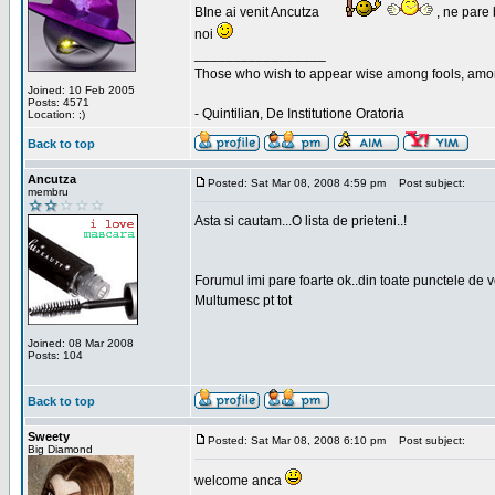
BIne ai venit Ancutza
, ne pare 
noi
_________________
Those who wish to appear wise among fools, amon
Joined: 10 Feb 2005
Posts: 4571
- Quintilian, De Institutione Oratoria
Location: ;)
Back to top
Ancutza
Posted: Sat Mar 08, 2008 4:59 pm
Post subject:
membru
Asta si cautam...O lista de prieteni..!
Forumul imi pare foarte ok..din toate punctele de 
Multumesc pt tot
Joined: 08 Mar 2008
Posts: 104
Back to top
Sweety
Posted: Sat Mar 08, 2008 6:10 pm
Post subject:
Big Diamond
welcome anca