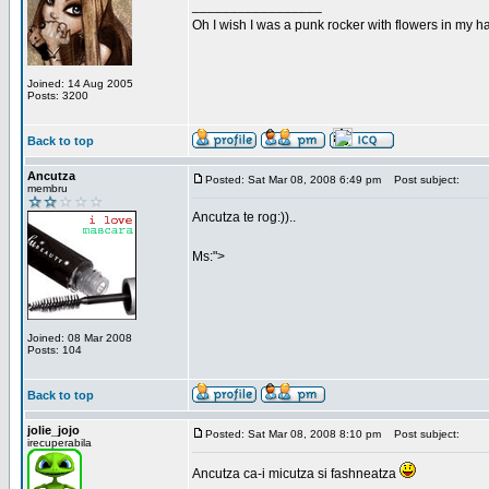
_________________
Oh I wish I was a punk rocker with flowers in my ha
Joined: 14 Aug 2005
Posts: 3200
Back to top
Ancutza
Posted: Sat Mar 08, 2008 6:49 pm
Post subject:
membru
Ancutza te rog:))..
Ms:">
Joined: 08 Mar 2008
Posts: 104
Back to top
jolie_jojo
Posted: Sat Mar 08, 2008 8:10 pm
Post subject:
irecuperabila
Ancutza ca-i micutza si fashneatza