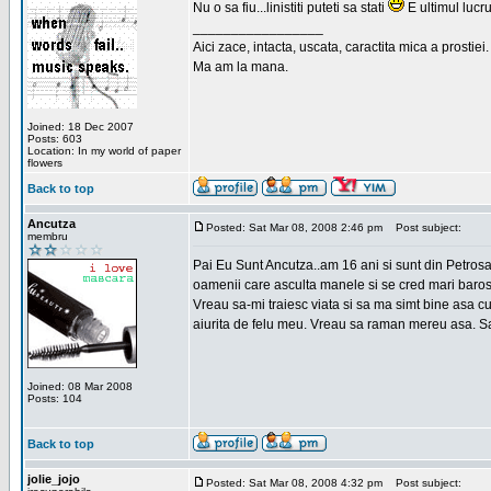
Nu o sa fiu...linistiti puteti sa stati
E ultimul lucru
_________________
Aici zace, intacta, uscata, caractita mica a prostiei.
Ma am la mana.
Joined: 18 Dec 2007
Posts: 603
Location: In my world of paper
flowers
Back to top
Ancutza
Posted: Sat Mar 08, 2008 2:46 pm
Post subject:
membru
Pai Eu Sunt Ancutza..am 16 ani si sunt din Petros
oamenii care asculta manele si se cred mari barosan
Vreau sa-mi traiesc viata si sa ma simt bine asa c
aiurita de felu meu. Vreau sa raman mereu asa. Sa
Joined: 08 Mar 2008
Posts: 104
Back to top
jolie_jojo
Posted: Sat Mar 08, 2008 4:32 pm
Post subject: