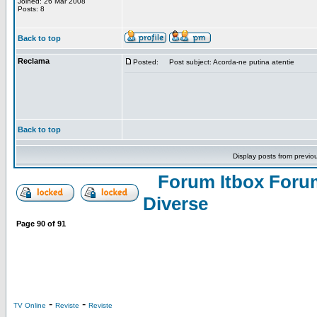
Joined: 26 Mar 2008
Posts: 8
Back to top
Reclama
Posted:
Post subject: Acorda-ne putina atentie
Back to top
Display posts from previo
Forum Itbox Foru
Diverse
Page
90
of
91
-
-
TV Online
Reviste
Reviste