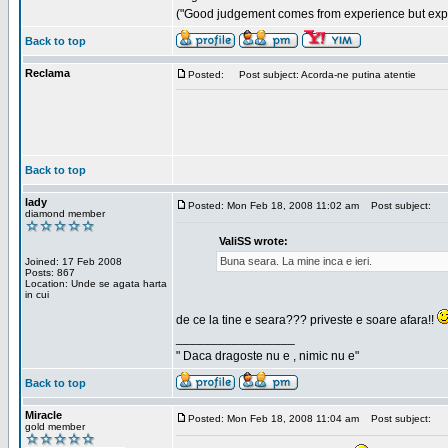
("Good judgement comes from experience but exper
Back to top
Reclama
Posted:
Post subject: Acorda-ne putina atentie
Back to top
lady
Posted: Mon Feb 18, 2008 11:02 am
Post subject:
diamond member
ValiSS wrote:
Buna seara. La mine inca e ieri.
Joined: 17 Feb 2008
Posts: 867
Location: Unde se agata harta
in cui
de ce la tine e seara??? priveste e soare afara!!
_________________
" Daca dragoste nu e , nimic nu e"
Back to top
Miracle
Posted: Mon Feb 18, 2008 11:04 am
Post subject:
gold member