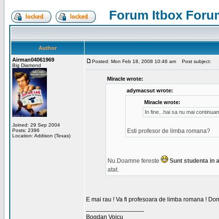
Forum Itbox Foru
Author
Airman04061969
Posted: Mon Feb 18, 2008 10:46 am
Post subject:
Big Diamond
Miracle wrote:
adymacsut wrote:
Miracle wrote:
In fine...hai sa nu mai continu
Joined: 29 Sep 2004
Posts: 2396
Esti profesor de limba romana?
Location: Addison (Texas)
Nu.Doamne fereste
Sunt studenta in an
atat.
E mai rau ! Va fi profesoara de limba romana ! Dom
_________________
Bogdan Voicu