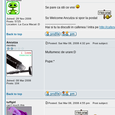
irecuperabila
Se pare ca stii ce vrei
So Welcome Ancutza si spor la postat
Joined: 28 Nov 2006
Posts: 5725
_________________
Location: La Cuca Macaii :D
Hai si tu la discutii in cafenea ! intra pe
http://cafen
Back to top
Ancutza
Posted: Sat Mar 08, 2008 4:32 pm
Post subject:
membru
Multumesc de urare:D
Pupe:*
Joined: 08 Mar 2008
Posts: 104
Back to top
tuffgirl
Posted: Sat Mar 08, 2008 4:55 pm
Post subject:
can't touch this