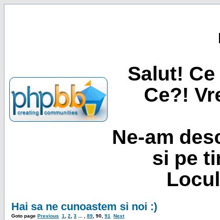
Salut! Ce 
Ce?! Vre
Ne-am desc
si pe t
Locul
Hai sa ne cunoastem si noi :)
Goto page
Previous
1
,
2
,
3
... ,
89
,
90
,
91
Next