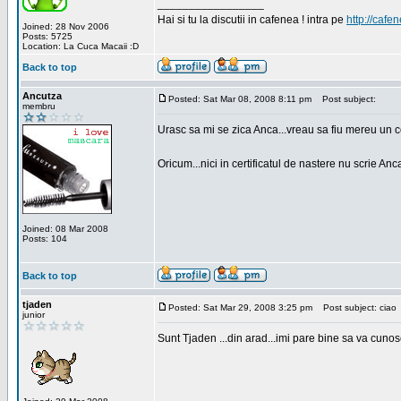
_________________
Hai si tu la discutii in cafenea ! intra pe
http://cafen
Joined: 28 Nov 2006
Posts: 5725
Location: La Cuca Macaii :D
Back to top
Ancutza
Posted: Sat Mar 08, 2008 8:11 pm
Post subject:
membru
Urasc sa mi se zica Anca...vreau sa fiu mereu un c
Oricum...nici in certificatul de nastere nu scrie Anca
Joined: 08 Mar 2008
Posts: 104
Back to top
tjaden
Posted: Sat Mar 29, 2008 3:25 pm
Post subject: ciao
junior
Sunt Tjaden ...din arad...imi pare bine sa va cunos