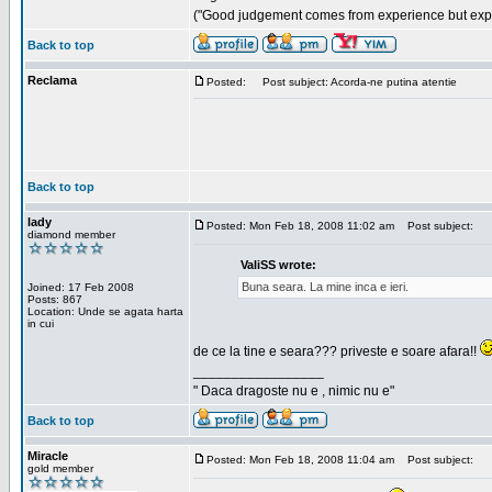
("Good judgement comes from experience but exper
Back to top
Reclama
Posted:
Post subject: Acorda-ne putina atentie
Back to top
lady
Posted: Mon Feb 18, 2008 11:02 am
Post subject:
diamond member
ValiSS wrote:
Buna seara. La mine inca e ieri.
Joined: 17 Feb 2008
Posts: 867
Location: Unde se agata harta
in cui
de ce la tine e seara??? priveste e soare afara!!
_________________
" Daca dragoste nu e , nimic nu e"
Back to top
Miracle
Posted: Mon Feb 18, 2008 11:04 am
Post subject:
gold member