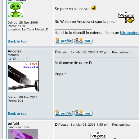
irecuperabila
Se pare ca stii ce vrei
So Welcome Ancutza si spor la postat
Joined: 28 Nov 2006
Posts: 5725
_________________
Location: La Cuca Macaii :D
Hai si tu la discutii in cafenea ! intra pe
http://cafen
Back to top
Ancutza
Posted: Sat Mar 08, 2008 4:32 pm
Post subject:
membru
Multumesc de urare:D
Pupe:*
Joined: 08 Mar 2008
Posts: 104
Back to top
tuffgirl
Posted: Sat Mar 08, 2008 4:55 pm
Post subject:
can't touch this