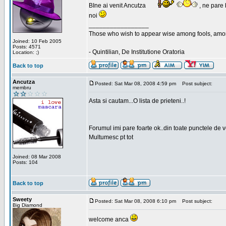
BIne ai venit Ancutza
, ne pare 
noi
_________________
Those who wish to appear wise among fools, amon
Joined: 10 Feb 2005
Posts: 4571
- Quintilian, De Institutione Oratoria
Location: ;)
Back to top
Ancutza
Posted: Sat Mar 08, 2008 4:59 pm
Post subject:
membru
Asta si cautam...O lista de prieteni..!
Forumul imi pare foarte ok..din toate punctele de 
Multumesc pt tot
Joined: 08 Mar 2008
Posts: 104
Back to top
Sweety
Posted: Sat Mar 08, 2008 6:10 pm
Post subject:
Big Diamond
welcome anca