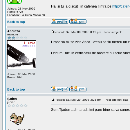
_________________
Hai si tu la discutii in cafenea ! intra pe
http://cafen
Joined: 28 Nov 2006
Posts: 5725
Location: La Cuca Macaii :D
Back to top
Ancutza
Posted: Sat Mar 08, 2008 8:11 pm
Post subject:
membru
Urasc sa mi se zica Anca...vreau sa fiu mereu un c
Oricum...nici in certificatul de nastere nu scrie Anca
Joined: 08 Mar 2008
Posts: 104
Back to top
tjaden
Posted: Sat Mar 29, 2008 3:25 pm
Post subject: ciao
junior
Sunt Tjaden ...din arad...imi pare bine sa va cunos