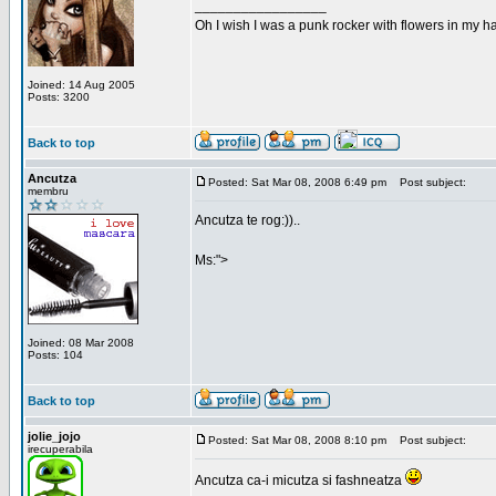
_________________
Oh I wish I was a punk rocker with flowers in my ha
Joined: 14 Aug 2005
Posts: 3200
Back to top
Ancutza
Posted: Sat Mar 08, 2008 6:49 pm
Post subject:
membru
Ancutza te rog:))..
Ms:">
Joined: 08 Mar 2008
Posts: 104
Back to top
jolie_jojo
Posted: Sat Mar 08, 2008 8:10 pm
Post subject:
irecuperabila
Ancutza ca-i micutza si fashneatza