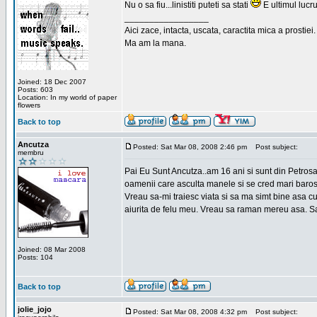
Nu o sa fiu...linistiti puteti sa stati
E ultimul lucru
_________________
Aici zace, intacta, uscata, caractita mica a prostiei.
Ma am la mana.
Joined: 18 Dec 2007
Posts: 603
Location: In my world of paper
flowers
Back to top
Ancutza
Posted: Sat Mar 08, 2008 2:46 pm
Post subject:
membru
Pai Eu Sunt Ancutza..am 16 ani si sunt din Petros
oamenii care asculta manele si se cred mari barosan
Vreau sa-mi traiesc viata si sa ma simt bine asa c
aiurita de felu meu. Vreau sa raman mereu asa. Sa
Joined: 08 Mar 2008
Posts: 104
Back to top
jolie_jojo
Posted: Sat Mar 08, 2008 4:32 pm
Post subject: