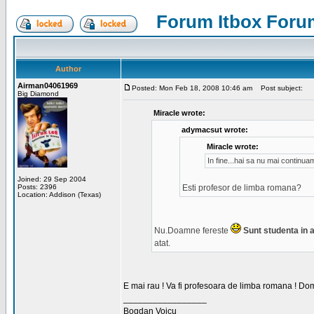
Forum Itbox Foru
Author
Airman04061969
Posted: Mon Feb 18, 2008 10:46 am
Post subject:
Big Diamond
Miracle wrote:
adymacsut wrote:
Miracle wrote:
In fine...hai sa nu mai continu
Joined: 29 Sep 2004
Posts: 2396
Esti profesor de limba romana?
Location: Addison (Texas)
Nu.Doamne fereste
Sunt studenta in an
atat.
E mai rau ! Va fi profesoara de limba romana ! Dom
_________________
Bogdan Voicu