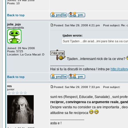
Joined: 29 Mar 2008
Posts: 10
Back to top
jolie_jojo
Posted: Sat Mar 29, 2008 4:21 pm
Post subject: Re: c
irecuperabila
tjaden wrote:
Sunt Tjaden ...din arad...imi pare bine sa va c
Joined: 28 Nov 2006
Posts: 5725
Location: La Cuca Macaii :D
Tjaden...interesant nick de la ce vine?
_________________
Hai si tu la discutii in cafenea ! intra pe
http://cafen
Back to top
res
Posted: Sat Mar 29, 2008 7:33 pm
Post subject:
junior
sunt res (Respect, Educatie, Sanatate) , sunt profes
reciproc, convingerea cu argumente reale, gand
Despre varsta nu consider ca are importanta , deo
atitudine sa fie reciproca
_________________
asta e !