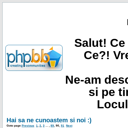
Salut! Ce 
Ce?! Vre
Ne-am desc
si pe t
Locul
Hai sa ne cunoastem si noi :)
Goto page
Previous
1
,
2
,
3
... ,
89
,
90
,
91
Next