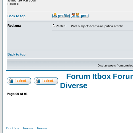
Joined: 26 Mar 2008
Posts: 8
Back to top
Reclama
Posted:
Post subject: Acorda-ne putina atentie
Back to top
Display posts from previo
Forum Itbox Foru
Diverse
Page
90
of
91
-
-
TV Online
Reviste
Reviste