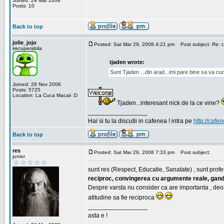
Joined: 29 Mar 2008
Posts: 10
Back to top
jolie_jojo
Posted: Sat Mar 29, 2008 4:21 pm
Post subject: Re: c
irecuperabila
tjaden wrote:
Sunt Tjaden ...din arad...imi pare bine sa va c
Joined: 28 Nov 2006
Posts: 5725
Location: La Cuca Macaii :D
Tjaden...interesant nick de la ce vine?
_________________
Hai si tu la discutii in cafenea ! intra pe
http://cafen
Back to top
res
Posted: Sat Mar 29, 2008 7:33 pm
Post subject:
junior
sunt res (Respect, Educatie, Sanatate) , sunt profes
reciproc, convingerea cu argumente reale, gand
Despre varsta nu consider ca are importanta , deo
atitudine sa fie reciproca
_________________
asta e !