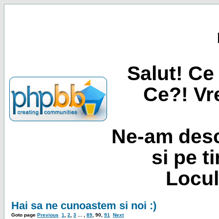
Salut! Ce 
Ce?! Vre
Ne-am desc
si pe t
Locul
Hai sa ne cunoastem si noi :)
Goto page
Previous
1
,
2
,
3
... ,
89
,
90
,
91
Next