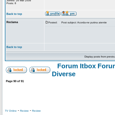
Joined: 26 Mar 2008
Posts: 8
Back to top
Reclama
Posted:
Post subject: Acorda-ne putina atentie
Back to top
Display posts from previo
Forum Itbox Foru
Diverse
Page
90
of
91
-
-
TV Online
Reviste
Reviste