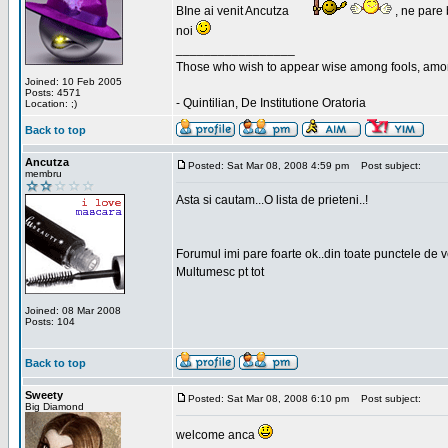
BIne ai venit Ancutza
, ne pare 
noi
_________________
Those who wish to appear wise among fools, amon
Joined: 10 Feb 2005
Posts: 4571
- Quintilian, De Institutione Oratoria
Location: ;)
Back to top
Ancutza
Posted: Sat Mar 08, 2008 4:59 pm
Post subject:
membru
Asta si cautam...O lista de prieteni..!
Forumul imi pare foarte ok..din toate punctele de 
Multumesc pt tot
Joined: 08 Mar 2008
Posts: 104
Back to top
Sweety
Posted: Sat Mar 08, 2008 6:10 pm
Post subject:
Big Diamond
welcome anca