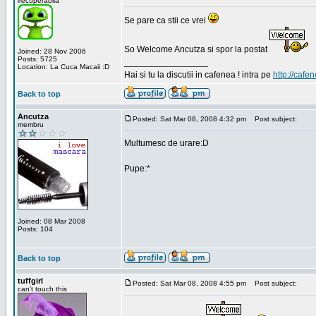
irecuperabila
Se pare ca stii ce vrei
So Welcome Ancutza si spor la postat
Joined: 28 Nov 2006
Posts: 5725
_________________
Location: La Cuca Macaii :D
Hai si tu la discutii in cafenea ! intra pe
http://cafen
Back to top
Ancutza
Posted: Sat Mar 08, 2008 4:32 pm
Post subject:
membru
Multumesc de urare:D
Pupe:*
Joined: 08 Mar 2008
Posts: 104
Back to top
tuffgirl
Posted: Sat Mar 08, 2008 4:55 pm
Post subject:
can't touch this