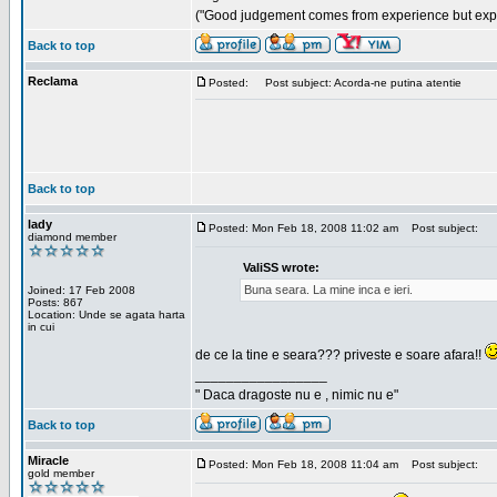
("Good judgement comes from experience but exper
Back to top
Reclama
Posted:
Post subject: Acorda-ne putina atentie
Back to top
lady
Posted: Mon Feb 18, 2008 11:02 am
Post subject:
diamond member
ValiSS wrote:
Buna seara. La mine inca e ieri.
Joined: 17 Feb 2008
Posts: 867
Location: Unde se agata harta
in cui
de ce la tine e seara??? priveste e soare afara!!
_________________
" Daca dragoste nu e , nimic nu e"
Back to top
Miracle
Posted: Mon Feb 18, 2008 11:04 am
Post subject:
gold member