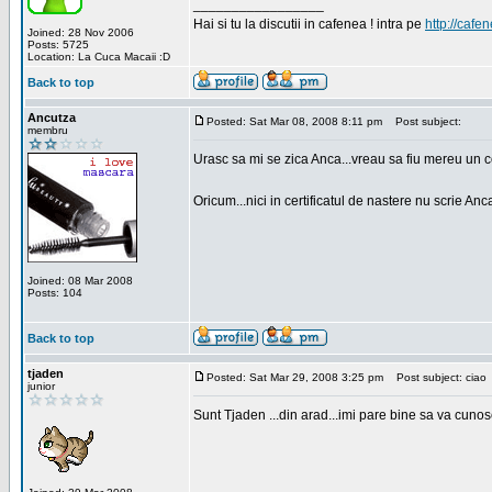
_________________
Hai si tu la discutii in cafenea ! intra pe
http://cafen
Joined: 28 Nov 2006
Posts: 5725
Location: La Cuca Macaii :D
Back to top
Ancutza
Posted: Sat Mar 08, 2008 8:11 pm
Post subject:
membru
Urasc sa mi se zica Anca...vreau sa fiu mereu un c
Oricum...nici in certificatul de nastere nu scrie Anca
Joined: 08 Mar 2008
Posts: 104
Back to top
tjaden
Posted: Sat Mar 29, 2008 3:25 pm
Post subject: ciao
junior
Sunt Tjaden ...din arad...imi pare bine sa va cunos