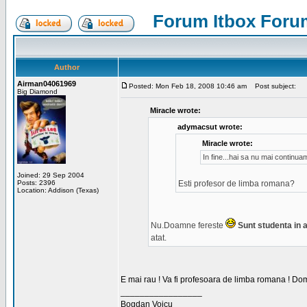
Forum Itbox Foru
Author
Airman04061969
Posted: Mon Feb 18, 2008 10:46 am
Post subject:
Big Diamond
Miracle wrote:
adymacsut wrote:
Miracle wrote:
In fine...hai sa nu mai continu
Joined: 29 Sep 2004
Posts: 2396
Esti profesor de limba romana?
Location: Addison (Texas)
Nu.Doamne fereste
Sunt studenta in an
atat.
E mai rau ! Va fi profesoara de limba romana ! Dom
_________________
Bogdan Voicu