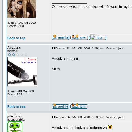
_________________
Oh I wish I was a punk rocker with flowers in my ha
Joined: 14 Aug 2005
Posts: 3200
Back to top
Ancutza
Posted: Sat Mar 08, 2008 6:49 pm
Post subject:
membru
Ancutza te rog:))..
Ms:">
Joined: 08 Mar 2008
Posts: 104
Back to top
jolie_jojo
Posted: Sat Mar 08, 2008 8:10 pm
Post subject:
irecuperabila
Ancutza ca-i micutza si fashneatza