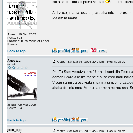
Nu o sa fiu...linistiti puteti sa stati
E ultimul lucru
_________________
Aici zace, intacta, uscata, caractita mica a prostiei.
Ma am la mana.
Joined: 18 Dec 2007
Posts: 603
Location: In my world of paper
flowers
Back to top
Ancutza
Posted: Sat Mar 08, 2008 2:46 pm
Post subject:
membru
Pai Eu Sunt Ancutza..am 16 ani si sunt din Petros
oamenii care asculta manele si se cred mari barosan
Vreau sa-mi traiesc viata si sa ma simt bine asa c
aiurita de felu meu. Vreau sa raman mereu asa. Sa
Joined: 08 Mar 2008
Posts: 104
Back to top
jolie_jojo
Posted: Sat Mar 08, 2008 4:32 pm
Post subject: