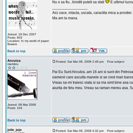
Nu o sa fiu...linistiti puteti sa stati
E ultimul lucru
_________________
Aici zace, intacta, uscata, caractita mica a prostiei.
Ma am la mana.
Joined: 18 Dec 2007
Posts: 603
Location: In my world of paper
flowers
Back to top
Ancutza
Posted: Sat Mar 08, 2008 2:46 pm
Post subject:
membru
Pai Eu Sunt Ancutza..am 16 ani si sunt din Petros
oamenii care asculta manele si se cred mari barosan
Vreau sa-mi traiesc viata si sa ma simt bine asa c
aiurita de felu meu. Vreau sa raman mereu asa. Sa
Joined: 08 Mar 2008
Posts: 104
Back to top
jolie_jojo
Posted: Sat Mar 08, 2008 4:32 pm
Post subject: