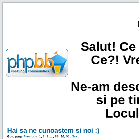
Salut! Ce 
Ce?! Vre
Ne-am desc
si pe t
Locul
Hai sa ne cunoastem si noi :)
Goto page
Previous
1
,
2
,
3
... ,
89
,
90
,
91
Next