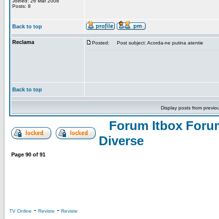
Joined: 26 Mar 2008
Posts: 8
Back to top
Reclama
Posted:
Post subject: Acorda-ne putina atentie
Back to top
Display posts from previo
Forum Itbox Foru
Diverse
Page
90
of
91
-
-
TV Online
Reviste
Reviste