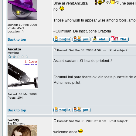
BIne ai venit Ancutza
, ne pare 
noi
_________________
Those who wish to appear wise among fools, amon
Joined: 10 Feb 2005
Posts: 4571
- Quintilian, De Institutione Oratoria
Location: ;)
Back to top
Ancutza
Posted: Sat Mar 08, 2008 4:59 pm
Post subject:
membru
Asta si cautam...O lista de prieteni..!
Forumul imi pare foarte ok..din toate punctele de 
Multumesc pt tot
Joined: 08 Mar 2008
Posts: 104
Back to top
Sweety
Posted: Sat Mar 08, 2008 6:10 pm
Post subject:
Big Diamond
welcome anca