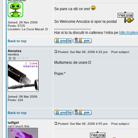
irecuperabila
Se pare ca stii ce vrei
So Welcome Ancutza si spor la postat
Joined: 28 Nov 2006
Posts: 5725
_________________
Location: La Cuca Macaii :D
Hai si tu la discutii in cafenea ! intra pe
http://cafen
Back to top
Ancutza
Posted: Sat Mar 08, 2008 4:32 pm
Post subject:
membru
Multumesc de urare:D
Pupe:*
Joined: 08 Mar 2008
Posts: 104
Back to top
tuffgirl
Posted: Sat Mar 08, 2008 4:55 pm
Post subject:
can't touch this