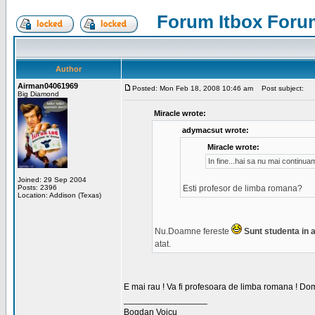
Forum Itbox Foru
Author
Airman04061969
Posted: Mon Feb 18, 2008 10:46 am
Post subject:
Big Diamond
Miracle wrote:
adymacsut wrote:
Miracle wrote:
In fine...hai sa nu mai continu
Joined: 29 Sep 2004
Posts: 2396
Esti profesor de limba romana?
Location: Addison (Texas)
Nu.Doamne fereste
Sunt studenta in an
atat.
E mai rau ! Va fi profesoara de limba romana ! Dom
_________________
Bogdan Voicu