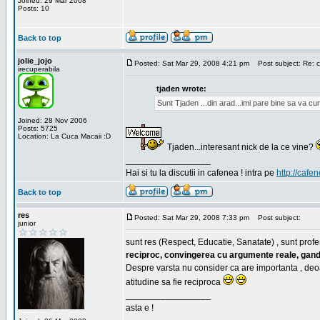
Joined: 29 Mar 2008
Posts: 10
Back to top
jolie_jojo
Posted: Sat Mar 29, 2008 4:21 pm
Post subject: Re: c
irecuperabila
tjaden wrote:
Sunt Tjaden ...din arad...imi pare bine sa va c
Joined: 28 Nov 2006
Posts: 5725
Location: La Cuca Macaii :D
Tjaden...interesant nick de la ce vine?
_________________
Hai si tu la discutii in cafenea ! intra pe
http://cafen
Back to top
res
Posted: Sat Mar 29, 2008 7:33 pm
Post subject:
junior
sunt res (Respect, Educatie, Sanatate) , sunt profes
reciproc, convingerea cu argumente reale, gand
Despre varsta nu consider ca are importanta , deo
atitudine sa fie reciproca
_________________
asta e !