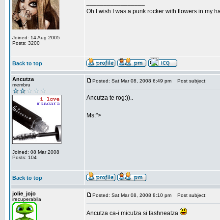
_________________
Oh I wish I was a punk rocker with flowers in my ha
Joined: 14 Aug 2005
Posts: 3200
Back to top
Ancutza
Posted: Sat Mar 08, 2008 6:49 pm
Post subject:
membru
Ancutza te rog:))..
Ms:">
Joined: 08 Mar 2008
Posts: 104
Back to top
jolie_jojo
Posted: Sat Mar 08, 2008 8:10 pm
Post subject:
irecuperabila
Ancutza ca-i micutza si fashneatza