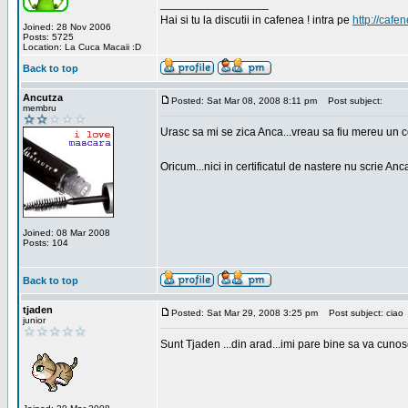
_________________
Hai si tu la discutii in cafenea ! intra pe
http://cafen
Joined: 28 Nov 2006
Posts: 5725
Location: La Cuca Macaii :D
Back to top
Ancutza
Posted: Sat Mar 08, 2008 8:11 pm
Post subject:
membru
Urasc sa mi se zica Anca...vreau sa fiu mereu un c
Oricum...nici in certificatul de nastere nu scrie Anca
Joined: 08 Mar 2008
Posts: 104
Back to top
tjaden
Posted: Sat Mar 29, 2008 3:25 pm
Post subject: ciao
junior
Sunt Tjaden ...din arad...imi pare bine sa va cunos