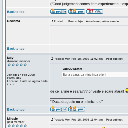
("Good judgement comes from experience but exper
Back to top
Reclama
Posted:
Post subject: Acorda-ne putina atentie
Back to top
lady
Posted: Mon Feb 18, 2008 11:02 am
Post subject:
diamond member
ValiSS wrote:
Buna seara. La mine inca e ieri.
Joined: 17 Feb 2008
Posts: 867
Location: Unde se agata harta
in cui
de ce la tine e seara??? priveste e soare afara!!
_________________
" Daca dragoste nu e , nimic nu e"
Back to top
Miracle
Posted: Mon Feb 18, 2008 11:04 am
Post subject:
gold member