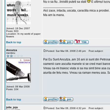
Nu o sa fiu...linistiti puteti sa stati
E ultimul lucru
_________________
Aici zace, intacta, uscata, caractita mica a prostiei.
Ma am la mana.
Joined: 18 Dec 2007
Posts: 603
Location: In my world of paper
flowers
Back to top
Ancutza
Posted: Sat Mar 08, 2008 2:46 pm
Post subject:
membru
Pai Eu Sunt Ancutza..am 16 ani si sunt din Petros
oamenii care asculta manele si se cred mari barosan
Vreau sa-mi traiesc viata si sa ma simt bine asa c
aiurita de felu meu. Vreau sa raman mereu asa. Sa
Joined: 08 Mar 2008
Posts: 104
Back to top
jolie_jojo
Posted: Sat Mar 08, 2008 4:32 pm
Post subject: