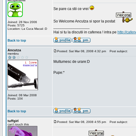
irecuperabila
Se pare ca stii ce vrei
So Welcome Ancutza si spor la postat
Joined: 28 Nov 2006
Posts: 5725
_________________
Location: La Cuca Macaii :D
Hai si tu la discutii in cafenea ! intra pe
http://cafen
Back to top
Ancutza
Posted: Sat Mar 08, 2008 4:32 pm
Post subject:
membru
Multumesc de urare:D
Pupe:*
Joined: 08 Mar 2008
Posts: 104
Back to top
tuffgirl
Posted: Sat Mar 08, 2008 4:55 pm
Post subject:
can't touch this