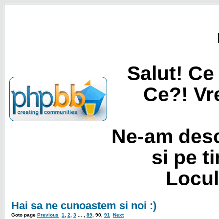
Salut! Ce 
Ce?! Vre
Ne-am desc
si pe t
Locul
Hai sa ne cunoastem si noi :)
Goto page
Previous
1
,
2
,
3
... ,
89
,
90
,
91
Next