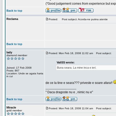
("Good judgement comes from experience but exper
Back to top
Reclama
Posted:
Post subject: Acorda-ne putina atentie
Back to top
lady
Posted: Mon Feb 18, 2008 11:02 am
Post subject:
diamond member
ValiSS wrote:
Buna seara. La mine inca e ieri.
Joined: 17 Feb 2008
Posts: 867
Location: Unde se agata harta
in cui
de ce la tine e seara??? priveste e soare afara!!
_________________
" Daca dragoste nu e , nimic nu e"
Back to top
Miracle
Posted: Mon Feb 18, 2008 11:04 am
Post subject:
gold member