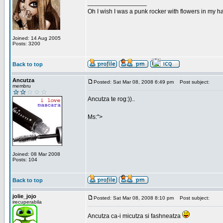
_________________
Oh I wish I was a punk rocker with flowers in my ha
Joined: 14 Aug 2005
Posts: 3200
Back to top
Ancutza
Posted: Sat Mar 08, 2008 6:49 pm
Post subject:
membru
Ancutza te rog:))..
Ms:">
Joined: 08 Mar 2008
Posts: 104
Back to top
jolie_jojo
Posted: Sat Mar 08, 2008 8:10 pm
Post subject:
irecuperabila
Ancutza ca-i micutza si fashneatza