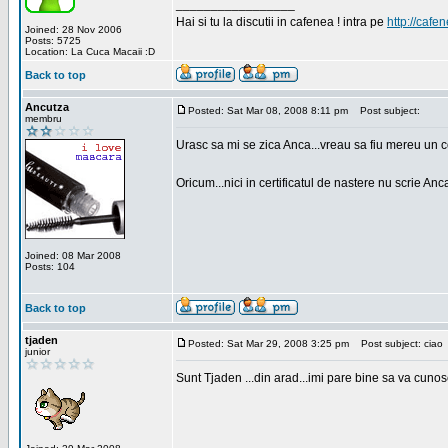
_________________
Hai si tu la discutii in cafenea ! intra pe
http://cafen
Joined: 28 Nov 2006
Posts: 5725
Location: La Cuca Macaii :D
Back to top
Ancutza
Posted: Sat Mar 08, 2008 8:11 pm
Post subject:
membru
Urasc sa mi se zica Anca...vreau sa fiu mereu un c
Oricum...nici in certificatul de nastere nu scrie Anca
Joined: 08 Mar 2008
Posts: 104
Back to top
tjaden
Posted: Sat Mar 29, 2008 3:25 pm
Post subject: ciao
junior
Sunt Tjaden ...din arad...imi pare bine sa va cunos