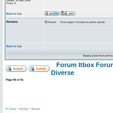
Joined: 26 Mar 2008
Posts: 8
Back to top
Reclama
Posted:
Post subject: Acorda-ne putina atentie
Back to top
Display posts from previo
Forum Itbox Foru
Diverse
Page
90
of
91
-
-
TV Online
Reviste
Reviste