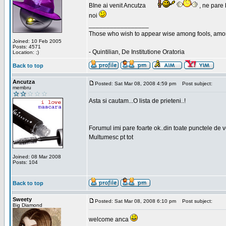
BIne ai venit Ancutza
, ne pare 
noi
_________________
Those who wish to appear wise among fools, amon
Joined: 10 Feb 2005
Posts: 4571
- Quintilian, De Institutione Oratoria
Location: ;)
Back to top
Ancutza
Posted: Sat Mar 08, 2008 4:59 pm
Post subject:
membru
Asta si cautam...O lista de prieteni..!
Forumul imi pare foarte ok..din toate punctele de 
Multumesc pt tot
Joined: 08 Mar 2008
Posts: 104
Back to top
Sweety
Posted: Sat Mar 08, 2008 6:10 pm
Post subject:
Big Diamond
welcome anca