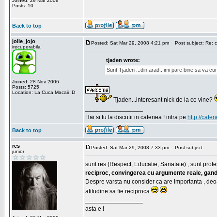
Joined: 29 Mar 2008
Posts: 10
Back to top
jolie_jojo
Posted: Sat Mar 29, 2008 4:21 pm
Post subject: Re: c
irecuperabila
tjaden wrote:
Sunt Tjaden ...din arad...imi pare bine sa va c
Joined: 28 Nov 2006
Posts: 5725
Location: La Cuca Macaii :D
Tjaden...interesant nick de la ce vine?
_________________
Hai si tu la discutii in cafenea ! intra pe
http://cafen
Back to top
res
Posted: Sat Mar 29, 2008 7:33 pm
Post subject:
junior
sunt res (Respect, Educatie, Sanatate) , sunt profes
reciproc, convingerea cu argumente reale, gand
Despre varsta nu consider ca are importanta , deo
atitudine sa fie reciproca
_________________
asta e !