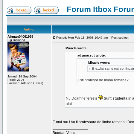
Forum Itbox Foru
Author
Airman04061969
Posted: Mon Feb 18, 2008 10:46 am
Post subject:
Big Diamond
Miracle wrote:
adymacsut wrote:
Miracle wrote:
In fine...hai sa nu mai continu
Joined: 29 Sep 2004
Posts: 2396
Esti profesor de limba romana?
Location: Addison (Texas)
Nu.Doamne fereste
Sunt studenta in an
atat.
E mai rau ! Va fi profesoara de limba romana ! Dom
_________________
Bogdan Voicu