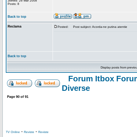
Joined: 26 Mar 2008
Posts: 8
Back to top
Reclama
Posted:
Post subject: Acorda-ne putina atentie
Back to top
Display posts from previo
Forum Itbox Foru
Diverse
Page
90
of
91
-
-
TV Online
Reviste
Reviste