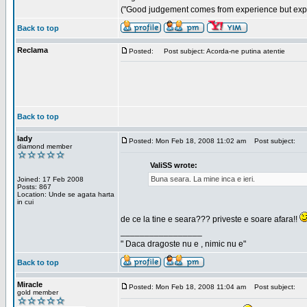
("Good judgement comes from experience but exper
Back to top
Reclama
Posted:
Post subject: Acorda-ne putina atentie
Back to top
lady
Posted: Mon Feb 18, 2008 11:02 am
Post subject:
diamond member
ValiSS wrote:
Buna seara. La mine inca e ieri.
Joined: 17 Feb 2008
Posts: 867
Location: Unde se agata harta
in cui
de ce la tine e seara??? priveste e soare afara!!
_________________
" Daca dragoste nu e , nimic nu e"
Back to top
Miracle
Posted: Mon Feb 18, 2008 11:04 am
Post subject:
gold member