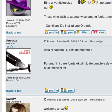
BIne ai venit Ancutza
, ne pare 
noi
_________________
Those who wish to appear wise among fools, amon
Joined: 10 Feb 2005
Posts: 4571
- Quintilian, De Institutione Oratoria
Location: ;)
Back to top
Ancutza
Posted: Sat Mar 08, 2008 4:59 pm
Post subject:
membru
Asta si cautam...O lista de prieteni..!
Forumul imi pare foarte ok..din toate punctele de 
Multumesc pt tot
Joined: 08 Mar 2008
Posts: 104
Back to top
Sweety
Posted: Sat Mar 08, 2008 6:10 pm
Post subject:
Big Diamond
welcome anca