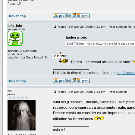
Joined: 29 Mar 2008
Posts: 10
Back to top
jolie_jojo
Posted: Sat Mar 29, 2008 4:21 pm
Post subject: Re: c
irecuperabila
tjaden wrote:
Sunt Tjaden ...din arad...imi pare bine sa va c
Joined: 28 Nov 2006
Posts: 5725
Location: La Cuca Macaii :D
Tjaden...interesant nick de la ce vine?
_________________
Hai si tu la discutii in cafenea ! intra pe
http://cafen
Back to top
res
Posted: Sat Mar 29, 2008 7:33 pm
Post subject:
junior
sunt res (Respect, Educatie, Sanatate) , sunt profes
reciproc, convingerea cu argumente reale, gand
Despre varsta nu consider ca are importanta , deo
atitudine sa fie reciproca
_________________
asta e !