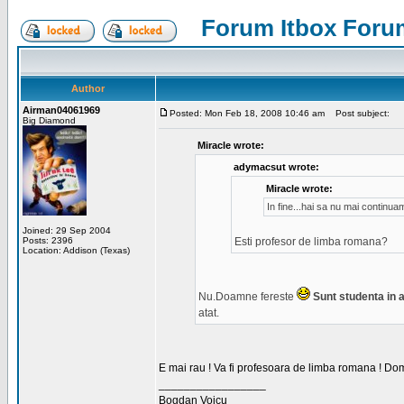
Forum Itbox Foru
Author
Airman04061969
Posted: Mon Feb 18, 2008 10:46 am
Post subject:
Big Diamond
Miracle wrote:
adymacsut wrote:
Miracle wrote:
In fine...hai sa nu mai continu
Joined: 29 Sep 2004
Posts: 2396
Esti profesor de limba romana?
Location: Addison (Texas)
Nu.Doamne fereste
Sunt studenta in an
atat.
E mai rau ! Va fi profesoara de limba romana ! Dom
_________________
Bogdan Voicu