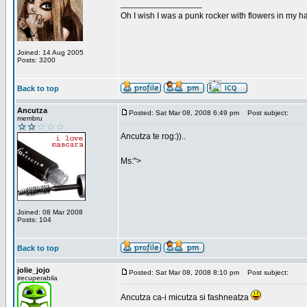
_________________
Oh I wish I was a punk rocker with flowers in my ha
Joined: 14 Aug 2005
Posts: 3200
Back to top
Ancutza
Posted: Sat Mar 08, 2008 6:49 pm
Post subject:
membru
Ancutza te rog:))..
Ms:">
Joined: 08 Mar 2008
Posts: 104
Back to top
jolie_jojo
Posted: Sat Mar 08, 2008 8:10 pm
Post subject:
irecuperabila
Ancutza ca-i micutza si fashneatza