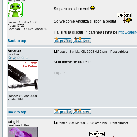
irecuperabila
Se pare ca stii ce vrei
So Welcome Ancutza si spor la postat
Joined: 28 Nov 2006
Posts: 5725
_________________
Location: La Cuca Macaii :D
Hai si tu la discutii in cafenea ! intra pe
http://cafen
Back to top
Ancutza
Posted: Sat Mar 08, 2008 4:32 pm
Post subject:
membru
Multumesc de urare:D
Pupe:*
Joined: 08 Mar 2008
Posts: 104
Back to top
tuffgirl
Posted: Sat Mar 08, 2008 4:55 pm
Post subject:
can't touch this