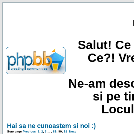
Salut! Ce 
Ce?! Vre
Ne-am desc
si pe t
Locul
Hai sa ne cunoastem si noi :)
Goto page
Previous
1
,
2
,
3
... ,
89
,
90
,
91
Next