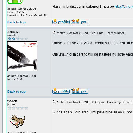
_________________
Hai si tu la discutii in cafenea ! intra pe
http://cafen
Joined: 28 Nov 2006
Posts: 5725
Location: La Cuca Macaii :D
Back to top
Ancutza
Posted: Sat Mar 08, 2008 8:11 pm
Post subject:
membru
Urasc sa mi se zica Anca...vreau sa fiu mereu un c
Oricum...nici in certificatul de nastere nu scrie Anca
Joined: 08 Mar 2008
Posts: 104
Back to top
tjaden
Posted: Sat Mar 29, 2008 3:25 pm
Post subject: ciao
junior
Sunt Tjaden ...din arad...imi pare bine sa va cunos