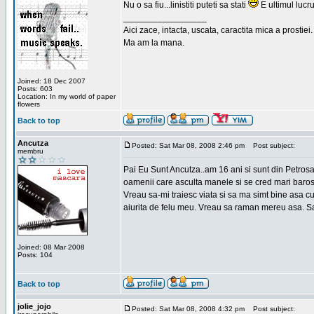
Nu o sa fiu...linistiti puteti sa stati
E ultimul lucru
_________________
Aici zace, intacta, uscata, caractita mica a prostiei.
Ma am la mana.
Joined: 18 Dec 2007
Posts: 603
Location: In my world of paper
flowers
Back to top
Ancutza
Posted: Sat Mar 08, 2008 2:46 pm
Post subject:
membru
Pai Eu Sunt Ancutza..am 16 ani si sunt din Petros
oamenii care asculta manele si se cred mari barosan
Vreau sa-mi traiesc viata si sa ma simt bine asa c
aiurita de felu meu. Vreau sa raman mereu asa. Sa
Joined: 08 Mar 2008
Posts: 104
Back to top
jolie_jojo
Posted: Sat Mar 08, 2008 4:32 pm
Post subject: