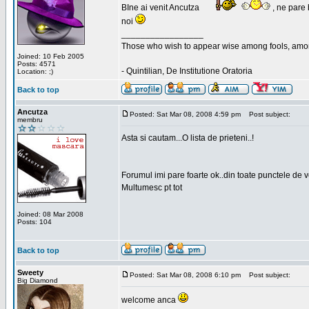
BIne ai venit Ancutza
, ne pare 
noi
_________________
Those who wish to appear wise among fools, amon
Joined: 10 Feb 2005
Posts: 4571
- Quintilian, De Institutione Oratoria
Location: ;)
Back to top
Ancutza
Posted: Sat Mar 08, 2008 4:59 pm
Post subject:
membru
Asta si cautam...O lista de prieteni..!
Forumul imi pare foarte ok..din toate punctele de 
Multumesc pt tot
Joined: 08 Mar 2008
Posts: 104
Back to top
Sweety
Posted: Sat Mar 08, 2008 6:10 pm
Post subject:
Big Diamond
welcome anca