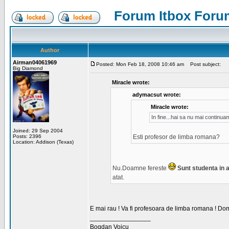
Forum Itbox Foru
Author
Airman04061969
Posted: Mon Feb 18, 2008 10:46 am
Post subject:
Big Diamond
Miracle wrote:
adymacsut wrote:
Miracle wrote:
In fine...hai sa nu mai continu
Joined: 29 Sep 2004
Posts: 2396
Esti profesor de limba romana?
Location: Addison (Texas)
Nu.Doamne fereste
Sunt studenta in an
atat.
E mai rau ! Va fi profesoara de limba romana ! Dom
_________________
Bogdan Voicu