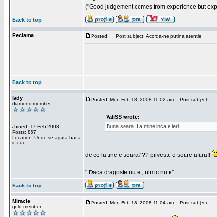
("Good judgement comes from experience but exper
Back to top
Reclama
Posted:
Post subject: Acorda-ne putina atentie
Back to top
lady
Posted: Mon Feb 18, 2008 11:02 am
Post subject:
diamond member
ValiSS wrote:
Buna seara. La mine inca e ieri.
Joined: 17 Feb 2008
Posts: 867
Location: Unde se agata harta
in cui
de ce la tine e seara??? priveste e soare afara!!
_________________
" Daca dragoste nu e , nimic nu e"
Back to top
Miracle
Posted: Mon Feb 18, 2008 11:04 am
Post subject:
gold member