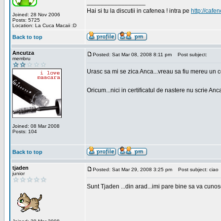
_________________
Hai si tu la discutii in cafenea ! intra pe
http://cafen
Joined: 28 Nov 2006
Posts: 5725
Location: La Cuca Macaii :D
Back to top
Ancutza
Posted: Sat Mar 08, 2008 8:11 pm
Post subject:
membru
Urasc sa mi se zica Anca...vreau sa fiu mereu un c
Oricum...nici in certificatul de nastere nu scrie Anca
Joined: 08 Mar 2008
Posts: 104
Back to top
tjaden
Posted: Sat Mar 29, 2008 3:25 pm
Post subject: ciao
junior
Sunt Tjaden ...din arad...imi pare bine sa va cunos