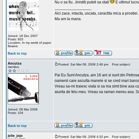
Nu o sa fiu...linistiti puteti sa stati
E ultimul lucru
_________________
Aici zace, intacta, uscata, caractita mica a prostiei.
Ma am la mana.
Joined: 18 Dec 2007
Posts: 603
Location: In my world of paper
flowers
Back to top
Ancutza
Posted: Sat Mar 08, 2008 2:46 pm
Post subject:
membru
Pai Eu Sunt Ancutza..am 16 ani si sunt din Petros
oamenii care asculta manele si se cred mari barosan
Vreau sa-mi traiesc viata si sa ma simt bine asa c
aiurita de felu meu. Vreau sa raman mereu asa. Sa
Joined: 08 Mar 2008
Posts: 104
Back to top
jolie_jojo
Posted: Sat Mar 08, 2008 4:32 pm
Post subject: