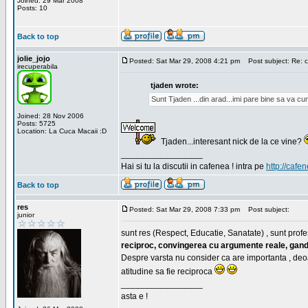
Joined: 29 Mar 2008
Posts: 10
Back to top
jolie_jojo
Posted: Sat Mar 29, 2008 4:21 pm
Post subject: Re: c
irecuperabila
tjaden wrote:
Sunt Tjaden ...din arad...imi pare bine sa va c
Joined: 28 Nov 2006
Posts: 5725
Location: La Cuca Macaii :D
Tjaden...interesant nick de la ce vine?
_________________
Hai si tu la discutii in cafenea ! intra pe
http://cafen
Back to top
res
Posted: Sat Mar 29, 2008 7:33 pm
Post subject:
junior
sunt res (Respect, Educatie, Sanatate) , sunt profes
reciproc, convingerea cu argumente reale, gand
Despre varsta nu consider ca are importanta , deo
atitudine sa fie reciproca
_________________
asta e !