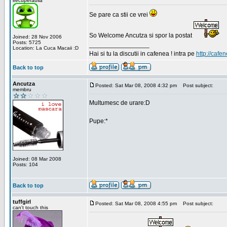
irecuperabila
Se pare ca stii ce vrei
So Welcome Ancutza si spor la postat
Joined: 28 Nov 2006
Posts: 5725
_________________
Location: La Cuca Macaii :D
Hai si tu la discutii in cafenea ! intra pe
http://cafen
Back to top
Ancutza
Posted: Sat Mar 08, 2008 4:32 pm
Post subject:
membru
Multumesc de urare:D
Pupe:*
Joined: 08 Mar 2008
Posts: 104
Back to top
tuffgirl
Posted: Sat Mar 08, 2008 4:55 pm
Post subject:
can't touch this