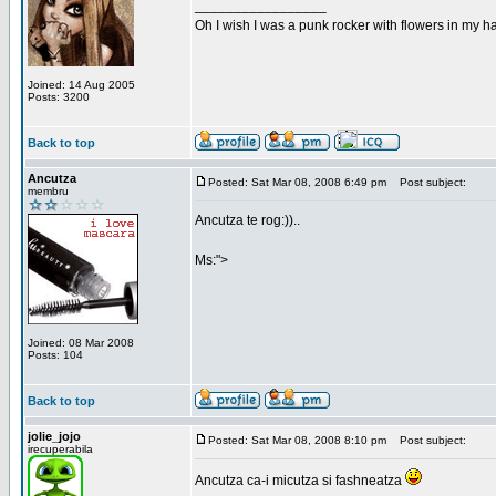
_________________
Oh I wish I was a punk rocker with flowers in my ha
Joined: 14 Aug 2005
Posts: 3200
Back to top
Ancutza
Posted: Sat Mar 08, 2008 6:49 pm
Post subject:
membru
Ancutza te rog:))..
Ms:">
Joined: 08 Mar 2008
Posts: 104
Back to top
jolie_jojo
Posted: Sat Mar 08, 2008 8:10 pm
Post subject:
irecuperabila
Ancutza ca-i micutza si fashneatza