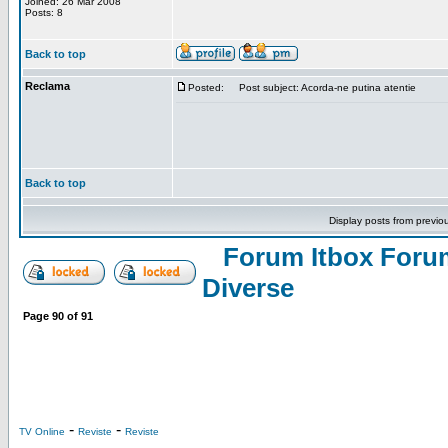
Joined: 26 Mar 2008
Posts: 8
Back to top
Reclama
Posted:
Post subject: Acorda-ne putina atentie
Back to top
Display posts from previo
Forum Itbox Foru
Diverse
Page
90
of
91
-
-
TV Online
Reviste
Reviste