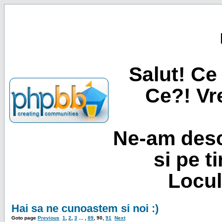
Salut! Ce 
Ce?! Vre
Ne-am desc
si pe t
Locul
Hai sa ne cunoastem si noi :)
Goto page
Previous
1
,
2
,
3
... ,
89
,
90
,
91
Next