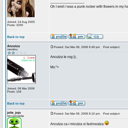
_________________
Oh I wish I was a punk rocker with flowers in my ha
Joined: 14 Aug 2005
Posts: 3200
Back to top
Ancutza
Posted: Sat Mar 08, 2008 6:49 pm
Post subject:
membru
Ancutza te rog:))..
Ms:">
Joined: 08 Mar 2008
Posts: 104
Back to top
jolie_jojo
Posted: Sat Mar 08, 2008 8:10 pm
Post subject:
irecuperabila
Ancutza ca-i micutza si fashneatza