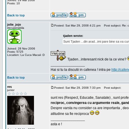
Joined: 29 Mar 2008
Posts: 10
Back to top
jolie_jojo
Posted: Sat Mar 29, 2008 4:21 pm
Post subject: Re: c
irecuperabila
tjaden wrote:
Sunt Tjaden ...din arad...imi pare bine sa va c
Joined: 28 Nov 2006
Posts: 5725
Location: La Cuca Macaii :D
Tjaden...interesant nick de la ce vine?
_________________
Hai si tu la discutii in cafenea ! intra pe
http://cafen
Back to top
res
Posted: Sat Mar 29, 2008 7:33 pm
Post subject:
junior
sunt res (Respect, Educatie, Sanatate) , sunt profes
reciproc, convingerea cu argumente reale, gand
Despre varsta nu consider ca are importanta , deo
atitudine sa fie reciproca
_________________
asta e !