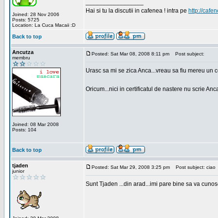
_________________
Hai si tu la discutii in cafenea ! intra pe
http://cafen
Joined: 28 Nov 2006
Posts: 5725
Location: La Cuca Macaii :D
Back to top
Ancutza
Posted: Sat Mar 08, 2008 8:11 pm
Post subject:
membru
Urasc sa mi se zica Anca...vreau sa fiu mereu un c
Oricum...nici in certificatul de nastere nu scrie Anca
Joined: 08 Mar 2008
Posts: 104
Back to top
tjaden
Posted: Sat Mar 29, 2008 3:25 pm
Post subject: ciao
junior
Sunt Tjaden ...din arad...imi pare bine sa va cunos