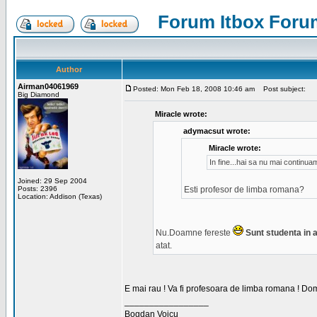
Forum Itbox Foru
Author
Airman04061969
Posted: Mon Feb 18, 2008 10:46 am
Post subject:
Big Diamond
Miracle wrote:
adymacsut wrote:
Miracle wrote:
In fine...hai sa nu mai continu
Joined: 29 Sep 2004
Posts: 2396
Esti profesor de limba romana?
Location: Addison (Texas)
Nu.Doamne fereste
Sunt studenta in an
atat.
E mai rau ! Va fi profesoara de limba romana ! Dom
_________________
Bogdan Voicu