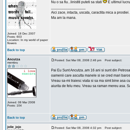
Nu o sa fiu...linistiti puteti sa stati
E ultimul lucru
_________________
Aici zace, intacta, uscata, caractita mica a prostiei.
Ma am la mana.
Joined: 18 Dec 2007
Posts: 603
Location: In my world of paper
flowers
Back to top
Ancutza
Posted: Sat Mar 08, 2008 2:46 pm
Post subject:
membru
Pai Eu Sunt Ancutza..am 16 ani si sunt din Petros
oamenii care asculta manele si se cred mari barosan
Vreau sa-mi traiesc viata si sa ma simt bine asa c
aiurita de felu meu. Vreau sa raman mereu asa. Sa
Joined: 08 Mar 2008
Posts: 104
Back to top
jolie_jojo
Posted: Sat Mar 08, 2008 4:32 pm
Post subject: