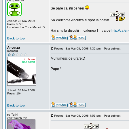
irecuperabila
Se pare ca stii ce vrei
So Welcome Ancutza si spor la postat
Joined: 28 Nov 2006
Posts: 5725
_________________
Location: La Cuca Macaii :D
Hai si tu la discutii in cafenea ! intra pe
http://cafen
Back to top
Ancutza
Posted: Sat Mar 08, 2008 4:32 pm
Post subject:
membru
Multumesc de urare:D
Pupe:*
Joined: 08 Mar 2008
Posts: 104
Back to top
tuffgirl
Posted: Sat Mar 08, 2008 4:55 pm
Post subject:
can't touch this