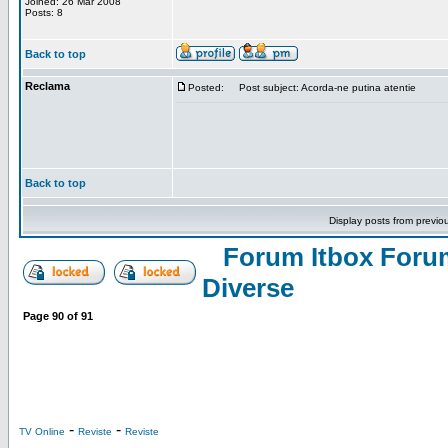
Joined: 26 Mar 2008
Posts: 8
Back to top
Reclama
Posted:
Post subject: Acorda-ne putina atentie
Back to top
Display posts from previo
Forum Itbox Foru
Diverse
Page
90
of
91
-
-
TV Online
Reviste
Reviste