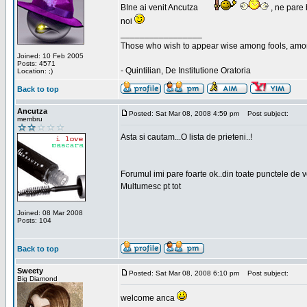
BIne ai venit Ancutza
, ne pare 
noi
_________________
Those who wish to appear wise among fools, amon
Joined: 10 Feb 2005
Posts: 4571
- Quintilian, De Institutione Oratoria
Location: ;)
Back to top
Ancutza
Posted: Sat Mar 08, 2008 4:59 pm
Post subject:
membru
Asta si cautam...O lista de prieteni..!
Forumul imi pare foarte ok..din toate punctele de 
Multumesc pt tot
Joined: 08 Mar 2008
Posts: 104
Back to top
Sweety
Posted: Sat Mar 08, 2008 6:10 pm
Post subject:
Big Diamond
welcome anca