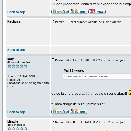
("Good judgement comes from experience but exper
Back to top
Reclama
Posted:
Post subject: Acorda-ne putina atentie
Back to top
lady
Posted: Mon Feb 18, 2008 11:02 am
Post subject:
diamond member
ValiSS wrote:
Buna seara. La mine inca e ieri.
Joined: 17 Feb 2008
Posts: 867
Location: Unde se agata harta
in cui
de ce la tine e seara??? priveste e soare afara!!
_________________
" Daca dragoste nu e , nimic nu e"
Back to top
Miracle
Posted: Mon Feb 18, 2008 11:04 am
Post subject:
gold member