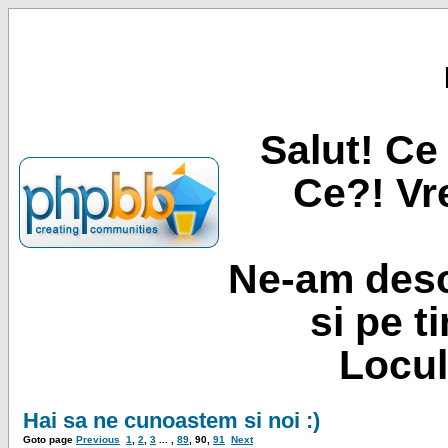
Salut! Ce 
Ce?! Vre
Ne-am desc
si pe t
Locul
Hai sa ne cunoastem si noi :)
Goto page
Previous
1
,
2
,
3
... ,
89
,
90
,
91
Next