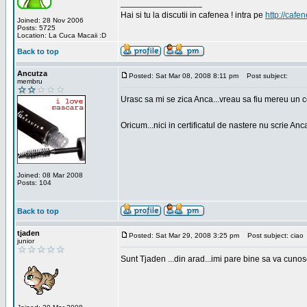
_________________
Hai si tu la discutii in cafenea ! intra pe
http://cafen
Joined: 28 Nov 2006
Posts: 5725
Location: La Cuca Macaii :D
Back to top
Ancutza
Posted: Sat Mar 08, 2008 8:11 pm
Post subject:
membru
Urasc sa mi se zica Anca...vreau sa fiu mereu un c
Oricum...nici in certificatul de nastere nu scrie Anca
Joined: 08 Mar 2008
Posts: 104
Back to top
tjaden
Posted: Sat Mar 29, 2008 3:25 pm
Post subject: ciao
junior
Sunt Tjaden ...din arad...imi pare bine sa va cunos