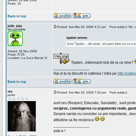
Joined: 29 Mar 2008
Posts: 10
Back to top
jolie_jojo
Posted: Sat Mar 29, 2008 4:21 pm
Post subject: Re: c
irecuperabila
tjaden wrote:
Sunt Tjaden ...din arad...imi pare bine sa va c
Joined: 28 Nov 2006
Posts: 5725
Location: La Cuca Macaii :D
Tjaden...interesant nick de la ce vine?
_________________
Hai si tu la discutii in cafenea ! intra pe
http://cafen
Back to top
res
Posted: Sat Mar 29, 2008 7:33 pm
Post subject:
junior
sunt res (Respect, Educatie, Sanatate) , sunt profes
reciproc, convingerea cu argumente reale, gand
Despre varsta nu consider ca are importanta , deo
atitudine sa fie reciproca
_________________
asta e !