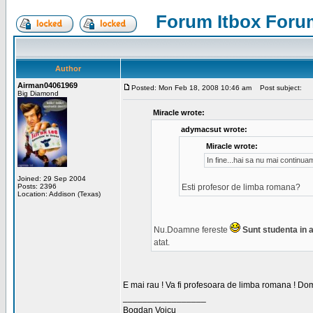
Forum Itbox Foru
Author
Airman04061969
Posted: Mon Feb 18, 2008 10:46 am
Post subject:
Big Diamond
Miracle wrote:
adymacsut wrote:
Miracle wrote:
In fine...hai sa nu mai continu
Joined: 29 Sep 2004
Posts: 2396
Esti profesor de limba romana?
Location: Addison (Texas)
Nu.Doamne fereste
Sunt studenta in an
atat.
E mai rau ! Va fi profesoara de limba romana ! Dom
_________________
Bogdan Voicu