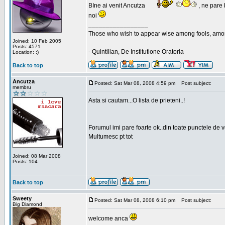
BIne ai venit Ancutza
, ne pare 
noi
_________________
Those who wish to appear wise among fools, amon
Joined: 10 Feb 2005
Posts: 4571
- Quintilian, De Institutione Oratoria
Location: ;)
Back to top
Ancutza
Posted: Sat Mar 08, 2008 4:59 pm
Post subject:
membru
Asta si cautam...O lista de prieteni..!
Forumul imi pare foarte ok..din toate punctele de 
Multumesc pt tot
Joined: 08 Mar 2008
Posts: 104
Back to top
Sweety
Posted: Sat Mar 08, 2008 6:10 pm
Post subject:
Big Diamond
welcome anca