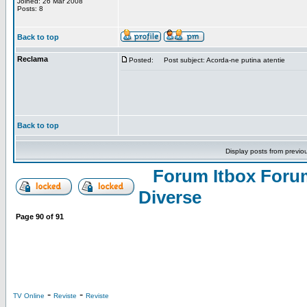
Joined: 26 Mar 2008
Posts: 8
Back to top
Reclama
Posted:
Post subject: Acorda-ne putina atentie
Back to top
Display posts from previo
Forum Itbox Foru
Diverse
Page
90
of
91
-
-
TV Online
Reviste
Reviste