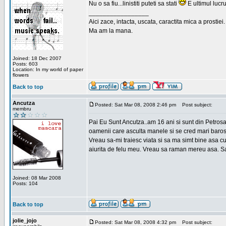
Nu o sa fiu...linistiti puteti sa stati
E ultimul lucru
_________________
Aici zace, intacta, uscata, caractita mica a prostiei.
Ma am la mana.
Joined: 18 Dec 2007
Posts: 603
Location: In my world of paper
flowers
Back to top
Ancutza
Posted: Sat Mar 08, 2008 2:46 pm
Post subject:
membru
Pai Eu Sunt Ancutza..am 16 ani si sunt din Petros
oamenii care asculta manele si se cred mari barosan
Vreau sa-mi traiesc viata si sa ma simt bine asa c
aiurita de felu meu. Vreau sa raman mereu asa. Sa
Joined: 08 Mar 2008
Posts: 104
Back to top
jolie_jojo
Posted: Sat Mar 08, 2008 4:32 pm
Post subject: