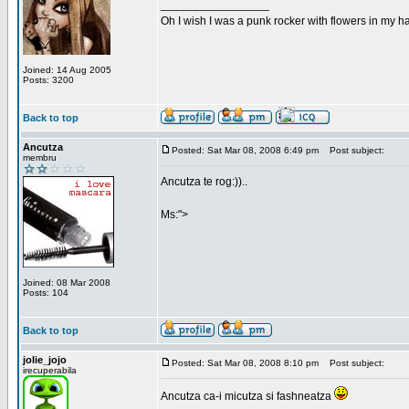
_________________
Oh I wish I was a punk rocker with flowers in my ha
Joined: 14 Aug 2005
Posts: 3200
Back to top
Ancutza
Posted: Sat Mar 08, 2008 6:49 pm
Post subject:
membru
Ancutza te rog:))..
Ms:">
Joined: 08 Mar 2008
Posts: 104
Back to top
jolie_jojo
Posted: Sat Mar 08, 2008 8:10 pm
Post subject:
irecuperabila
Ancutza ca-i micutza si fashneatza