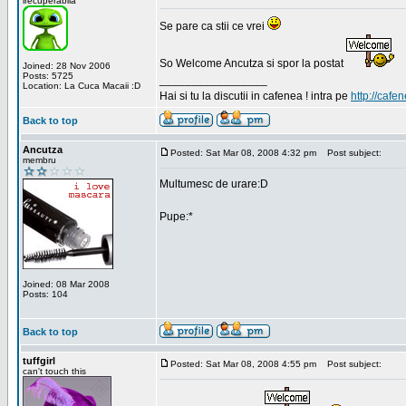
irecuperabila
Se pare ca stii ce vrei
So Welcome Ancutza si spor la postat
Joined: 28 Nov 2006
Posts: 5725
_________________
Location: La Cuca Macaii :D
Hai si tu la discutii in cafenea ! intra pe
http://cafen
Back to top
Ancutza
Posted: Sat Mar 08, 2008 4:32 pm
Post subject:
membru
Multumesc de urare:D
Pupe:*
Joined: 08 Mar 2008
Posts: 104
Back to top
tuffgirl
Posted: Sat Mar 08, 2008 4:55 pm
Post subject:
can't touch this