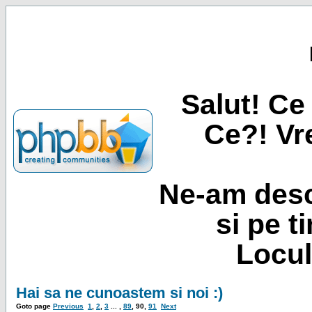
Salut! Ce 
Ce?! Vre
Ne-am desc
si pe t
Locul
Hai sa ne cunoastem si noi :)
Goto page
Previous
1
,
2
,
3
... ,
89
,
90
,
91
Next