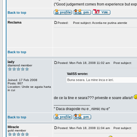
("Good judgement comes from experience but exper
Back to top
Reclama
Posted:
Post subject: Acorda-ne putina atentie
Back to top
lady
Posted: Mon Feb 18, 2008 11:02 am
Post subject:
diamond member
ValiSS wrote:
Buna seara. La mine inca e ieri.
Joined: 17 Feb 2008
Posts: 867
Location: Unde se agata harta
in cui
de ce la tine e seara??? priveste e soare afara!!
_________________
" Daca dragoste nu e , nimic nu e"
Back to top
Miracle
Posted: Mon Feb 18, 2008 11:04 am
Post subject:
gold member