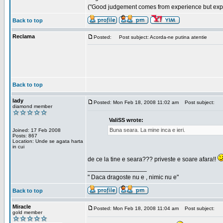
("Good judgement comes from experience but exper
Back to top
Reclama
Posted:
Post subject: Acorda-ne putina atentie
Back to top
lady
Posted: Mon Feb 18, 2008 11:02 am
Post subject:
diamond member
ValiSS wrote:
Buna seara. La mine inca e ieri.
Joined: 17 Feb 2008
Posts: 867
Location: Unde se agata harta
in cui
de ce la tine e seara??? priveste e soare afara!!
_________________
" Daca dragoste nu e , nimic nu e"
Back to top
Miracle
Posted: Mon Feb 18, 2008 11:04 am
Post subject:
gold member