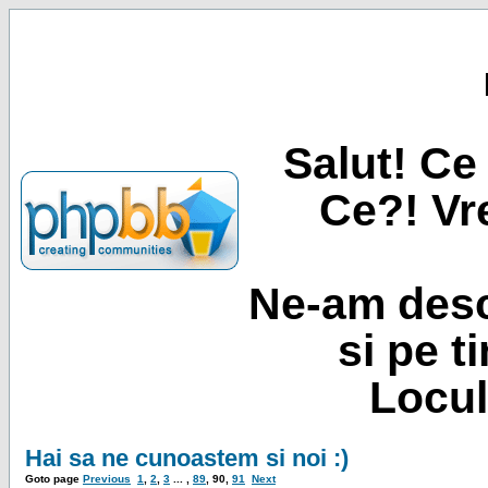
Salut! Ce 
Ce?! Vre
Ne-am desc
si pe t
Locul
Hai sa ne cunoastem si noi :)
Goto page
Previous
1
,
2
,
3
... ,
89
,
90
,
91
Next