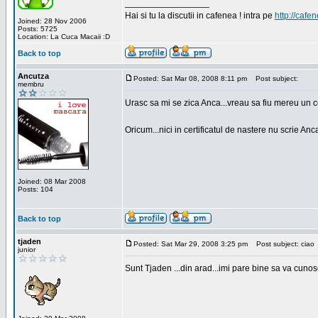
_________________
Hai si tu la discutii in cafenea ! intra pe
http://cafen
Joined: 28 Nov 2006
Posts: 5725
Location: La Cuca Macaii :D
Back to top
Ancutza
Posted: Sat Mar 08, 2008 8:11 pm
Post subject:
membru
Urasc sa mi se zica Anca...vreau sa fiu mereu un c
Oricum...nici in certificatul de nastere nu scrie Anca
Joined: 08 Mar 2008
Posts: 104
Back to top
tjaden
Posted: Sat Mar 29, 2008 3:25 pm
Post subject: ciao
junior
Sunt Tjaden ...din arad...imi pare bine sa va cunos