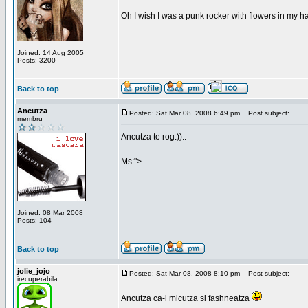
_________________
Oh I wish I was a punk rocker with flowers in my ha
Joined: 14 Aug 2005
Posts: 3200
Back to top
Ancutza
Posted: Sat Mar 08, 2008 6:49 pm
Post subject:
membru
Ancutza te rog:))..
Ms:">
Joined: 08 Mar 2008
Posts: 104
Back to top
jolie_jojo
Posted: Sat Mar 08, 2008 8:10 pm
Post subject:
irecuperabila
Ancutza ca-i micutza si fashneatza