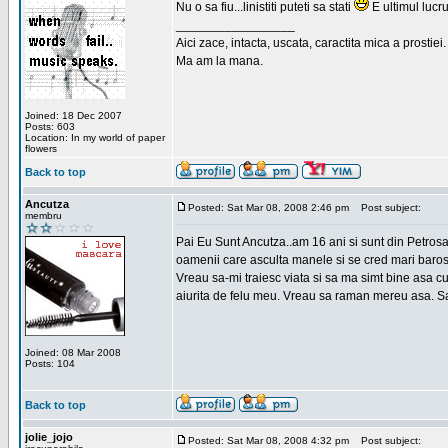
Nu o sa fiu...linistiti puteti sa stati
E ultimul lucru
_________________
Aici zace, intacta, uscata, caractita mica a prostiei.
Ma am la mana.
Joined: 18 Dec 2007
Posts: 603
Location: In my world of paper
flowers
Back to top
Ancutza
Posted: Sat Mar 08, 2008 2:46 pm
Post subject:
membru
Pai Eu Sunt Ancutza..am 16 ani si sunt din Petros
oamenii care asculta manele si se cred mari barosan
Vreau sa-mi traiesc viata si sa ma simt bine asa c
aiurita de felu meu. Vreau sa raman mereu asa. Sa
Joined: 08 Mar 2008
Posts: 104
Back to top
jolie_jojo
Posted: Sat Mar 08, 2008 4:32 pm
Post subject: