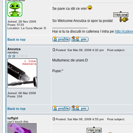
irecuperabila
Se pare ca stii ce vrei
So Welcome Ancutza si spor la postat
Joined: 28 Nov 2006
Posts: 5725
_________________
Location: La Cuca Macaii :D
Hai si tu la discutii in cafenea ! intra pe
http://cafen
Back to top
Ancutza
Posted: Sat Mar 08, 2008 4:32 pm
Post subject:
membru
Multumesc de urare:D
Pupe:*
Joined: 08 Mar 2008
Posts: 104
Back to top
tuffgirl
Posted: Sat Mar 08, 2008 4:55 pm
Post subject:
can't touch this