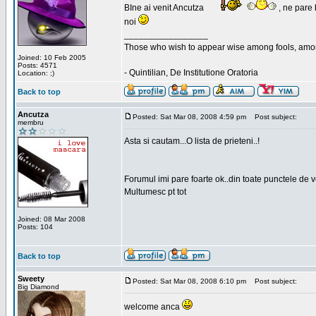
BIne ai venit Ancutza
, ne pare 
noi
_________________
Those who wish to appear wise among fools, amon
Joined: 10 Feb 2005
Posts: 4571
- Quintilian, De Institutione Oratoria
Location: ;)
Back to top
Ancutza
Posted: Sat Mar 08, 2008 4:59 pm
Post subject:
membru
Asta si cautam...O lista de prieteni..!
Forumul imi pare foarte ok..din toate punctele de 
Multumesc pt tot
Joined: 08 Mar 2008
Posts: 104
Back to top
Sweety
Posted: Sat Mar 08, 2008 6:10 pm
Post subject:
Big Diamond
welcome anca