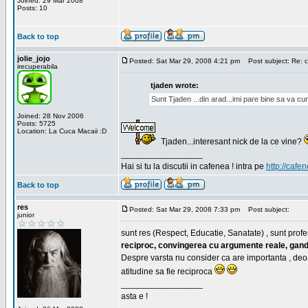
Joined: 29 Mar 2008
Posts: 10
Back to top
jolie_jojo
Posted: Sat Mar 29, 2008 4:21 pm
Post subject: Re: c
irecuperabila
tjaden wrote:
Sunt Tjaden ...din arad...imi pare bine sa va c
Joined: 28 Nov 2006
Posts: 5725
Location: La Cuca Macaii :D
Tjaden...interesant nick de la ce vine?
_________________
Hai si tu la discutii in cafenea ! intra pe
http://cafen
Back to top
res
Posted: Sat Mar 29, 2008 7:33 pm
Post subject:
junior
sunt res (Respect, Educatie, Sanatate) , sunt profes
reciproc, convingerea cu argumente reale, gand
Despre varsta nu consider ca are importanta , deo
atitudine sa fie reciproca
_________________
asta e !