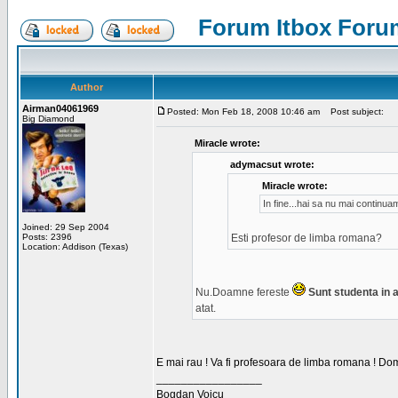
Forum Itbox Foru
Author
Airman04061969
Posted: Mon Feb 18, 2008 10:46 am
Post subject:
Big Diamond
Miracle wrote:
adymacsut wrote:
Miracle wrote:
In fine...hai sa nu mai continu
Joined: 29 Sep 2004
Posts: 2396
Esti profesor de limba romana?
Location: Addison (Texas)
Nu.Doamne fereste
Sunt studenta in an
atat.
E mai rau ! Va fi profesoara de limba romana ! Dom
_________________
Bogdan Voicu