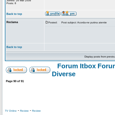
Joined: 26 Mar 2008
Posts: 8
Back to top
Reclama
Posted:
Post subject: Acorda-ne putina atentie
Back to top
Display posts from previo
Forum Itbox Foru
Diverse
Page
90
of
91
-
-
TV Online
Reviste
Reviste