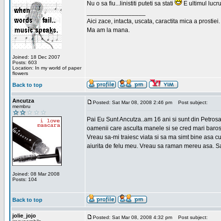
Nu o sa fiu...linistiti puteti sa stati
E ultimul lucru
_________________
Aici zace, intacta, uscata, caractita mica a prostiei.
Ma am la mana.
Joined: 18 Dec 2007
Posts: 603
Location: In my world of paper
flowers
Back to top
Ancutza
Posted: Sat Mar 08, 2008 2:46 pm
Post subject:
membru
Pai Eu Sunt Ancutza..am 16 ani si sunt din Petros
oamenii care asculta manele si se cred mari barosan
Vreau sa-mi traiesc viata si sa ma simt bine asa c
aiurita de felu meu. Vreau sa raman mereu asa. Sa
Joined: 08 Mar 2008
Posts: 104
Back to top
jolie_jojo
Posted: Sat Mar 08, 2008 4:32 pm
Post subject: