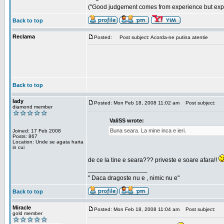
("Good judgement comes from experience but exper
Back to top
Reclama
Posted:
Post subject: Acorda-ne putina atentie
Back to top
lady
Posted: Mon Feb 18, 2008 11:02 am
Post subject:
diamond member
ValiSS wrote:
Buna seara. La mine inca e ieri.
Joined: 17 Feb 2008
Posts: 867
Location: Unde se agata harta
in cui
de ce la tine e seara??? priveste e soare afara!!
_________________
" Daca dragoste nu e , nimic nu e"
Back to top
Miracle
Posted: Mon Feb 18, 2008 11:04 am
Post subject:
gold member