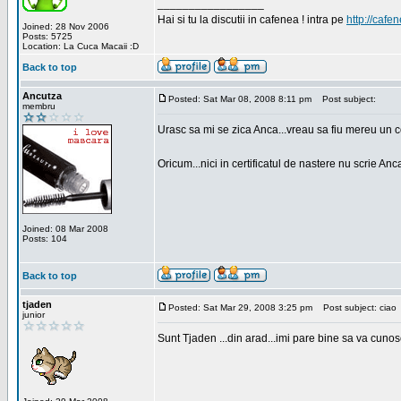
_________________
Hai si tu la discutii in cafenea ! intra pe
http://cafen
Joined: 28 Nov 2006
Posts: 5725
Location: La Cuca Macaii :D
Back to top
Ancutza
Posted: Sat Mar 08, 2008 8:11 pm
Post subject:
membru
Urasc sa mi se zica Anca...vreau sa fiu mereu un c
Oricum...nici in certificatul de nastere nu scrie Anca
Joined: 08 Mar 2008
Posts: 104
Back to top
tjaden
Posted: Sat Mar 29, 2008 3:25 pm
Post subject: ciao
junior
Sunt Tjaden ...din arad...imi pare bine sa va cunos