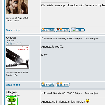
_________________
Oh I wish I was a punk rocker with flowers in my ha
Joined: 14 Aug 2005
Posts: 3200
Back to top
Ancutza
Posted: Sat Mar 08, 2008 6:49 pm
Post subject:
membru
Ancutza te rog:))..
Ms:">
Joined: 08 Mar 2008
Posts: 104
Back to top
jolie_jojo
Posted: Sat Mar 08, 2008 8:10 pm
Post subject:
irecuperabila
Ancutza ca-i micutza si fashneatza