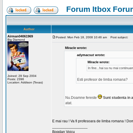
Forum Itbox Foru
Author
Airman04061969
Posted: Mon Feb 18, 2008 10:46 am
Post subject:
Big Diamond
Miracle wrote:
adymacsut wrote:
Miracle wrote:
In fine...hai sa nu mai continu
Joined: 29 Sep 2004
Posts: 2396
Esti profesor de limba romana?
Location: Addison (Texas)
Nu.Doamne fereste
Sunt studenta in an
atat.
E mai rau ! Va fi profesoara de limba romana ! Dom
_________________
Bogdan Voicu