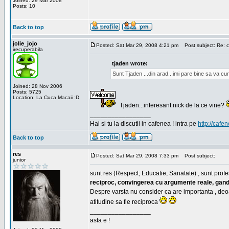
Joined: 29 Mar 2008
Posts: 10
Back to top
jolie_jojo
Posted: Sat Mar 29, 2008 4:21 pm
Post subject: Re: c
irecuperabila
tjaden wrote:
Sunt Tjaden ...din arad...imi pare bine sa va c
Joined: 28 Nov 2006
Posts: 5725
Location: La Cuca Macaii :D
Tjaden...interesant nick de la ce vine?
_________________
Hai si tu la discutii in cafenea ! intra pe
http://cafen
Back to top
res
Posted: Sat Mar 29, 2008 7:33 pm
Post subject:
junior
sunt res (Respect, Educatie, Sanatate) , sunt profes
reciproc, convingerea cu argumente reale, gand
Despre varsta nu consider ca are importanta , deo
atitudine sa fie reciproca
_________________
asta e !