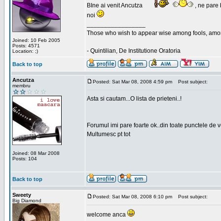
BIne ai venit Ancutza
, ne pare 
noi
_________________
Those who wish to appear wise among fools, amon
Joined: 10 Feb 2005
Posts: 4571
- Quintilian, De Institutione Oratoria
Location: ;)
Back to top
Ancutza
Posted: Sat Mar 08, 2008 4:59 pm
Post subject:
membru
Asta si cautam...O lista de prieteni..!
Forumul imi pare foarte ok..din toate punctele de 
Multumesc pt tot
Joined: 08 Mar 2008
Posts: 104
Back to top
Sweety
Posted: Sat Mar 08, 2008 6:10 pm
Post subject:
Big Diamond
welcome anca