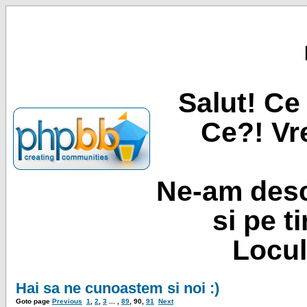
Salut! Ce 
Ce?! Vre
Ne-am desc
si pe t
Locul
Hai sa ne cunoastem si noi :)
Goto page
Previous
1
,
2
,
3
... ,
89
,
90
,
91
Next