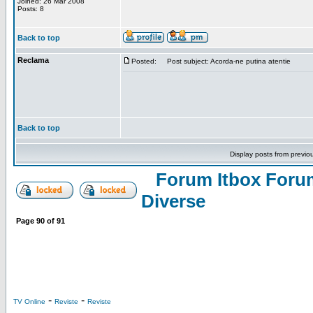
Joined: 26 Mar 2008
Posts: 8
Back to top
Reclama
Posted:
Post subject: Acorda-ne putina atentie
Back to top
Display posts from previo
Forum Itbox Foru
Diverse
Page
90
of
91
-
-
TV Online
Reviste
Reviste