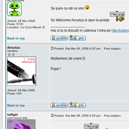
irecuperabila
Se pare ca stii ce vrei
So Welcome Ancutza si spor la postat
Joined: 28 Nov 2006
Posts: 5725
_________________
Location: La Cuca Macaii :D
Hai si tu la discutii in cafenea ! intra pe
http://cafen
Back to top
Ancutza
Posted: Sat Mar 08, 2008 4:32 pm
Post subject:
membru
Multumesc de urare:D
Pupe:*
Joined: 08 Mar 2008
Posts: 104
Back to top
tuffgirl
Posted: Sat Mar 08, 2008 4:55 pm
Post subject:
can't touch this