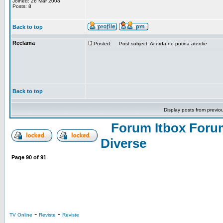
Joined: 26 Mar 2008
Posts: 8
Back to top
Reclama
Posted:
Post subject: Acorda-ne putina atentie
Back to top
Display posts from previo
Forum Itbox Foru
Diverse
Page
90
of
91
-
-
TV Online
Reviste
Reviste