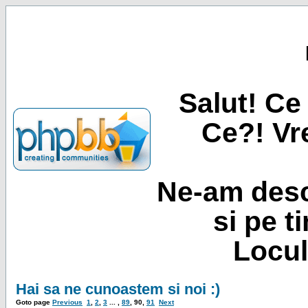
Salut! Ce 
Ce?! Vre
Ne-am desc
si pe t
Locul
Hai sa ne cunoastem si noi :)
Goto page
Previous
1
,
2
,
3
... ,
89
,
90
,
91
Next