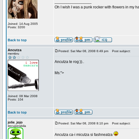
_________________
Oh I wish I was a punk rocker with flowers in my ha
Joined: 14 Aug 2005
Posts: 3200
Back to top
Ancutza
Posted: Sat Mar 08, 2008 6:49 pm
Post subject:
membru
Ancutza te rog:))..
Ms:">
Joined: 08 Mar 2008
Posts: 104
Back to top
jolie_jojo
Posted: Sat Mar 08, 2008 8:10 pm
Post subject:
irecuperabila
Ancutza ca-i micutza si fashneatza