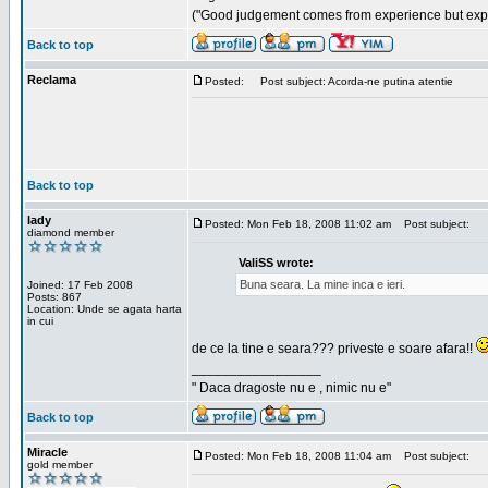
("Good judgement comes from experience but exper
Back to top
Reclama
Posted:
Post subject: Acorda-ne putina atentie
Back to top
lady
Posted: Mon Feb 18, 2008 11:02 am
Post subject:
diamond member
ValiSS wrote:
Buna seara. La mine inca e ieri.
Joined: 17 Feb 2008
Posts: 867
Location: Unde se agata harta
in cui
de ce la tine e seara??? priveste e soare afara!!
_________________
" Daca dragoste nu e , nimic nu e"
Back to top
Miracle
Posted: Mon Feb 18, 2008 11:04 am
Post subject:
gold member