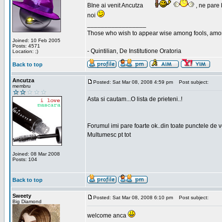
BIne ai venit Ancutza
, ne pare 
noi
_________________
Those who wish to appear wise among fools, amon
Joined: 10 Feb 2005
Posts: 4571
- Quintilian, De Institutione Oratoria
Location: ;)
Back to top
Ancutza
Posted: Sat Mar 08, 2008 4:59 pm
Post subject:
membru
Asta si cautam...O lista de prieteni..!
Forumul imi pare foarte ok..din toate punctele de 
Multumesc pt tot
Joined: 08 Mar 2008
Posts: 104
Back to top
Sweety
Posted: Sat Mar 08, 2008 6:10 pm
Post subject:
Big Diamond
welcome anca