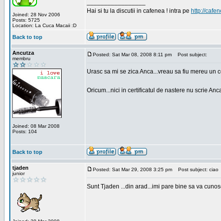
_________________
Hai si tu la discutii in cafenea ! intra pe
http://cafen
Joined: 28 Nov 2006
Posts: 5725
Location: La Cuca Macaii :D
Back to top
Ancutza
Posted: Sat Mar 08, 2008 8:11 pm
Post subject:
membru
Urasc sa mi se zica Anca...vreau sa fiu mereu un c
Oricum...nici in certificatul de nastere nu scrie Anca
Joined: 08 Mar 2008
Posts: 104
Back to top
tjaden
Posted: Sat Mar 29, 2008 3:25 pm
Post subject: ciao
junior
Sunt Tjaden ...din arad...imi pare bine sa va cunos