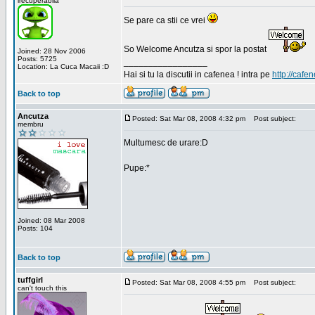
irecuperabila
Se pare ca stii ce vrei
So Welcome Ancutza si spor la postat
Joined: 28 Nov 2006
Posts: 5725
_________________
Location: La Cuca Macaii :D
Hai si tu la discutii in cafenea ! intra pe
http://cafen
Back to top
Ancutza
Posted: Sat Mar 08, 2008 4:32 pm
Post subject:
membru
Multumesc de urare:D
Pupe:*
Joined: 08 Mar 2008
Posts: 104
Back to top
tuffgirl
Posted: Sat Mar 08, 2008 4:55 pm
Post subject:
can't touch this