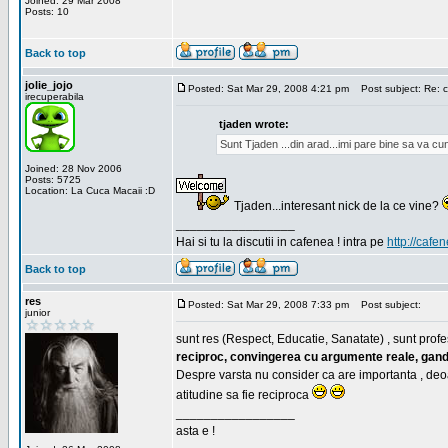
Joined: 29 Mar 2008
Posts: 10
Back to top
jolie_jojo
Posted: Sat Mar 29, 2008 4:21 pm
Post subject: Re: c
irecuperabila
tjaden wrote:
Sunt Tjaden ...din arad...imi pare bine sa va c
Joined: 28 Nov 2006
Posts: 5725
Location: La Cuca Macaii :D
Tjaden...interesant nick de la ce vine?
_________________
Hai si tu la discutii in cafenea ! intra pe
http://cafen
Back to top
res
Posted: Sat Mar 29, 2008 7:33 pm
Post subject:
junior
sunt res (Respect, Educatie, Sanatate) , sunt profes
reciproc, convingerea cu argumente reale, gand
Despre varsta nu consider ca are importanta , deo
atitudine sa fie reciproca
_________________
asta e !