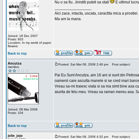
Nu o sa fiu...linistiti puteti sa stati
E ultimul lucru
_________________
Aici zace, intacta, uscata, caractita mica a prostiei.
Ma am la mana.
Joined: 18 Dec 2007
Posts: 603
Location: In my world of paper
flowers
Back to top
Ancutza
Posted: Sat Mar 08, 2008 2:46 pm
Post subject:
membru
Pai Eu Sunt Ancutza..am 16 ani si sunt din Petros
oamenii care asculta manele si se cred mari barosan
Vreau sa-mi traiesc viata si sa ma simt bine asa c
aiurita de felu meu. Vreau sa raman mereu asa. Sa
Joined: 08 Mar 2008
Posts: 104
Back to top
jolie_jojo
Posted: Sat Mar 08, 2008 4:32 pm
Post subject: