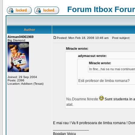
Forum Itbox Foru
Author
Airman04061969
Posted: Mon Feb 18, 2008 10:46 am
Post subject:
Big Diamond
Miracle wrote:
adymacsut wrote:
Miracle wrote:
In fine...hai sa nu mai continu
Joined: 29 Sep 2004
Posts: 2396
Esti profesor de limba romana?
Location: Addison (Texas)
Nu.Doamne fereste
Sunt studenta in an
atat.
E mai rau ! Va fi profesoara de limba romana ! Dom
_________________
Bogdan Voicu