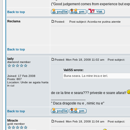
("Good judgement comes from experience but exper
Back to top
Reclama
Posted:
Post subject: Acorda-ne putina atentie
Back to top
lady
Posted: Mon Feb 18, 2008 11:02 am
Post subject:
diamond member
ValiSS wrote:
Buna seara. La mine inca e ieri.
Joined: 17 Feb 2008
Posts: 867
Location: Unde se agata harta
in cui
de ce la tine e seara??? priveste e soare afara!!
_________________
" Daca dragoste nu e , nimic nu e"
Back to top
Miracle
Posted: Mon Feb 18, 2008 11:04 am
Post subject:
gold member