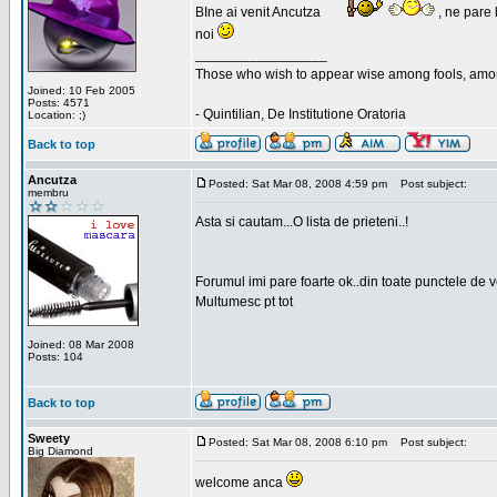
BIne ai venit Ancutza
, ne pare 
noi
_________________
Those who wish to appear wise among fools, amon
Joined: 10 Feb 2005
Posts: 4571
- Quintilian, De Institutione Oratoria
Location: ;)
Back to top
Ancutza
Posted: Sat Mar 08, 2008 4:59 pm
Post subject:
membru
Asta si cautam...O lista de prieteni..!
Forumul imi pare foarte ok..din toate punctele de 
Multumesc pt tot
Joined: 08 Mar 2008
Posts: 104
Back to top
Sweety
Posted: Sat Mar 08, 2008 6:10 pm
Post subject:
Big Diamond
welcome anca