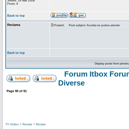
Joined: 26 Mar 2008
Posts: 8
Back to top
Reclama
Posted:
Post subject: Acorda-ne putina atentie
Back to top
Display posts from previo
Forum Itbox Foru
Diverse
Page
90
of
91
-
-
TV Online
Reviste
Reviste