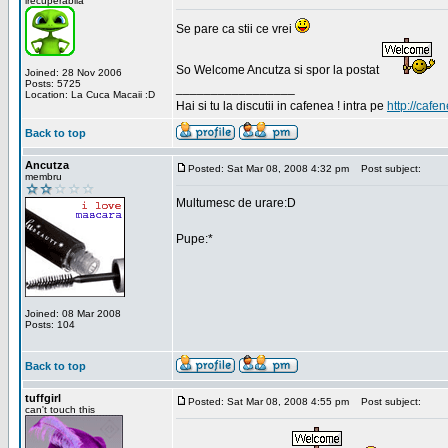
irecuperabila
Se pare ca stii ce vrei
So Welcome Ancutza si spor la postat
Joined: 28 Nov 2006
Posts: 5725
_________________
Location: La Cuca Macaii :D
Hai si tu la discutii in cafenea ! intra pe
http://cafen
Back to top
Ancutza
Posted: Sat Mar 08, 2008 4:32 pm
Post subject:
membru
Multumesc de urare:D
Pupe:*
Joined: 08 Mar 2008
Posts: 104
Back to top
tuffgirl
Posted: Sat Mar 08, 2008 4:55 pm
Post subject:
can't touch this