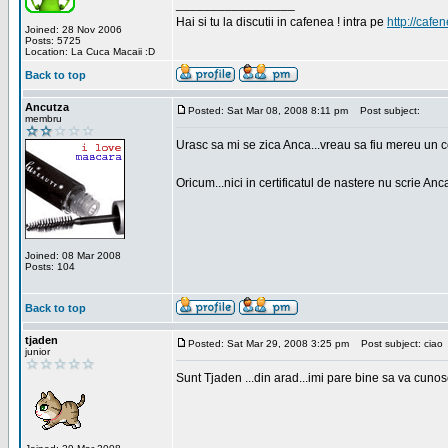
_________________
Hai si tu la discutii in cafenea ! intra pe
http://cafen
Joined: 28 Nov 2006
Posts: 5725
Location: La Cuca Macaii :D
Back to top
Ancutza
Posted: Sat Mar 08, 2008 8:11 pm
Post subject:
membru
Urasc sa mi se zica Anca...vreau sa fiu mereu un c
Oricum...nici in certificatul de nastere nu scrie Anca
Joined: 08 Mar 2008
Posts: 104
Back to top
tjaden
Posted: Sat Mar 29, 2008 3:25 pm
Post subject: ciao
junior
Sunt Tjaden ...din arad...imi pare bine sa va cunos