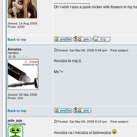
_________________
Oh I wish I was a punk rocker with flowers in my ha
Joined: 14 Aug 2005
Posts: 3200
Back to top
Ancutza
Posted: Sat Mar 08, 2008 6:49 pm
Post subject:
membru
Ancutza te rog:))..
Ms:">
Joined: 08 Mar 2008
Posts: 104
Back to top
jolie_jojo
Posted: Sat Mar 08, 2008 8:10 pm
Post subject:
irecuperabila
Ancutza ca-i micutza si fashneatza