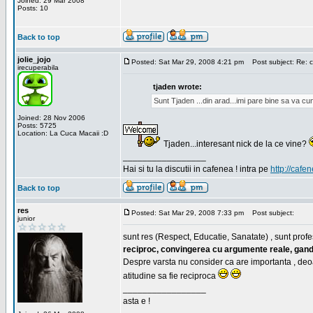
Joined: 29 Mar 2008
Posts: 10
Back to top
jolie_jojo
Posted: Sat Mar 29, 2008 4:21 pm
Post subject: Re: c
irecuperabila
tjaden wrote:
Sunt Tjaden ...din arad...imi pare bine sa va c
Joined: 28 Nov 2006
Posts: 5725
Location: La Cuca Macaii :D
Tjaden...interesant nick de la ce vine?
_________________
Hai si tu la discutii in cafenea ! intra pe
http://cafen
Back to top
res
Posted: Sat Mar 29, 2008 7:33 pm
Post subject:
junior
sunt res (Respect, Educatie, Sanatate) , sunt profes
reciproc, convingerea cu argumente reale, gand
Despre varsta nu consider ca are importanta , deo
atitudine sa fie reciproca
_________________
asta e !