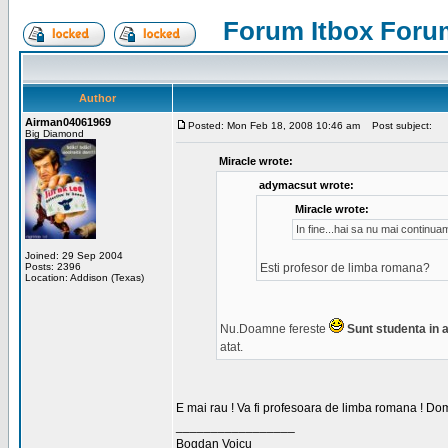
Forum Itbox Foru
Author
Airman04061969
Posted: Mon Feb 18, 2008 10:46 am
Post subject:
Big Diamond
Miracle wrote:
adymacsut wrote:
Miracle wrote:
In fine...hai sa nu mai continu
Joined: 29 Sep 2004
Posts: 2396
Esti profesor de limba romana?
Location: Addison (Texas)
Nu.Doamne fereste
Sunt studenta in an
atat.
E mai rau ! Va fi profesoara de limba romana ! Dom
_________________
Bogdan Voicu