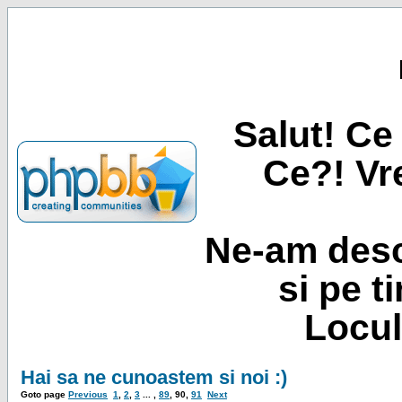
Salut! Ce 
Ce?! Vre
Ne-am desc
si pe t
Locul
Hai sa ne cunoastem si noi :)
Goto page
Previous
1
,
2
,
3
... ,
89
,
90
,
91
Next