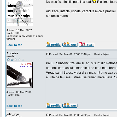
Nu o sa fiu...linistiti puteti sa stati
E ultimul lucru
_________________
Aici zace, intacta, uscata, caractita mica a prostiei.
Ma am la mana.
Joined: 18 Dec 2007
Posts: 603
Location: In my world of paper
flowers
Back to top
Ancutza
Posted: Sat Mar 08, 2008 2:46 pm
Post subject:
membru
Pai Eu Sunt Ancutza..am 16 ani si sunt din Petros
oamenii care asculta manele si se cred mari barosan
Vreau sa-mi traiesc viata si sa ma simt bine asa c
aiurita de felu meu. Vreau sa raman mereu asa. Sa
Joined: 08 Mar 2008
Posts: 104
Back to top
jolie_jojo
Posted: Sat Mar 08, 2008 4:32 pm
Post subject: