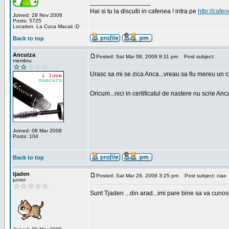
_________________
Hai si tu la discutii in cafenea ! intra pe
http://cafen
Joined: 28 Nov 2006
Posts: 5725
Location: La Cuca Macaii :D
Back to top
Ancutza
Posted: Sat Mar 08, 2008 8:11 pm
Post subject:
membru
Urasc sa mi se zica Anca...vreau sa fiu mereu un c
Oricum...nici in certificatul de nastere nu scrie Anca
Joined: 08 Mar 2008
Posts: 104
Back to top
tjaden
Posted: Sat Mar 29, 2008 3:25 pm
Post subject: ciao
junior
Sunt Tjaden ...din arad...imi pare bine sa va cunos