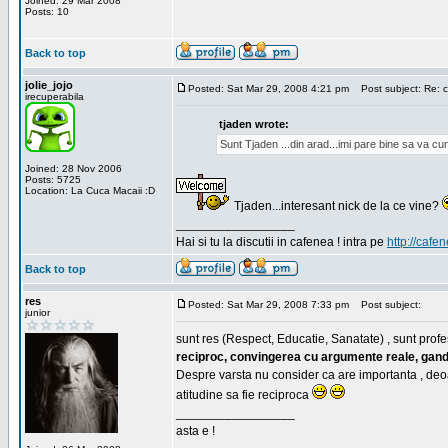
Joined: 29 Mar 2008
Posts: 10
Back to top
jolie_jojo
Posted: Sat Mar 29, 2008 4:21 pm
Post subject: Re: c
irecuperabila
tjaden wrote:
Sunt Tjaden ...din arad...imi pare bine sa va c
Joined: 28 Nov 2006
Posts: 5725
Location: La Cuca Macaii :D
Tjaden...interesant nick de la ce vine?
_________________
Hai si tu la discutii in cafenea ! intra pe
http://cafen
Back to top
res
Posted: Sat Mar 29, 2008 7:33 pm
Post subject:
junior
sunt res (Respect, Educatie, Sanatate) , sunt profes
reciproc, convingerea cu argumente reale, gand
Despre varsta nu consider ca are importanta , deo
atitudine sa fie reciproca
_________________
asta e !