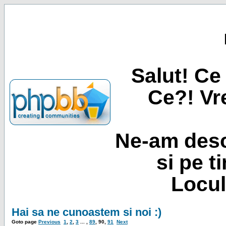
Salut! Ce 
Ce?! Vre
Ne-am desc
si pe t
Locul
Hai sa ne cunoastem si noi :)
Goto page
Previous
1
,
2
,
3
... ,
89
,
90
,
91
Next