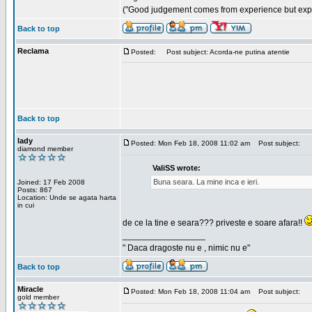
("Good judgement comes from experience but exper
Back to top
Reclama
Posted:
Post subject: Acorda-ne putina atentie
Back to top
lady
Posted: Mon Feb 18, 2008 11:02 am
Post subject:
diamond member
ValiSS wrote:
Buna seara. La mine inca e ieri.
Joined: 17 Feb 2008
Posts: 867
Location: Unde se agata harta
in cui
de ce la tine e seara??? priveste e soare afara!!
_________________
" Daca dragoste nu e , nimic nu e"
Back to top
Miracle
Posted: Mon Feb 18, 2008 11:04 am
Post subject:
gold member