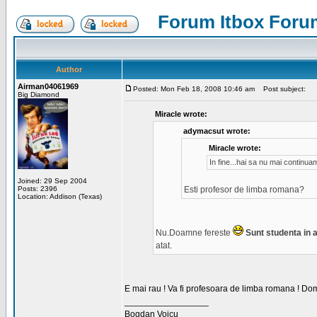
Forum Itbox Foru
Author
Airman04061969
Posted: Mon Feb 18, 2008 10:46 am
Post subject:
Big Diamond
Miracle wrote:
adymacsut wrote:
Miracle wrote:
In fine...hai sa nu mai continu
Joined: 29 Sep 2004
Posts: 2396
Esti profesor de limba romana?
Location: Addison (Texas)
Nu.Doamne fereste
Sunt studenta in an
atat.
E mai rau ! Va fi profesoara de limba romana ! Dom
_________________
Bogdan Voicu