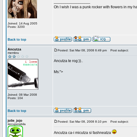
_________________
Oh I wish I was a punk rocker with flowers in my ha
Joined: 14 Aug 2005
Posts: 3200
Back to top
Ancutza
Posted: Sat Mar 08, 2008 6:49 pm
Post subject:
membru
Ancutza te rog:))..
Ms:">
Joined: 08 Mar 2008
Posts: 104
Back to top
jolie_jojo
Posted: Sat Mar 08, 2008 8:10 pm
Post subject:
irecuperabila
Ancutza ca-i micutza si fashneatza