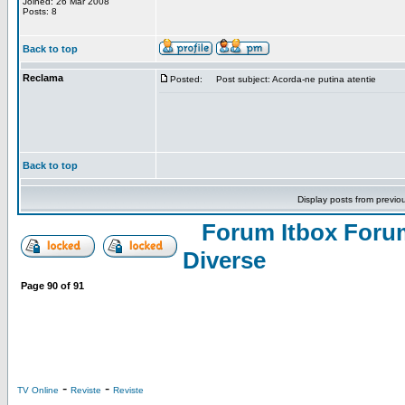
Joined: 26 Mar 2008
Posts: 8
Back to top
Reclama
Posted:
Post subject: Acorda-ne putina atentie
Back to top
Display posts from previo
Forum Itbox Foru
Diverse
Page
90
of
91
-
-
TV Online
Reviste
Reviste