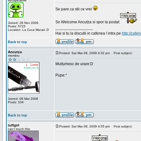
irecuperabila
Se pare ca stii ce vrei
So Welcome Ancutza si spor la postat
Joined: 28 Nov 2006
Posts: 5725
_________________
Location: La Cuca Macaii :D
Hai si tu la discutii in cafenea ! intra pe
http://cafen
Back to top
Ancutza
Posted: Sat Mar 08, 2008 4:32 pm
Post subject:
membru
Multumesc de urare:D
Pupe:*
Joined: 08 Mar 2008
Posts: 104
Back to top
tuffgirl
Posted: Sat Mar 08, 2008 4:55 pm
Post subject:
can't touch this