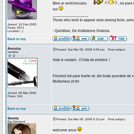
BIne ai venit Ancutza
, ne pare 
noi
_________________
Those who wish to appear wise among fools, amon
Joined: 10 Feb 2005
Posts: 4571
- Quintilian, De Institutione Oratoria
Location: ;)
Back to top
Ancutza
Posted: Sat Mar 08, 2008 4:59 pm
Post subject:
membru
Asta si cautam...O lista de prieteni..!
Forumul imi pare foarte ok..din toate punctele de 
Multumesc pt tot
Joined: 08 Mar 2008
Posts: 104
Back to top
Sweety
Posted: Sat Mar 08, 2008 6:10 pm
Post subject:
Big Diamond
welcome anca