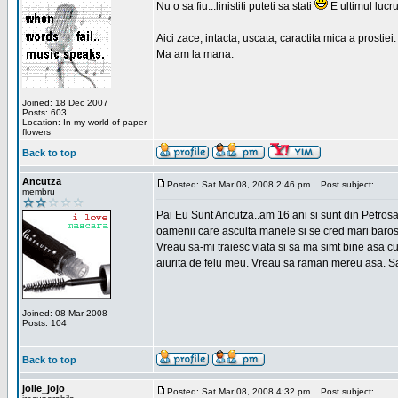
Nu o sa fiu...linistiti puteti sa stati
E ultimul lucru
_________________
Aici zace, intacta, uscata, caractita mica a prostiei.
Ma am la mana.
Joined: 18 Dec 2007
Posts: 603
Location: In my world of paper
flowers
Back to top
Ancutza
Posted: Sat Mar 08, 2008 2:46 pm
Post subject:
membru
Pai Eu Sunt Ancutza..am 16 ani si sunt din Petros
oamenii care asculta manele si se cred mari barosan
Vreau sa-mi traiesc viata si sa ma simt bine asa c
aiurita de felu meu. Vreau sa raman mereu asa. Sa
Joined: 08 Mar 2008
Posts: 104
Back to top
jolie_jojo
Posted: Sat Mar 08, 2008 4:32 pm
Post subject: