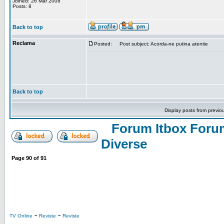
Joined: 26 Mar 2008
Posts: 8
Back to top
Reclama
Posted:
Post subject: Acorda-ne putina atentie
Back to top
Display posts from previo
Forum Itbox Foru
Diverse
Page
90
of
91
-
-
TV Online
Reviste
Reviste