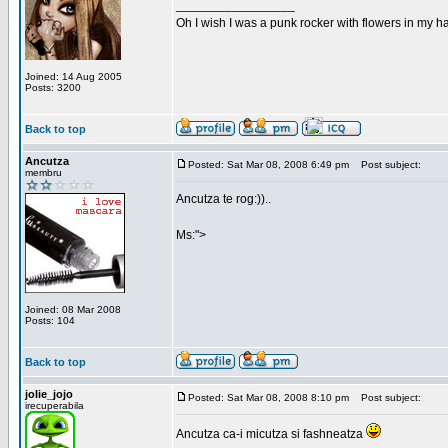
_________________
Oh I wish I was a punk rocker with flowers in my ha
Joined: 14 Aug 2005
Posts: 3200
Back to top
Ancutza
Posted: Sat Mar 08, 2008 6:49 pm
Post subject:
membru
Ancutza te rog:))..
Ms:">
Joined: 08 Mar 2008
Posts: 104
Back to top
jolie_jojo
Posted: Sat Mar 08, 2008 8:10 pm
Post subject:
irecuperabila
Ancutza ca-i micutza si fashneatza