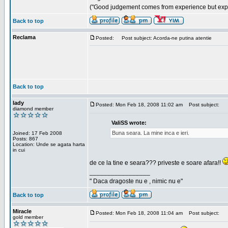
("Good judgement comes from experience but exper
Back to top
Reclama
Posted:
Post subject: Acorda-ne putina atentie
Back to top
lady
Posted: Mon Feb 18, 2008 11:02 am
Post subject:
diamond member
ValiSS wrote:
Buna seara. La mine inca e ieri.
Joined: 17 Feb 2008
Posts: 867
Location: Unde se agata harta
in cui
de ce la tine e seara??? priveste e soare afara!!
_________________
" Daca dragoste nu e , nimic nu e"
Back to top
Miracle
Posted: Mon Feb 18, 2008 11:04 am
Post subject:
gold member