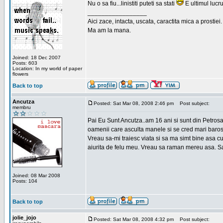
Nu o sa fiu...linistiti puteti sa stati
E ultimul lucru
_________________
Aici zace, intacta, uscata, caractita mica a prostiei.
Ma am la mana.
Joined: 18 Dec 2007
Posts: 603
Location: In my world of paper
flowers
Back to top
Ancutza
Posted: Sat Mar 08, 2008 2:46 pm
Post subject:
membru
Pai Eu Sunt Ancutza..am 16 ani si sunt din Petros
oamenii care asculta manele si se cred mari barosan
Vreau sa-mi traiesc viata si sa ma simt bine asa c
aiurita de felu meu. Vreau sa raman mereu asa. Sa
Joined: 08 Mar 2008
Posts: 104
Back to top
jolie_jojo
Posted: Sat Mar 08, 2008 4:32 pm
Post subject: