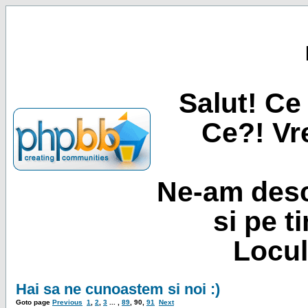
Salut! Ce 
Ce?! Vre
Ne-am desc
si pe t
Locul
Hai sa ne cunoastem si noi :)
Goto page
Previous
1
,
2
,
3
... ,
89
,
90
,
91
Next