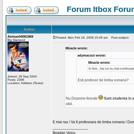
Forum Itbox Foru
Author
Airman04061969
Posted: Mon Feb 18, 2008 10:46 am
Post subject:
Big Diamond
Miracle wrote:
adymacsut wrote:
Miracle wrote:
In fine...hai sa nu mai continu
Joined: 29 Sep 2004
Posts: 2396
Esti profesor de limba romana?
Location: Addison (Texas)
Nu.Doamne fereste
Sunt studenta in an
atat.
E mai rau ! Va fi profesoara de limba romana ! Dom
_________________
Bogdan Voicu