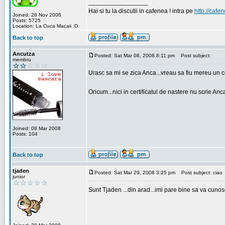
_________________
Hai si tu la discutii in cafenea ! intra pe
http://cafen
Joined: 28 Nov 2006
Posts: 5725
Location: La Cuca Macaii :D
Back to top
Ancutza
Posted: Sat Mar 08, 2008 8:11 pm
Post subject:
membru
Urasc sa mi se zica Anca...vreau sa fiu mereu un c
Oricum...nici in certificatul de nastere nu scrie Anca
Joined: 08 Mar 2008
Posts: 104
Back to top
tjaden
Posted: Sat Mar 29, 2008 3:25 pm
Post subject: ciao
junior
Sunt Tjaden ...din arad...imi pare bine sa va cunos