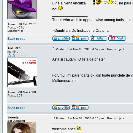
BIne ai venit Ancutza
, ne pare 
noi
_________________
Those who wish to appear wise among fools, amon
Joined: 10 Feb 2005
Posts: 4571
- Quintilian, De Institutione Oratoria
Location: ;)
Back to top
Ancutza
Posted: Sat Mar 08, 2008 4:59 pm
Post subject:
membru
Asta si cautam...O lista de prieteni..!
Forumul imi pare foarte ok..din toate punctele de 
Multumesc pt tot
Joined: 08 Mar 2008
Posts: 104
Back to top
Sweety
Posted: Sat Mar 08, 2008 6:10 pm
Post subject:
Big Diamond
welcome anca