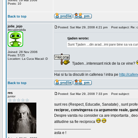
Joined: 29 Mar 2008
Posts: 10
Back to top
jolie_jojo
Posted: Sat Mar 29, 2008 4:21 pm
Post subject: Re: c
irecuperabila
tjaden wrote:
Sunt Tjaden ...din arad...imi pare bine sa va c
Joined: 28 Nov 2006
Posts: 5725
Location: La Cuca Macaii :D
Tjaden...interesant nick de la ce vine?
_________________
Hai si tu la discutii in cafenea ! intra pe
http://cafen
Back to top
res
Posted: Sat Mar 29, 2008 7:33 pm
Post subject:
junior
sunt res (Respect, Educatie, Sanatate) , sunt profes
reciproc, convingerea cu argumente reale, gand
Despre varsta nu consider ca are importanta , deo
atitudine sa fie reciproca
_________________
asta e !