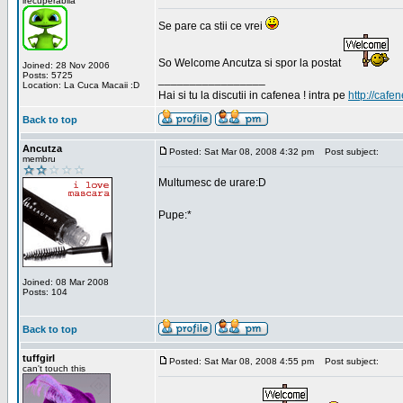
irecuperabila
Se pare ca stii ce vrei
So Welcome Ancutza si spor la postat
Joined: 28 Nov 2006
Posts: 5725
_________________
Location: La Cuca Macaii :D
Hai si tu la discutii in cafenea ! intra pe
http://cafen
Back to top
Ancutza
Posted: Sat Mar 08, 2008 4:32 pm
Post subject:
membru
Multumesc de urare:D
Pupe:*
Joined: 08 Mar 2008
Posts: 104
Back to top
tuffgirl
Posted: Sat Mar 08, 2008 4:55 pm
Post subject:
can't touch this