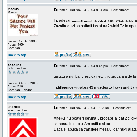
marius
Posted: Thu Nov 13, 2003 8:34 am
Post subject:
Marius
Intradevar,......... si ....... ma bucur caci v-atzi alatura
Zozolin-o, tzi sa balbait tastatura? wink! Tz-ia apa
Joined: 29 Oct 2003
Posts: 4654
Location: :-)
Back to top
zozolina
Posted: Thu Nov 13, 2003 8:46 pm
Post subject:
gold member
tastatura nu, banuiesc ca netul...io zic ca aia de la
_________________
Joined: 24 Sep 2003
Posts: 536
indifference - it takes 43 muscles to frown and 17 t
Location: London
Back to top
andreic
Posted: Thu Nov 13, 2003 10:33 pm
Post subject:
silver member
Xnet-ul nu poate fi devina... probabil ai dat 2 click
sa apara in dublu. Am patit-o si eu.
Daca el apuca sa transfere mesajul dar nu-ti arata n