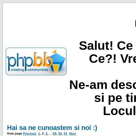
Salut! Ce 
Ce?! Vre
Ne-am desc
si pe t
Locul
Hai sa ne cunoastem si noi :)
Goto page
Previous
1
,
2
,
3
, ...
89
,
90
,
91
Next