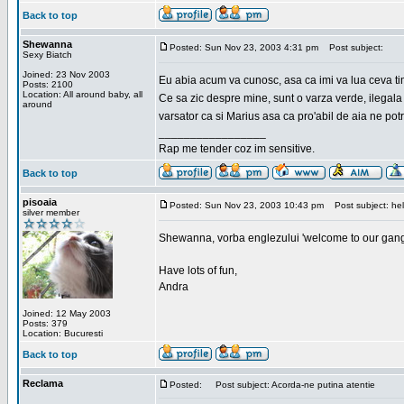
Back to top
Shewanna
Posted: Sun Nov 23, 2003 4:31 pm
Post subject:
Sexy Biatch
Joined: 23 Nov 2003
Eu abia acum va cunosc, asa ca imi va lua ceva ti
Posts: 2100
Location: All around baby, all
Ce sa zic despre mine, sunt o varza verde, ilegala
around
varsator ca si Marius asa ca pro'abil de aia ne pot
_________________
Rap me tender coz im sensitive.
Back to top
pisoaia
Posted: Sun Nov 23, 2003 10:43 pm
Post subject: hel
silver member
Shewanna, vorba englezului 'welcome to our gang'(n
Have lots of fun,
Andra
Joined: 12 May 2003
Posts: 379
Location: Bucuresti
Back to top
Reclama
Posted:
Post subject: Acorda-ne putina atentie