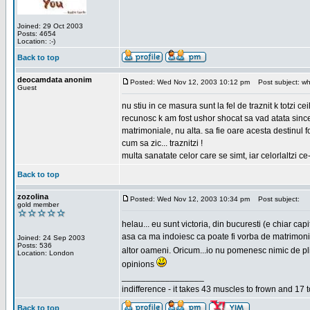
Joined: 29 Oct 2003
Posts: 4654
Location: :-)
Back to top
deocamdata anonim
Posted: Wed Nov 12, 2003 10:12 pm
Post subject: wh
Guest
nu stiu in ce masura sunt la fel de traznit k totzi 
recunosc k am fost ushor shocat sa vad atata sincer
matrimoniale, nu alta. sa fie oare acesta destinul
cum sa zic... traznitzi !
multa sanatate celor care se simt, iar celorlaltzi c
Back to top
zozolina
Posted: Wed Nov 12, 2003 10:34 pm
Post subject:
gold member
helau... eu sunt victoria, din bucuresti (e chiar c
asa ca ma indoiesc ca poate fi vorba de matrimoniale
Joined: 24 Sep 2003
Posts: 536
altor oameni. Oricum...io nu pomenesc nimic de pl
Location: London
opinions
_________________
indifference - it takes 43 muscles to frown and 17 t
Back to top