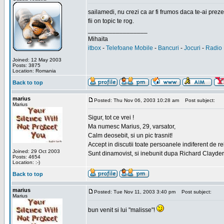
sailamedi, nu crezi ca ar fi frumos daca te-ai preze
fii on topic te rog.
_________________
Mihaita
itbox
-
Telefoane Mobile
-
Bancuri
-
Jocuri
-
Radio 
Joined: 12 May 2003
Posts: 3875
Location: Romania
Back to top
marius
Posted: Thu Nov 06, 2003 10:28 am
Post subject:
Marius
Sigur, tot ce vrei !
Ma numesc Marius, 29, varsator,
Calm deosebit, si un pic trasnit!
Accept in discutii toate persoanele indiferent de r
Joined: 29 Oct 2003
Sunt dinamovist, si inebunit dupa Richard Clayd
Posts: 4654
Location: :-)
Back to top
marius
Posted: Tue Nov 11, 2003 3:40 pm
Post subject:
Marius
bun venit si lui "malisse"!