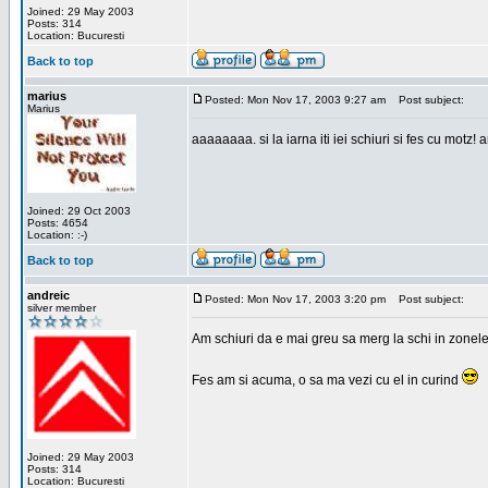
Joined: 29 May 2003
Posts: 314
Location: Bucuresti
Back to top
marius
Posted: Mon Nov 17, 2003 9:27 am
Post subject:
Marius
aaaaaaaa. si la iarna iti iei schiuri si fes cu motz!
Joined: 29 Oct 2003
Posts: 4654
Location: :-)
Back to top
andreic
Posted: Mon Nov 17, 2003 3:20 pm
Post subject:
silver member
Am schiuri da e mai greu sa merg la schi in zonele
Fes am si acuma, o sa ma vezi cu el in curind
Joined: 29 May 2003
Posts: 314
Location: Bucuresti