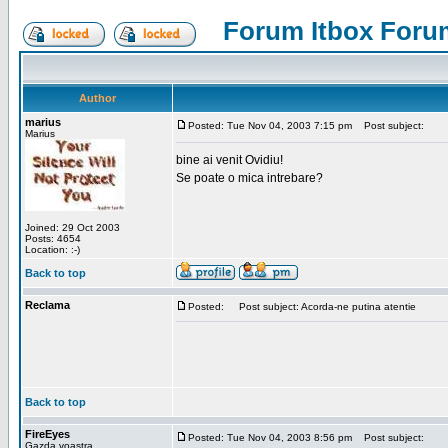
Forum Itbox Foru
Author
marius
Posted: Tue Nov 04, 2003 7:15 pm
Post subject:
Marius
bine ai venit Ovidiu!
Se poate o mica intrebare?
Joined: 29 Oct 2003
Posts: 4654
Location: :-)
Back to top
Reclama
Posted:
Post subject: Acorda-ne putina atentie
Back to top
FireEyes
Posted: Tue Nov 04, 2003 8:56 pm
Post subject:
Gazda voastra