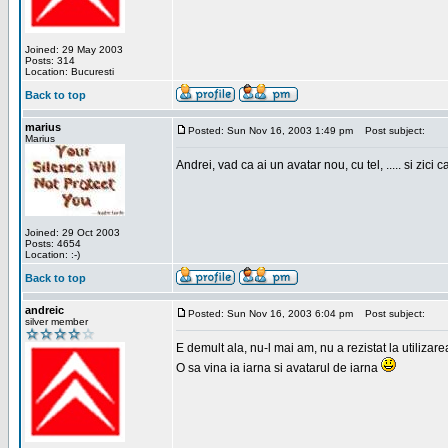
Joined: 29 May 2003
Posts: 314
Location: Bucuresti
Back to top
marius
Posted: Sun Nov 16, 2003 1:49 pm
Post subject:
Marius
Andrei, vad ca ai un avatar nou, cu tel, ..... si zici ca
Joined: 29 Oct 2003
Posts: 4654
Location: :-)
Back to top
andreic
Posted: Sun Nov 16, 2003 6:04 pm
Post subject:
silver member
E demult ala, nu-l mai am, nu a rezistat la utilizar
O sa vina ia iarna si avatarul de iarna