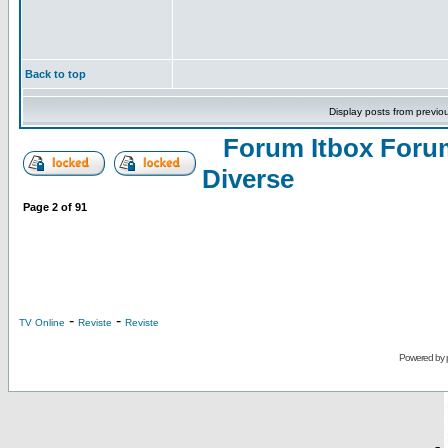
Back to top
Display posts from previo
Forum Itbox Foru
Diverse
Page
2
of
91
-
-
TV Online
Reviste
Reviste
Powered by
-