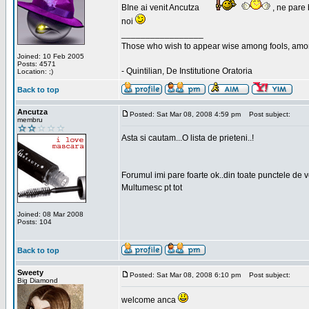
BIne ai venit Ancutza
, ne pare 
noi
_________________
Those who wish to appear wise among fools, amon
Joined: 10 Feb 2005
Posts: 4571
- Quintilian, De Institutione Oratoria
Location: ;)
Back to top
Ancutza
Posted: Sat Mar 08, 2008 4:59 pm
Post subject:
membru
Asta si cautam...O lista de prieteni..!
Forumul imi pare foarte ok..din toate punctele de 
Multumesc pt tot
Joined: 08 Mar 2008
Posts: 104
Back to top
Sweety
Posted: Sat Mar 08, 2008 6:10 pm
Post subject:
Big Diamond
welcome anca