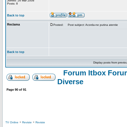
Joined: 26 Mar 2008
Posts: 8
Back to top
Reclama
Posted:
Post subject: Acorda-ne putina atentie
Back to top
Display posts from previo
Forum Itbox Foru
Diverse
Page
90
of
91
-
-
TV Online
Reviste
Reviste