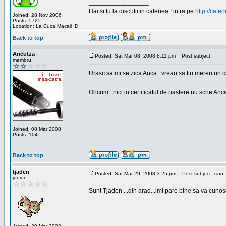
_________________
Hai si tu la discutii in cafenea ! intra pe
http://cafen
Joined: 28 Nov 2006
Posts: 5725
Location: La Cuca Macaii :D
Back to top
Ancutza
Posted: Sat Mar 08, 2008 8:11 pm
Post subject:
membru
Urasc sa mi se zica Anca...vreau sa fiu mereu un c
Oricum...nici in certificatul de nastere nu scrie Anca
Joined: 08 Mar 2008
Posts: 104
Back to top
tjaden
Posted: Sat Mar 29, 2008 3:25 pm
Post subject: ciao
junior
Sunt Tjaden ...din arad...imi pare bine sa va cunos