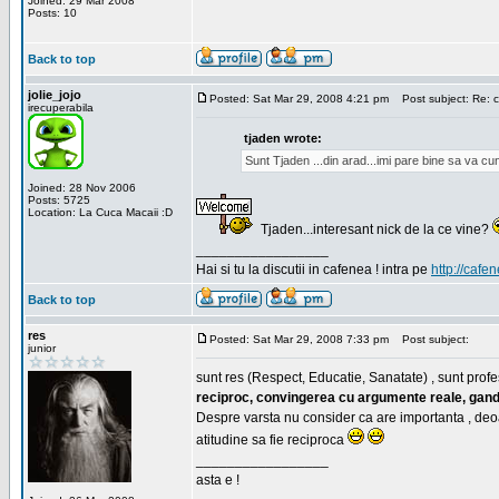
Joined: 29 Mar 2008
Posts: 10
Back to top
jolie_jojo
Posted: Sat Mar 29, 2008 4:21 pm
Post subject: Re: c
irecuperabila
tjaden wrote:
Sunt Tjaden ...din arad...imi pare bine sa va c
Joined: 28 Nov 2006
Posts: 5725
Location: La Cuca Macaii :D
Tjaden...interesant nick de la ce vine?
_________________
Hai si tu la discutii in cafenea ! intra pe
http://cafen
Back to top
res
Posted: Sat Mar 29, 2008 7:33 pm
Post subject:
junior
sunt res (Respect, Educatie, Sanatate) , sunt profes
reciproc, convingerea cu argumente reale, gand
Despre varsta nu consider ca are importanta , deo
atitudine sa fie reciproca
_________________
asta e !