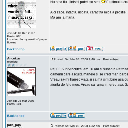
Nu o sa fiu...linistiti puteti sa stati
E ultimul lucru
_________________
Aici zace, intacta, uscata, caractita mica a prostiei.
Ma am la mana.
Joined: 18 Dec 2007
Posts: 603
Location: In my world of paper
flowers
Back to top
Ancutza
Posted: Sat Mar 08, 2008 2:46 pm
Post subject:
membru
Pai Eu Sunt Ancutza..am 16 ani si sunt din Petros
oamenii care asculta manele si se cred mari barosan
Vreau sa-mi traiesc viata si sa ma simt bine asa c
aiurita de felu meu. Vreau sa raman mereu asa. Sa
Joined: 08 Mar 2008
Posts: 104
Back to top
jolie_jojo
Posted: Sat Mar 08, 2008 4:32 pm
Post subject: