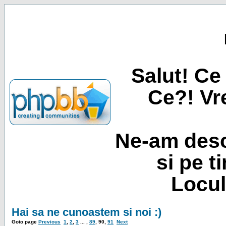
Salut! Ce 
Ce?! Vre
Ne-am desc
si pe t
Locul
Hai sa ne cunoastem si noi :)
Goto page
Previous
1
,
2
,
3
... ,
89
,
90
,
91
Next