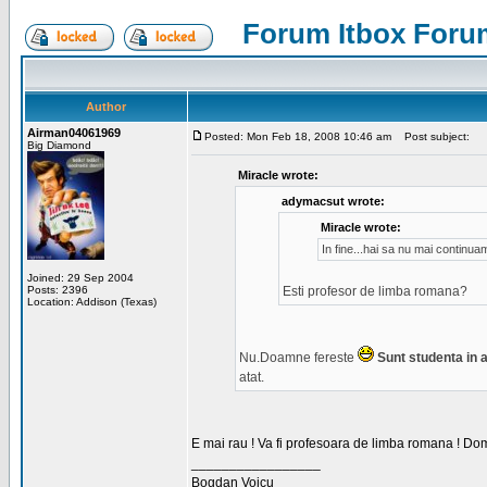
Forum Itbox Foru
Author
Airman04061969
Posted: Mon Feb 18, 2008 10:46 am
Post subject:
Big Diamond
Miracle wrote:
adymacsut wrote:
Miracle wrote:
In fine...hai sa nu mai continu
Joined: 29 Sep 2004
Posts: 2396
Esti profesor de limba romana?
Location: Addison (Texas)
Nu.Doamne fereste
Sunt studenta in an
atat.
E mai rau ! Va fi profesoara de limba romana ! Dom
_________________
Bogdan Voicu