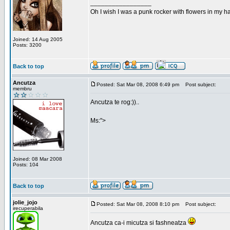
_________________
Oh I wish I was a punk rocker with flowers in my ha
Joined: 14 Aug 2005
Posts: 3200
Back to top
Ancutza
Posted: Sat Mar 08, 2008 6:49 pm
Post subject:
membru
Ancutza te rog:))..
Ms:">
Joined: 08 Mar 2008
Posts: 104
Back to top
jolie_jojo
Posted: Sat Mar 08, 2008 8:10 pm
Post subject:
irecuperabila
Ancutza ca-i micutza si fashneatza