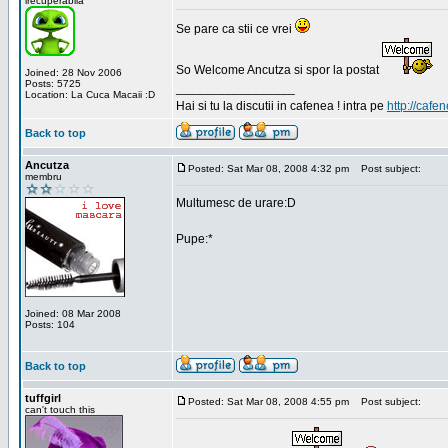
irecuperabila
Se pare ca stii ce vrei
So Welcome Ancutza si spor la postat
Joined: 28 Nov 2006
Posts: 5725
_________________
Location: La Cuca Macaii :D
Hai si tu la discutii in cafenea ! intra pe
http://cafen
Back to top
Ancutza
Posted: Sat Mar 08, 2008 4:32 pm
Post subject:
membru
Multumesc de urare:D
Pupe:*
Joined: 08 Mar 2008
Posts: 104
Back to top
tuffgirl
Posted: Sat Mar 08, 2008 4:55 pm
Post subject:
can't touch this