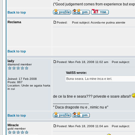
("Good judgement comes from experience but exper
Back to top
Reclama
Posted:
Post subject: Acorda-ne putina atentie
Back to top
lady
Posted: Mon Feb 18, 2008 11:02 am
Post subject:
diamond member
ValiSS wrote:
Buna seara. La mine inca e ieri.
Joined: 17 Feb 2008
Posts: 867
Location: Unde se agata harta
in cui
de ce la tine e seara??? priveste e soare afara!!
_________________
" Daca dragoste nu e , nimic nu e"
Back to top
Miracle
Posted: Mon Feb 18, 2008 11:04 am
Post subject:
gold member