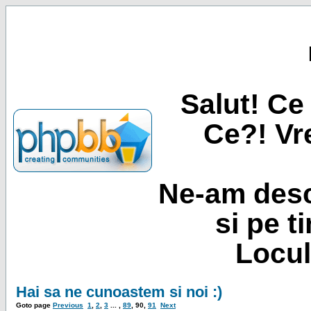
Salut! Ce 
Ce?! Vre
Ne-am desc
si pe t
Locul
Hai sa ne cunoastem si noi :)
Goto page
Previous
1
,
2
,
3
... ,
89
,
90
,
91
Next