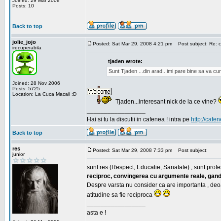
Joined: 29 Mar 2008
Posts: 10
Back to top
jolie_jojo
Posted: Sat Mar 29, 2008 4:21 pm
Post subject: Re: c
irecuperabila
tjaden wrote:
Sunt Tjaden ...din arad...imi pare bine sa va c
Joined: 28 Nov 2006
Posts: 5725
Location: La Cuca Macaii :D
Tjaden...interesant nick de la ce vine?
_________________
Hai si tu la discutii in cafenea ! intra pe
http://cafen
Back to top
res
Posted: Sat Mar 29, 2008 7:33 pm
Post subject:
junior
sunt res (Respect, Educatie, Sanatate) , sunt profes
reciproc, convingerea cu argumente reale, gand
Despre varsta nu consider ca are importanta , deo
atitudine sa fie reciproca
_________________
asta e !