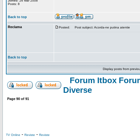
Joined: 26 Mar 2008
Posts: 8
Back to top
Reclama
Posted:
Post subject: Acorda-ne putina atentie
Back to top
Display posts from previo
Forum Itbox Foru
Diverse
Page
90
of
91
-
-
TV Online
Reviste
Reviste