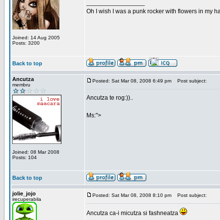
_________________
Oh I wish I was a punk rocker with flowers in my ha
Joined: 14 Aug 2005
Posts: 3200
Back to top
Ancutza
Posted: Sat Mar 08, 2008 6:49 pm
Post subject:
membru
Ancutza te rog:))..
Ms:">
Joined: 08 Mar 2008
Posts: 104
Back to top
jolie_jojo
Posted: Sat Mar 08, 2008 8:10 pm
Post subject:
irecuperabila
Ancutza ca-i micutza si fashneatza