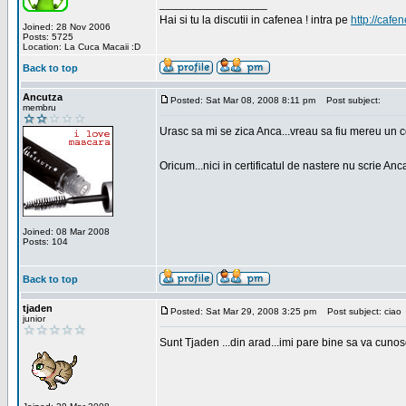
_________________
Hai si tu la discutii in cafenea ! intra pe
http://cafen
Joined: 28 Nov 2006
Posts: 5725
Location: La Cuca Macaii :D
Back to top
Ancutza
Posted: Sat Mar 08, 2008 8:11 pm
Post subject:
membru
Urasc sa mi se zica Anca...vreau sa fiu mereu un c
Oricum...nici in certificatul de nastere nu scrie Anca
Joined: 08 Mar 2008
Posts: 104
Back to top
tjaden
Posted: Sat Mar 29, 2008 3:25 pm
Post subject: ciao
junior
Sunt Tjaden ...din arad...imi pare bine sa va cunos