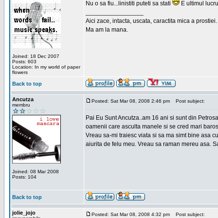
Nu o sa fiu...linistiti puteti sa stati
E ultimul lucru
_________________
Aici zace, intacta, uscata, caractita mica a prostiei.
Ma am la mana.
Joined: 18 Dec 2007
Posts: 603
Location: In my world of paper
flowers
Back to top
Ancutza
Posted: Sat Mar 08, 2008 2:46 pm
Post subject:
membru
Pai Eu Sunt Ancutza..am 16 ani si sunt din Petros
oamenii care asculta manele si se cred mari barosan
Vreau sa-mi traiesc viata si sa ma simt bine asa c
aiurita de felu meu. Vreau sa raman mereu asa. Sa
Joined: 08 Mar 2008
Posts: 104
Back to top
jolie_jojo
Posted: Sat Mar 08, 2008 4:32 pm
Post subject: