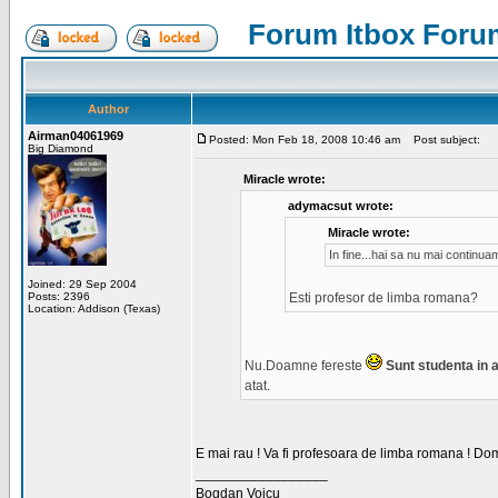
Forum Itbox Foru
Author
Airman04061969
Posted: Mon Feb 18, 2008 10:46 am
Post subject:
Big Diamond
Miracle wrote:
adymacsut wrote:
Miracle wrote:
In fine...hai sa nu mai continu
Joined: 29 Sep 2004
Posts: 2396
Esti profesor de limba romana?
Location: Addison (Texas)
Nu.Doamne fereste
Sunt studenta in an
atat.
E mai rau ! Va fi profesoara de limba romana ! Dom
_________________
Bogdan Voicu