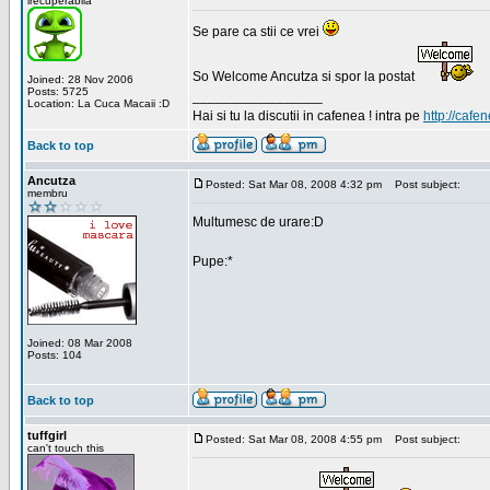
irecuperabila
Se pare ca stii ce vrei
So Welcome Ancutza si spor la postat
Joined: 28 Nov 2006
Posts: 5725
_________________
Location: La Cuca Macaii :D
Hai si tu la discutii in cafenea ! intra pe
http://cafen
Back to top
Ancutza
Posted: Sat Mar 08, 2008 4:32 pm
Post subject:
membru
Multumesc de urare:D
Pupe:*
Joined: 08 Mar 2008
Posts: 104
Back to top
tuffgirl
Posted: Sat Mar 08, 2008 4:55 pm
Post subject:
can't touch this