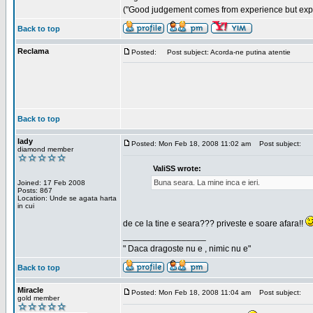
("Good judgement comes from experience but exper
Back to top
Reclama
Posted:
Post subject: Acorda-ne putina atentie
Back to top
lady
Posted: Mon Feb 18, 2008 11:02 am
Post subject:
diamond member
ValiSS wrote:
Buna seara. La mine inca e ieri.
Joined: 17 Feb 2008
Posts: 867
Location: Unde se agata harta
in cui
de ce la tine e seara??? priveste e soare afara!!
_________________
" Daca dragoste nu e , nimic nu e"
Back to top
Miracle
Posted: Mon Feb 18, 2008 11:04 am
Post subject:
gold member