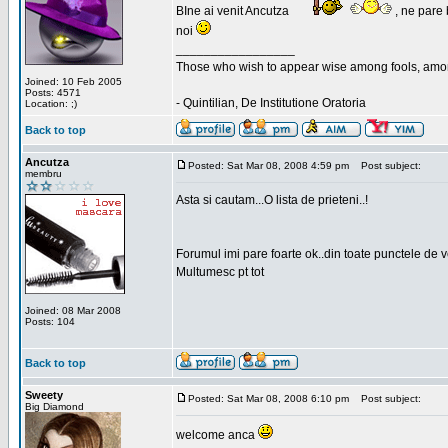
BIne ai venit Ancutza
, ne pare 
noi
_________________
Those who wish to appear wise among fools, amon
Joined: 10 Feb 2005
Posts: 4571
- Quintilian, De Institutione Oratoria
Location: ;)
Back to top
Ancutza
Posted: Sat Mar 08, 2008 4:59 pm
Post subject:
membru
Asta si cautam...O lista de prieteni..!
Forumul imi pare foarte ok..din toate punctele de 
Multumesc pt tot
Joined: 08 Mar 2008
Posts: 104
Back to top
Sweety
Posted: Sat Mar 08, 2008 6:10 pm
Post subject:
Big Diamond
welcome anca