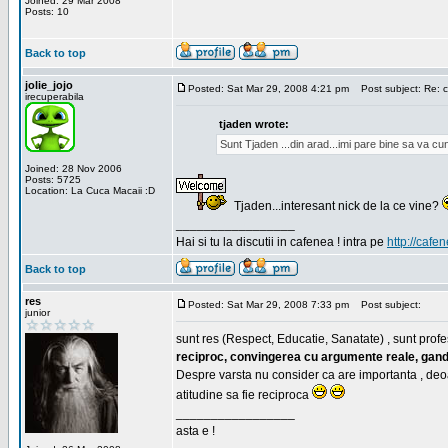
Joined: 29 Mar 2008
Posts: 10
Back to top
jolie_jojo
Posted: Sat Mar 29, 2008 4:21 pm
Post subject: Re: c
irecuperabila
tjaden wrote:
Sunt Tjaden ...din arad...imi pare bine sa va c
Joined: 28 Nov 2006
Posts: 5725
Location: La Cuca Macaii :D
Tjaden...interesant nick de la ce vine?
_________________
Hai si tu la discutii in cafenea ! intra pe
http://cafen
Back to top
res
Posted: Sat Mar 29, 2008 7:33 pm
Post subject:
junior
sunt res (Respect, Educatie, Sanatate) , sunt profes
reciproc, convingerea cu argumente reale, gand
Despre varsta nu consider ca are importanta , deo
atitudine sa fie reciproca
_________________
asta e !