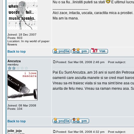
Nu o sa fiu...linistiti puteti sa stati
E ultimul lucru
_________________
Aici zace, intacta, uscata, caractita mica a prostiei.
Ma am la mana.
Joined: 18 Dec 2007
Posts: 603
Location: In my world of paper
flowers
Back to top
Ancutza
Posted: Sat Mar 08, 2008 2:46 pm
Post subject:
membru
Pai Eu Sunt Ancutza..am 16 ani si sunt din Petros
oamenii care asculta manele si se cred mari barosan
Vreau sa-mi traiesc viata si sa ma simt bine asa c
aiurita de felu meu. Vreau sa raman mereu asa. Sa
Joined: 08 Mar 2008
Posts: 104
Back to top
jolie_jojo
Posted: Sat Mar 08, 2008 4:32 pm
Post subject: