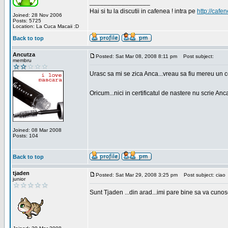
_________________
Hai si tu la discutii in cafenea ! intra pe
http://cafen
Joined: 28 Nov 2006
Posts: 5725
Location: La Cuca Macaii :D
Back to top
Ancutza
Posted: Sat Mar 08, 2008 8:11 pm
Post subject:
membru
Urasc sa mi se zica Anca...vreau sa fiu mereu un c
Oricum...nici in certificatul de nastere nu scrie Anca
Joined: 08 Mar 2008
Posts: 104
Back to top
tjaden
Posted: Sat Mar 29, 2008 3:25 pm
Post subject: ciao
junior
Sunt Tjaden ...din arad...imi pare bine sa va cunos