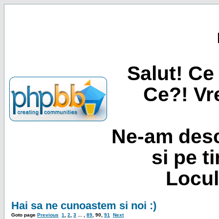
Salut! Ce 
Ce?! Vre
Ne-am desc
si pe t
Locul
Hai sa ne cunoastem si noi :)
Goto page
Previous
1
,
2
,
3
... ,
89
,
90
,
91
Next