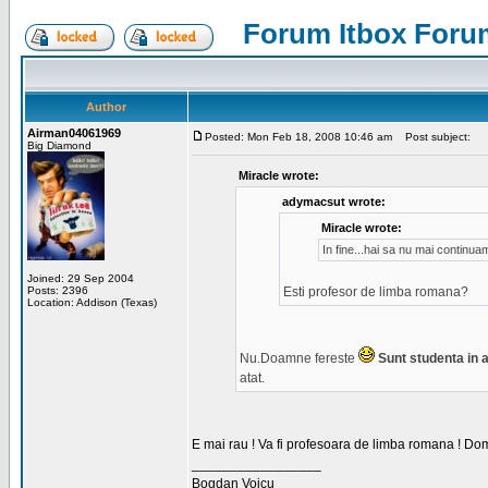
Forum Itbox Foru
Author
Airman04061969
Posted: Mon Feb 18, 2008 10:46 am
Post subject:
Big Diamond
Miracle wrote:
adymacsut wrote:
Miracle wrote:
In fine...hai sa nu mai continu
Joined: 29 Sep 2004
Posts: 2396
Esti profesor de limba romana?
Location: Addison (Texas)
Nu.Doamne fereste
Sunt studenta in an
atat.
E mai rau ! Va fi profesoara de limba romana ! Dom
_________________
Bogdan Voicu