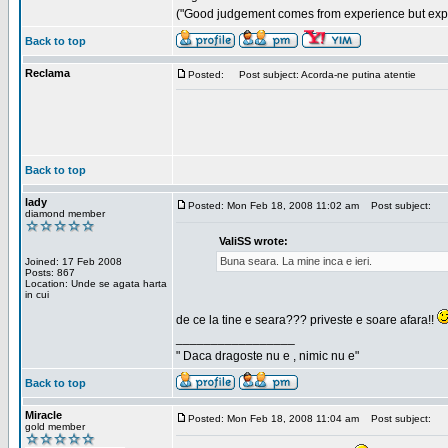
("Good judgement comes from experience but exper
Back to top
Reclama
Posted:
Post subject: Acorda-ne putina atentie
Back to top
lady
Posted: Mon Feb 18, 2008 11:02 am
Post subject:
diamond member
ValiSS wrote:
Buna seara. La mine inca e ieri.
Joined: 17 Feb 2008
Posts: 867
Location: Unde se agata harta
in cui
de ce la tine e seara??? priveste e soare afara!!
_________________
" Daca dragoste nu e , nimic nu e"
Back to top
Miracle
Posted: Mon Feb 18, 2008 11:04 am
Post subject:
gold member