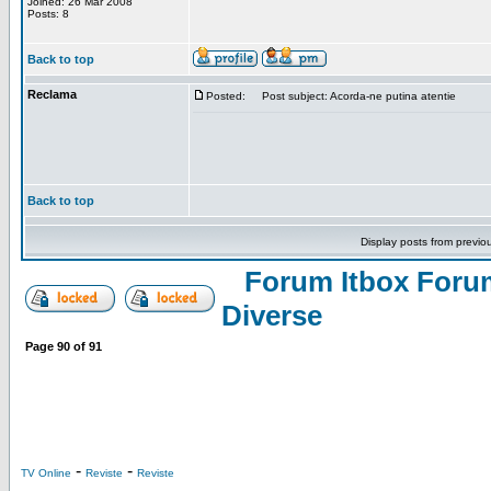
Joined: 26 Mar 2008
Posts: 8
Back to top
Reclama
Posted:
Post subject: Acorda-ne putina atentie
Back to top
Display posts from previo
Forum Itbox Foru
Diverse
Page
90
of
91
-
-
TV Online
Reviste
Reviste