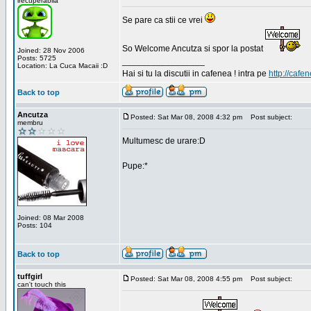
irecuperabila
Se pare ca stii ce vrei
So Welcome Ancutza si spor la postat
Joined: 28 Nov 2006
Posts: 5725
_________________
Location: La Cuca Macaii :D
Hai si tu la discutii in cafenea ! intra pe
http://cafen
Back to top
Ancutza
Posted: Sat Mar 08, 2008 4:32 pm
Post subject:
membru
Multumesc de urare:D
Pupe:*
Joined: 08 Mar 2008
Posts: 104
Back to top
tuffgirl
Posted: Sat Mar 08, 2008 4:55 pm
Post subject:
can't touch this