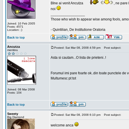
BIne ai venit Ancutza
, ne pare 
noi
_________________
Those who wish to appear wise among fools, amon
Joined: 10 Feb 2005
Posts: 4571
- Quintilian, De Institutione Oratoria
Location: ;)
Back to top
Ancutza
Posted: Sat Mar 08, 2008 4:59 pm
Post subject:
membru
Asta si cautam...O lista de prieteni..!
Forumul imi pare foarte ok..din toate punctele de 
Multumesc pt tot
Joined: 08 Mar 2008
Posts: 104
Back to top
Sweety
Posted: Sat Mar 08, 2008 6:10 pm
Post subject:
Big Diamond
welcome anca