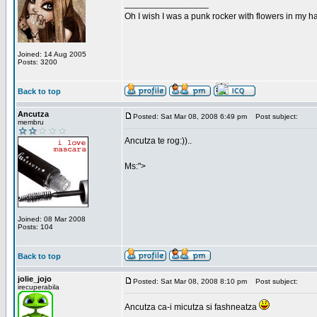
_________________
Oh I wish I was a punk rocker with flowers in my ha
Joined: 14 Aug 2005
Posts: 3200
Back to top
Ancutza
Posted: Sat Mar 08, 2008 6:49 pm
Post subject:
membru
Ancutza te rog:))..
Ms:">
Joined: 08 Mar 2008
Posts: 104
Back to top
jolie_jojo
Posted: Sat Mar 08, 2008 8:10 pm
Post subject:
irecuperabila
Ancutza ca-i micutza si fashneatza