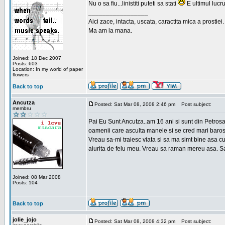
Nu o sa fiu...linistiti puteti sa stati
E ultimul lucru
_________________
Aici zace, intacta, uscata, caractita mica a prostiei.
Ma am la mana.
Joined: 18 Dec 2007
Posts: 603
Location: In my world of paper
flowers
Back to top
Ancutza
Posted: Sat Mar 08, 2008 2:46 pm
Post subject:
membru
Pai Eu Sunt Ancutza..am 16 ani si sunt din Petros
oamenii care asculta manele si se cred mari barosan
Vreau sa-mi traiesc viata si sa ma simt bine asa c
aiurita de felu meu. Vreau sa raman mereu asa. Sa
Joined: 08 Mar 2008
Posts: 104
Back to top
jolie_jojo
Posted: Sat Mar 08, 2008 4:32 pm
Post subject: