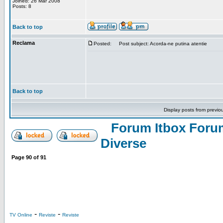
Joined: 26 Mar 2008
Posts: 8
Back to top
Reclama
Posted:
Post subject: Acorda-ne putina atentie
Back to top
Display posts from previo
Forum Itbox Foru
Diverse
Page
90
of
91
-
-
TV Online
Reviste
Reviste