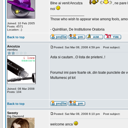
BIne ai venit Ancutza
, ne pare 
noi
_________________
Those who wish to appear wise among fools, amon
Joined: 10 Feb 2005
Posts: 4571
- Quintilian, De Institutione Oratoria
Location: ;)
Back to top
Ancutza
Posted: Sat Mar 08, 2008 4:59 pm
Post subject:
membru
Asta si cautam...O lista de prieteni..!
Forumul imi pare foarte ok..din toate punctele de 
Multumesc pt tot
Joined: 08 Mar 2008
Posts: 104
Back to top
Sweety
Posted: Sat Mar 08, 2008 6:10 pm
Post subject:
Big Diamond
welcome anca