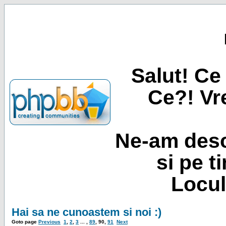
Salut! Ce 
Ce?! Vre
Ne-am desc
si pe t
Locul
Hai sa ne cunoastem si noi :)
Goto page
Previous
1
,
2
,
3
... ,
89
,
90
,
91
Next