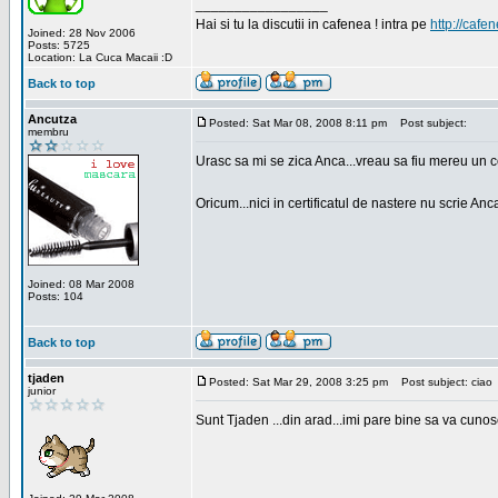
_________________
Hai si tu la discutii in cafenea ! intra pe
http://cafen
Joined: 28 Nov 2006
Posts: 5725
Location: La Cuca Macaii :D
Back to top
Ancutza
Posted: Sat Mar 08, 2008 8:11 pm
Post subject:
membru
Urasc sa mi se zica Anca...vreau sa fiu mereu un c
Oricum...nici in certificatul de nastere nu scrie Anca
Joined: 08 Mar 2008
Posts: 104
Back to top
tjaden
Posted: Sat Mar 29, 2008 3:25 pm
Post subject: ciao
junior
Sunt Tjaden ...din arad...imi pare bine sa va cunos