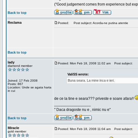
("Good judgement comes from experience but exper
Back to top
Reclama
Posted:
Post subject: Acorda-ne putina atentie
Back to top
lady
Posted: Mon Feb 18, 2008 11:02 am
Post subject:
diamond member
ValiSS wrote:
Buna seara. La mine inca e ieri.
Joined: 17 Feb 2008
Posts: 867
Location: Unde se agata harta
in cui
de ce la tine e seara??? priveste e soare afara!!
_________________
" Daca dragoste nu e , nimic nu e"
Back to top
Miracle
Posted: Mon Feb 18, 2008 11:04 am
Post subject:
gold member