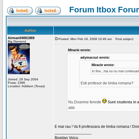
Forum Itbox Foru
Author
Airman04061969
Posted: Mon Feb 18, 2008 10:46 am
Post subject:
Big Diamond
Miracle wrote:
adymacsut wrote:
Miracle wrote:
In fine...hai sa nu mai continu
Joined: 29 Sep 2004
Posts: 2396
Esti profesor de limba romana?
Location: Addison (Texas)
Nu.Doamne fereste
Sunt studenta in an
atat.
E mai rau ! Va fi profesoara de limba romana ! Dom
_________________
Bogdan Voicu