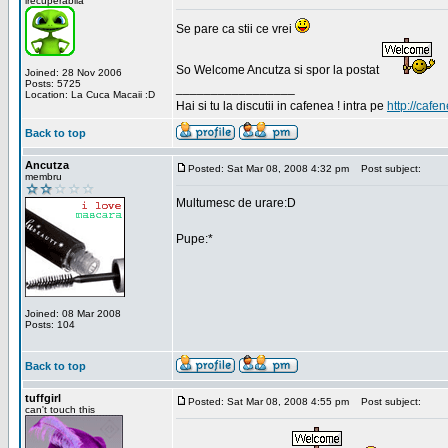
irecuperabila
Se pare ca stii ce vrei
So Welcome Ancutza si spor la postat
Joined: 28 Nov 2006
Posts: 5725
_________________
Location: La Cuca Macaii :D
Hai si tu la discutii in cafenea ! intra pe
http://cafen
Back to top
Ancutza
Posted: Sat Mar 08, 2008 4:32 pm
Post subject:
membru
Multumesc de urare:D
Pupe:*
Joined: 08 Mar 2008
Posts: 104
Back to top
tuffgirl
Posted: Sat Mar 08, 2008 4:55 pm
Post subject:
can't touch this