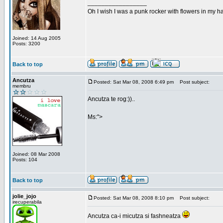
_________________
Oh I wish I was a punk rocker with flowers in my ha
Joined: 14 Aug 2005
Posts: 3200
Back to top
Ancutza
Posted: Sat Mar 08, 2008 6:49 pm
Post subject:
membru
Ancutza te rog:))..
Ms:">
Joined: 08 Mar 2008
Posts: 104
Back to top
jolie_jojo
Posted: Sat Mar 08, 2008 8:10 pm
Post subject:
irecuperabila
Ancutza ca-i micutza si fashneatza