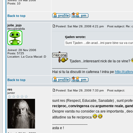
Joined: 29 Mar 2008
Posts: 10
Back to top
jolie_jojo
Posted: Sat Mar 29, 2008 4:21 pm
Post subject: Re: c
irecuperabila
tjaden wrote:
Sunt Tjaden ...din arad...imi pare bine sa va c
Joined: 28 Nov 2006
Posts: 5725
Location: La Cuca Macaii :D
Tjaden...interesant nick de la ce vine?
_________________
Hai si tu la discutii in cafenea ! intra pe
http://cafen
Back to top
res
Posted: Sat Mar 29, 2008 7:33 pm
Post subject:
junior
sunt res (Respect, Educatie, Sanatate) , sunt profes
reciproc, convingerea cu argumente reale, gand
Despre varsta nu consider ca are importanta , deo
atitudine sa fie reciproca
_________________
asta e !